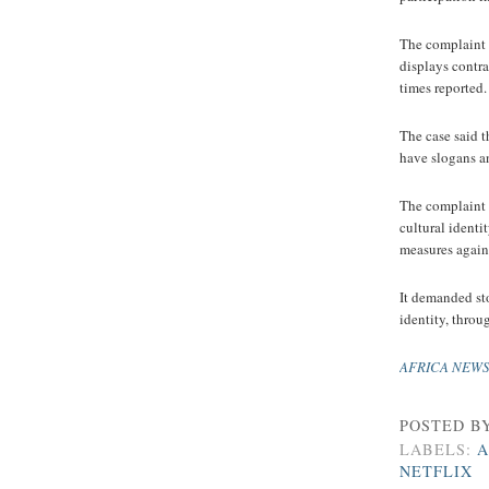
The complaint s
displays contra
times reported.
The case said 
have slogans an
The complaint 
cultural ident
measures agains
It demanded st
identity, throu
AFRICA NEW
POSTED B
LABELS:
A
NETFLIX