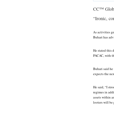
CC™ Glob
“Ironic, co
As activities 
Buhari has adv
He stated this
PACAC, with the
Buhari said he 
expects the nex
He said, “I str
regimes in addi
assets within a
looters will be