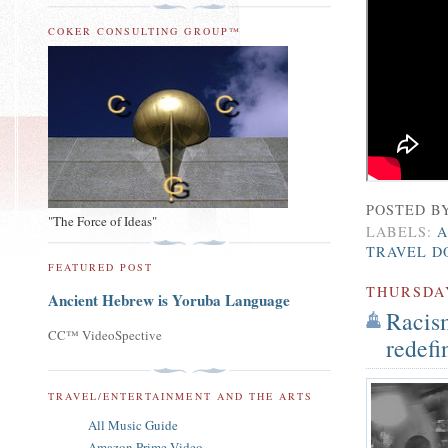
COKER CONSULTING GROUP™
POSTED B
"The Force of Ideas"
LABELS:
A
TRAVEL D
FEATURED POST
THURSDA
Ancient Hebrew is Yoruba Language
Racism
CC™ VideoSpective
redefi
TRAVEL/ENTERTAINMENT AND THE ARTS
All Music Guide
Amazon Prime Video