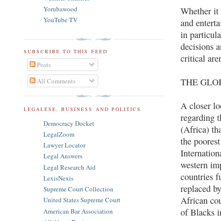
Yorubawood
Whether it 
YouTube TV
and entert
in particul
decisions a
SUBSCRIBE TO THIS FEED
critical ar
Posts
THE GLO
All Comments
A closer lo
LEGALESE, BUSINESS AND POLITICS
regarding t
Democracy Docket
(Africa) th
LegalZoom
the poores
Lawyer Locator
Internation
Legal Answers
western im
Legal Research Aid
countries f
LexisNexis
replaced by
Supreme Court Collection
African cou
United States Supreme Court
of Blacks 
American Bar Association