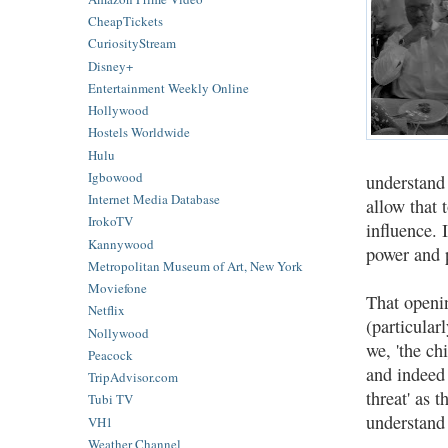
CheapTickets
CuriosityStream
Disney+
Entertainment Weekly Online
Hollywood
Hostels Worldwide
Hulu
Igbowood
understand
Internet Media Database
allow that 
IrokoTV
influence. 
Kannywood
power and p
Metropolitan Museum of Art, New York
Moviefone
That openin
Netflix
(particula
Nollywood
we, 'the ch
Peacock
and indeed 
TripAdvisor.com
threat' as 
Tubi TV
understand
VH1
Weather Channel