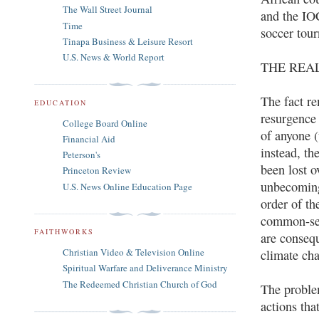
The Wall Street Journal
and the IO
Time
soccer tour
Tinapa Business & Leisure Resort
U.S. News & World Report
THE REA
The fact re
EDUCATION
resurgence 
College Board Online
of anyone (
Financial Aid
instead, th
Peterson's
been lost o
Princeton Review
unbecoming
U.S. News Online Education Page
order of t
common-sen
FAITHWORKS
are conseq
Christian Video & Television Online
climate cha
Spiritual Warfare and Deliverance Ministry
The Redeemed Christian Church of God
The problem
actions tha