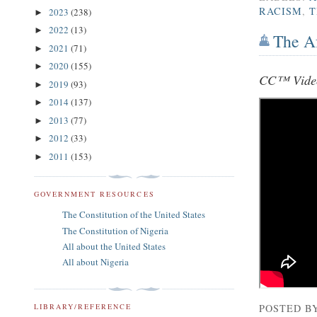
RACISM
,
T
2023
(238)
►
2022
(13)
►
The Af
2021
(71)
►
2020
(155)
►
CC™ Vide
2019
(93)
►
2014
(137)
►
2013
(77)
►
2012
(33)
►
2011
(153)
►
GOVERNMENT RESOURCES
The Constitution of the United States
The Constitution of Nigeria
All about the United States
All about Nigeria
POSTED B
LIBRARY/REFERENCE