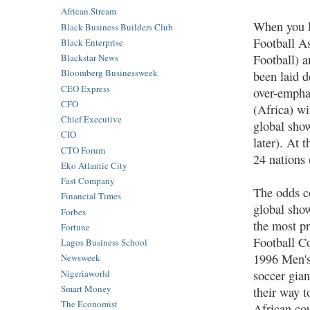
African Stream
When you lo
Black Business Builders Club
Football A
Black Enterprise
Football) 
Blackstar News
Bloomberg Businessweek
been laid d
CEO Express
over-empha
CFO
(Africa) wi
Chief Executive
global show
CIO
later). At 
CTO Forum
24 nations 
Eko Atlantic City
Fast Company
The odds co
Financial Times
global show
Forbes
the most pr
Fortune
Football Co
Lagos Business School
1996 Men's
Newsweek
Nigeriaworld
soccer gian
Smart Money
their way t
The Economist
African co