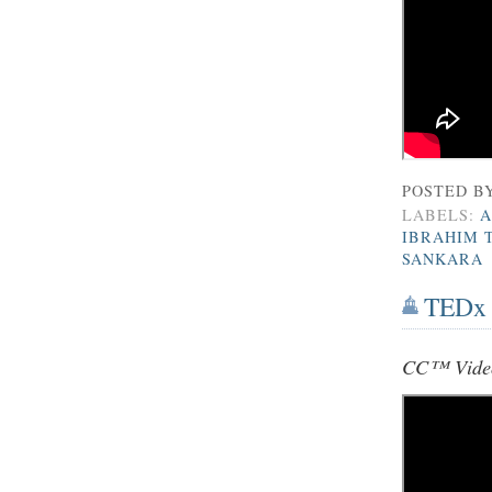
POSTED B
LABELS:
A
IBRAHIM 
SANKARA
TEDx E
CC™ Vide