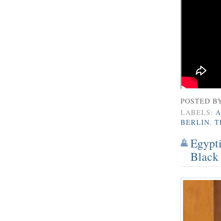
POSTED B
LABELS:
A
BERLIN
,
T
Egypti
Black