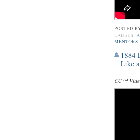
POSTED B
LABELS:
A
MENTORS
1884 
Like a
CC™ Video