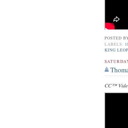
POSTED B
LABELS:
1
KING LEO
SATURDA
Thoma
CC™ Video