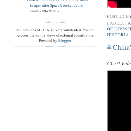
images after SpaceX rocket debris
crash
- 8/6/2026
-
POSTED B
LABELS:
A
OF DIVINI
© 2026 2CG MEDIA. Coker Confidential™ is not
HISTORIA
responsible for the views of external contributors.
Powered by
Blogger
.
China’
CC™ Video