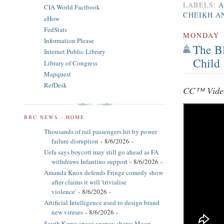
LABELS:
A
CIA World Factbook
CHEIKH A
eHow
FedStats
MONDAY
Information Please
The B
Internet Public Library
Child
Library of Congress
Mapquest
RefDesk
CC™ Video
BBC NEWS - HOME
Thousands of rail passengers hit by power
failure disruption
- 8/6/2026
-
Uefa says boycott may still go ahead as FA
withdraws Infantino support
- 8/6/2026
-
Amanda Knox defends Fringe comedy show
after claims it will 'trivialise
violence'
- 8/6/2026
-
Artificial Intelligence used to design brand
new viruses
- 8/6/2026
-
South Korea space agency shares Moon