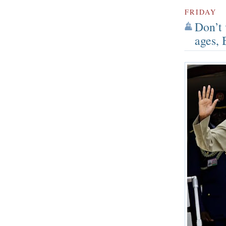
FRIDAY
Don’t 
ages, 