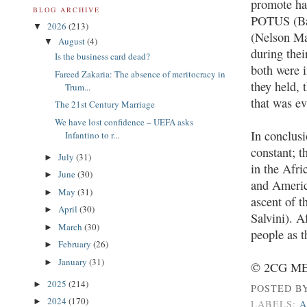
promote hat
BLOG ARCHIVE
POTUS (Bar
2026
(213)
▼
(Nelson Man
August
(4)
▼
during thei
Is the business card dead?
both were i
Fareed Zakaria: The absence of meritocracy in
they held, 
Trum...
that was ev
The 21st Century Marriage
We have lost confidence – UEFA asks
In conclusi
Infantino to r...
constant; t
July
(31)
►
in the Afr
June
(30)
►
and America
May
(31)
►
ascent of t
April
(30)
►
Salvini). A
March
(30)
►
people as t
February
(26)
►
January
(31)
►
© 2CG MED
2025
(214)
►
POSTED B
2024
(170)
►
LABELS:
A