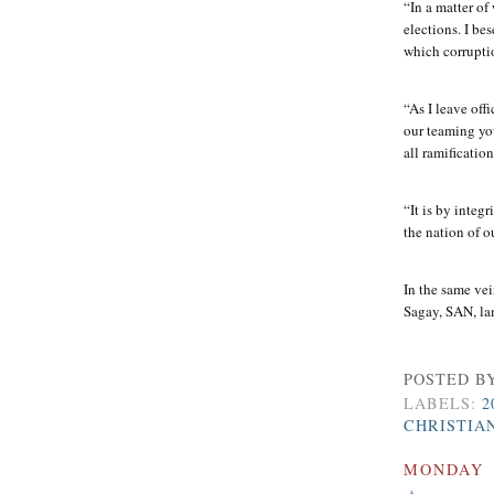
“In a matter of
elections. I be
which corrupti
“As I leave off
our teaming you
all ramificatio
“It is by integ
the nation of o
In the same ve
Sagay, SAN, la
POSTED B
LABELS:
2
CHRISTIA
MONDAY