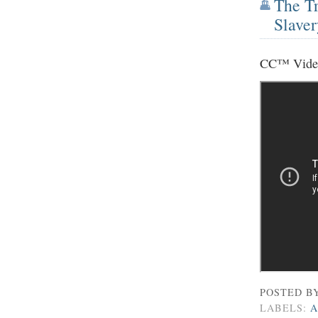
The Tr
Slaver
CC™ Vide
POSTED B
LABELS:
A