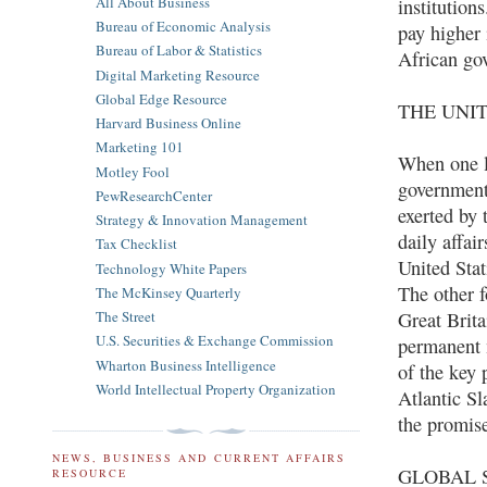
All About Business
institution
Bureau of Economic Analysis
pay higher 
Bureau of Labor & Statistics
African go
Digital Marketing Resource
Global Edge Resource
THE UNI
Harvard Business Online
Marketing 101
When one l
Motley Fool
governmenta
PewResearchCenter
exerted by 
Strategy & Innovation Management
daily affai
Tax Checklist
United Sta
Technology White Papers
The other 
The McKinsey Quarterly
Great Brita
The Street
U.S. Securities & Exchange Commission
permanent 
Wharton Business Intelligence
of the key 
World Intellectual Property Organization
Atlantic Sl
the promise
NEWS, BUSINESS AND CURRENT AFFAIRS
GLOBAL S
RESOURCE