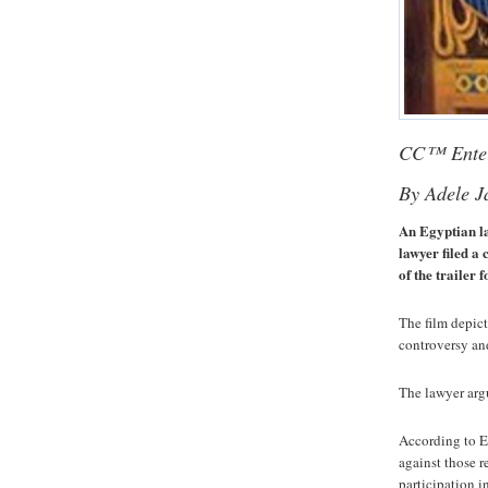
CC™ Enter
By Adele 
An Egyptian la
lawyer filed a 
of the trailer
The film depict
controversy an
The lawyer argu
According to E
against those r
participation i