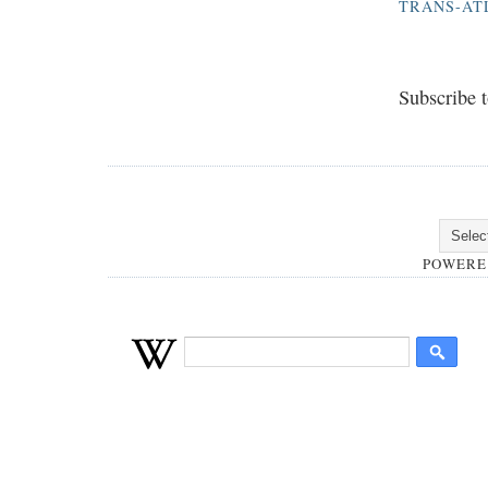
TRANS-AT
Subscribe 
POWERE