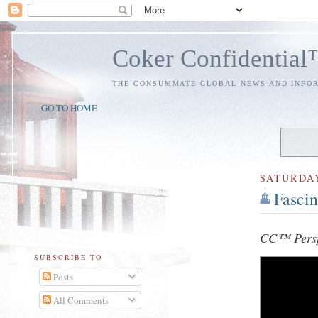
Coker Confidentia
THE CONSUMMATE GLOBAL NEWS AND INFO
GO TO HOME
SATURDA
Fascin
CC™ Persp
SUBSCRIBE TO
Posts
All Comments