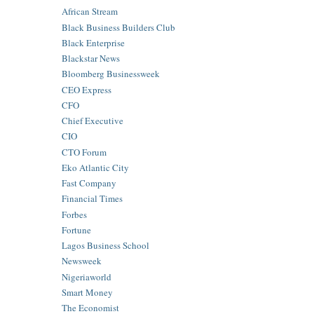
African Stream
Black Business Builders Club
Black Enterprise
Blackstar News
Bloomberg Businessweek
CEO Express
CFO
Chief Executive
CIO
CTO Forum
Eko Atlantic City
Fast Company
Financial Times
Forbes
Fortune
Lagos Business School
Newsweek
Nigeriaworld
Smart Money
The Economist