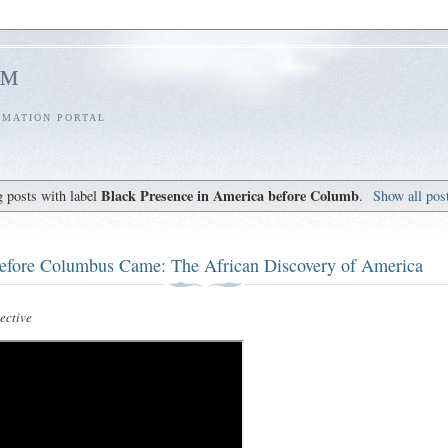
l™
RMATION PORTAL
Black Presence in America before Columb
 posts with label
.
Show all pos
efore Columbus Came: The African Discovery of America
ctive