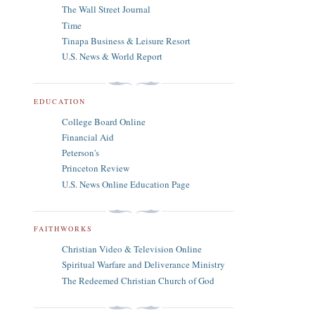
The Wall Street Journal
Time
Tinapa Business & Leisure Resort
U.S. News & World Report
EDUCATION
College Board Online
Financial Aid
Peterson's
Princeton Review
U.S. News Online Education Page
FAITHWORKS
Christian Video & Television Online
Spiritual Warfare and Deliverance Ministry
The Redeemed Christian Church of God