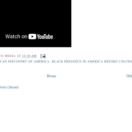
CG MEDIA
AT
12:30 AM
ICAN DISCOVERY OF AMERICA
,
BLACK PRESENCE IN AMERICA BEFORE COLUM
Home
Old
Posts (Atom)