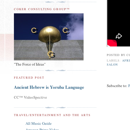
COKER CONSULTING GROUP™
POSTED BY
C
LABELS:
AFR
"The Force of Ideas"
SALON
FEATURED POST
Subscribe to:
Ancient Hebrew is Yoruba Language
CC™ VideoSpective
TRAVEL/ENTERTAINMENT AND THE ARTS
All Music Guide
Amazon Prime Video