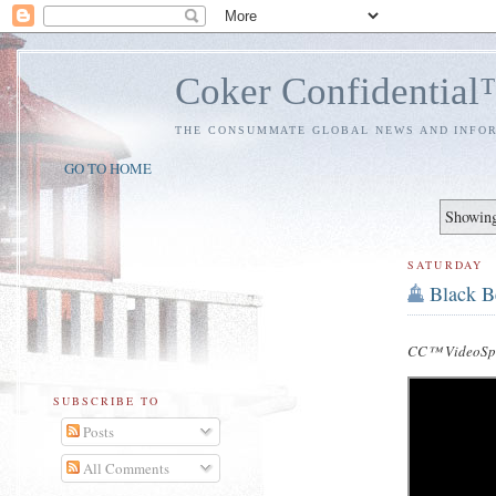
Coker Confidentia
THE CONSUMMATE GLOBAL NEWS AND INFO
GO TO HOME
Showing
SATURDAY
Black B
CC™ VideoSpe
SUBSCRIBE TO
Posts
All Comments