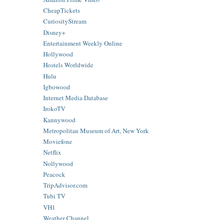
CheapTickets
CuriosityStream
Disney+
Entertainment Weekly Online
Hollywood
Hostels Worldwide
Hulu
Igbowood
Internet Media Database
IrokoTV
Kannywood
Metropolitan Museum of Art, New York
Moviefone
Netflix
Nollywood
Peacock
TripAdvisor.com
Tubi TV
VH1
Weather Channel