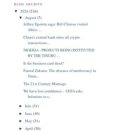
BLOG ARCHIVE
2026
(216)
▼
August
(7)
▼
Jeffrey Epstein saga: Bill Clinton visited
Africa ...
China’s central bank rules all crypto
transactions...
NIGERIA - PROJECTS BEING INSTITUTED
BY THE TINUBU ...
Is the business card dead?
Fareed Zakaria: The absence of meritocracy in
Trum...
The 21st Century Marriage
We have lost confidence – UEFA asks
Infantino to r...
July
(31)
►
June
(30)
►
May
(31)
►
April
(30)
►