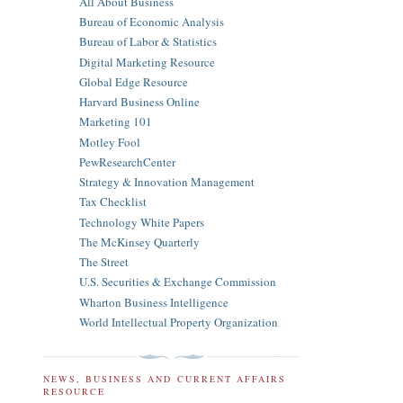
All About Business
Bureau of Economic Analysis
Bureau of Labor & Statistics
Digital Marketing Resource
Global Edge Resource
Harvard Business Online
Marketing 101
Motley Fool
PewResearchCenter
Strategy & Innovation Management
Tax Checklist
Technology White Papers
The McKinsey Quarterly
The Street
U.S. Securities & Exchange Commission
Wharton Business Intelligence
World Intellectual Property Organization
NEWS, BUSINESS AND CURRENT AFFAIRS
RESOURCE