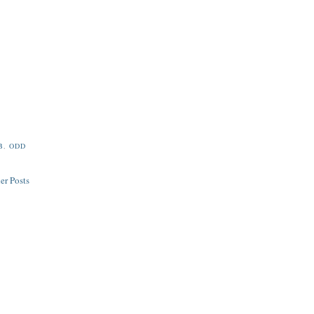
B
,
ODD
er Posts