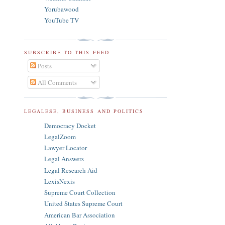
Yorubawood
YouTube TV
SUBSCRIBE TO THIS FEED
Posts
All Comments
LEGALESE, BUSINESS AND POLITICS
Democracy Docket
LegalZoom
Lawyer Locator
Legal Answers
Legal Research Aid
LexisNexis
Supreme Court Collection
United States Supreme Court
American Bar Association