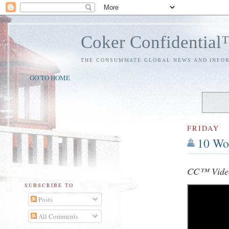
Coker Confidentia
THE CONSUMMATE GLOBAL NEWS AND INFO
GO TO HOME
FRIDAY
10 Wo
CC™ Video
SUBSCRIBE TO
Posts
All Comments