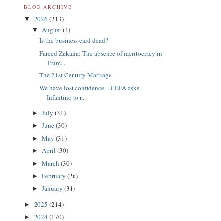
BLOG ARCHIVE
2026
(213)
▼
August
(4)
▼
Is the business card dead?
Fareed Zakaria: The absence of meritocracy in
Trum...
The 21st Century Marriage
We have lost confidence – UEFA asks
Infantino to r...
July
(31)
►
June
(30)
►
May
(31)
►
April
(30)
►
March
(30)
►
February
(26)
►
January
(31)
►
2025
(214)
►
2024
(170)
►