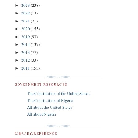
2023
(238)
►
2022
(13)
►
2021
(71)
►
2020
(155)
►
2019
(93)
►
2014
(137)
►
2013
(77)
►
2012
(33)
►
2011
(153)
►
GOVERNMENT RESOURCES
The Constitution of the United States
The Constitution of Nigeria
All about the United States
All about Nigeria
LIBRARY/REFERENCE