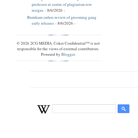
professor at centre of plagiarism row
resigns
- 8/6/2026
-
Burnham orders review of grooming gang
early releases
- 8/6/2026
-
© 2026 2CG MEDIA. Coker Confidential™ is not
responsible for the views of external contributors.
Powered by
Blogger
.