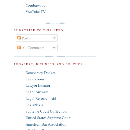
Yorubawood
YouTube TV
SUBSCRIBE TO THIS FEED
Posts
All Comments
LEGALESE, BUSINESS AND POLITICS
Democracy Docket
LegalZoom
Lawyer Locator
Legal Answers
Legal Research Aid
LexisNexis
Supreme Court Collection
United States Supreme Court
American Bar Association