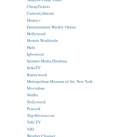
CheapTickets
CuriosityStream
Disney+
Entertainment Weekly Online
Hollywood
Hostels Worldwide
Hulu
Igbowood
Internet Media Database
IrokoTV
Kannywood
Metropolitan Museum of Art, New York
Moviefone
Netflix
Nollywood
Peacock
TripAdvisor.com
Tubi TV
VH1
Weather Channel