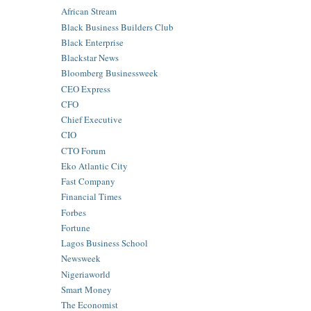
African Stream
Black Business Builders Club
Black Enterprise
Blackstar News
Bloomberg Businessweek
CEO Express
CFO
Chief Executive
CIO
CTO Forum
Eko Atlantic City
Fast Company
Financial Times
Forbes
Fortune
Lagos Business School
Newsweek
Nigeriaworld
Smart Money
The Economist