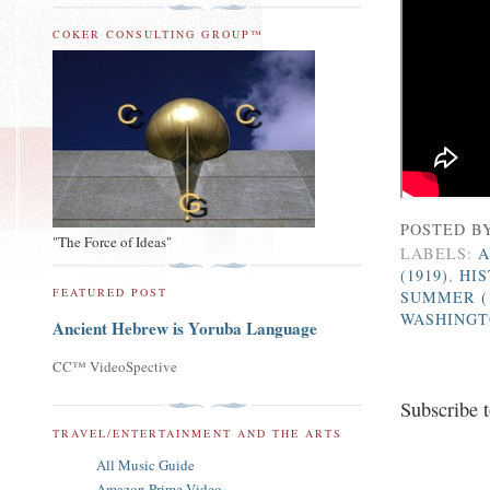
COKER CONSULTING GROUP™
POSTED B
"The Force of Ideas"
LABELS:
A
(1919)
,
HI
FEATURED POST
SUMMER (
WASHINGTO
Ancient Hebrew is Yoruba Language
CC™ VideoSpective
Subscribe 
TRAVEL/ENTERTAINMENT AND THE ARTS
All Music Guide
Amazon Prime Video