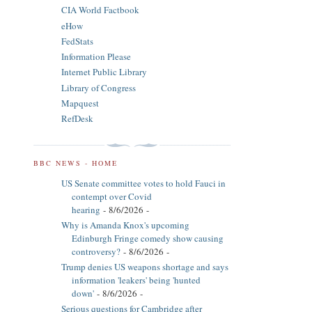
CIA World Factbook
eHow
FedStats
Information Please
Internet Public Library
Library of Congress
Mapquest
RefDesk
BBC NEWS - HOME
US Senate committee votes to hold Fauci in
contempt over Covid
hearing
- 8/6/2026
-
Why is Amanda Knox's upcoming
Edinburgh Fringe comedy show causing
controversy?
- 8/6/2026
-
Trump denies US weapons shortage and says
information 'leakers' being 'hunted
down'
- 8/6/2026
-
Serious questions for Cambridge after