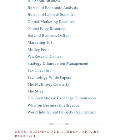
All About Business
Bureau of Economic Analysis
Bureau of Labor & Statistics
Digital Marketing Resource
Global Edge Resource
Harvard Business Online
Marketing 101
Motley Fool
PewResearchCenter
Strategy & Innovation Management
Tax Checklist
Technology White Papers
The McKinsey Quarterly
The Street
U.S. Securities & Exchange Commission
Wharton Business Intelligence
World Intellectual Property Organization
NEWS, BUSINESS AND CURRENT AFFAIRS
RESOURCE