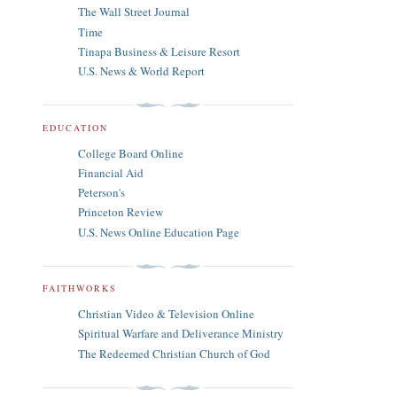
The Wall Street Journal
Time
Tinapa Business & Leisure Resort
U.S. News & World Report
EDUCATION
College Board Online
Financial Aid
Peterson's
Princeton Review
U.S. News Online Education Page
FAITHWORKS
Christian Video & Television Online
Spiritual Warfare and Deliverance Ministry
The Redeemed Christian Church of God