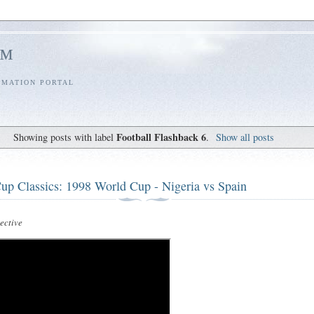
l™
RMATION PORTAL
Football Flashback 6
Showing posts with label
.
Show all posts
up Classics: 1998 World Cup - Nigeria vs Spain
ctive