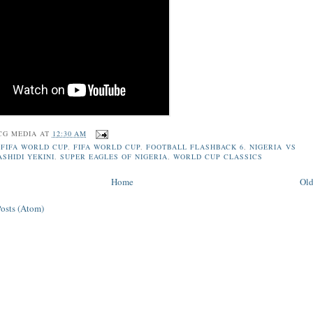
CG MEDIA
AT
12:30 AM
 FIFA WORLD CUP
,
FIFA WORLD CUP
,
FOOTBALL FLASHBACK 6
,
NIGERIA VS
ASHIDI YEKINI
,
SUPER EAGLES OF NIGERIA
,
WORLD CUP CLASSICS
Home
Old
Posts (Atom)