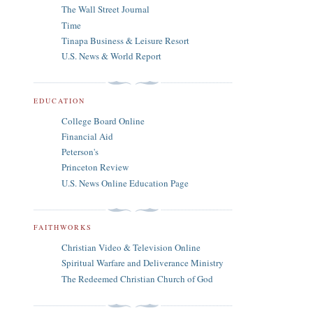
The Wall Street Journal
Time
Tinapa Business & Leisure Resort
U.S. News & World Report
EDUCATION
College Board Online
Financial Aid
Peterson's
Princeton Review
U.S. News Online Education Page
FAITHWORKS
Christian Video & Television Online
Spiritual Warfare and Deliverance Ministry
The Redeemed Christian Church of God