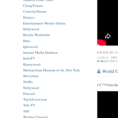
CheapTickets
CuriosityStream
Disney+
Entertainment Weekly Online
Hollywood
Hostels Worldwide
Hulu
Igbowood
Internet Media Database
POSTED BY
C
LABELS:
2002
IrokoTV
WORLD CUP C
Kannywood
Metropolitan Museum of Art, New York
World C
Moviefone
Netflix
CC™ VideoSpe
Nollywood
Peacock
TripAdvisor.com
Tubi TV
VH1
Weather Channel