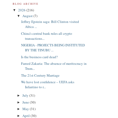
BLOG ARCHIVE
2026
(216)
▼
August
(7)
▼
Jeffrey Epstein saga: Bill Clinton visited
Africa ...
China’s central bank rules all crypto
transactions...
NIGERIA - PROJECTS BEING INSTITUTED
BY THE TINUBU ...
Is the business card dead?
Fareed Zakaria: The absence of meritocracy in
Trum...
The 21st Century Marriage
We have lost confidence – UEFA asks
Infantino to r...
July
(31)
►
June
(30)
►
May
(31)
►
April
(30)
►