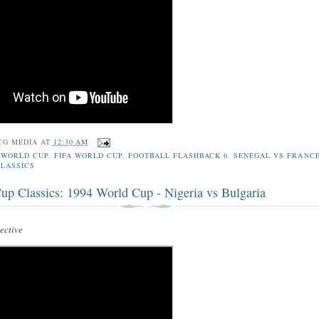
CG MEDIA
AT
12:30 AM
 WORLD CUP
,
FIFA WORLD CUP
,
FOOTBALL FLASHBACK 6
,
SENEGAL VS FRANC
LASSICS
up Classics: 1994 World Cup - Nigeria vs Bulgaria
ctive