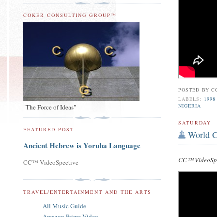
COKER CONSULTING GROUP™
POSTED BY
C
LABELS:
1998
NIGERIA
"The Force of Ideas"
SATURDAY
FEATURED POST
World C
Ancient Hebrew is Yoruba Language
CC™ VideoSpe
CC™ VideoSpective
TRAVEL/ENTERTAINMENT AND THE ARTS
All Music Guide
Amazon Prime Video