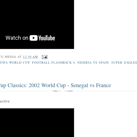
CG MEDIA
AT
12:30 AM
 FIFA WORLD CUP
,
FOOTBALL FLASHBACK 6
,
NIGERIA VS SPAIN
,
SUPER EAGLES
up Classics: 2002 World Cup - Senegal vs France
ctive