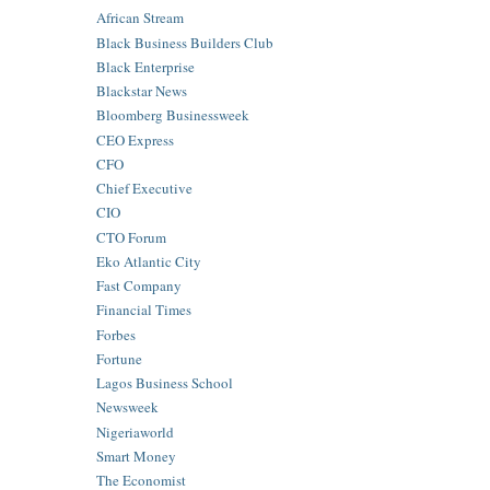
African Stream
Black Business Builders Club
Black Enterprise
Blackstar News
Bloomberg Businessweek
CEO Express
CFO
Chief Executive
CIO
CTO Forum
Eko Atlantic City
Fast Company
Financial Times
Forbes
Fortune
Lagos Business School
Newsweek
Nigeriaworld
Smart Money
The Economist