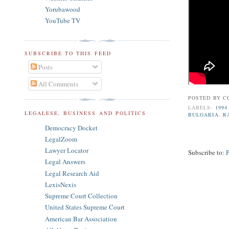
Yorubawood
YouTube TV
SUBSCRIBE TO THIS FEED
Posts
All Comments
POSTED BY
C
LABELS:
1994
LEGALESE, BUSINESS AND POLITICS
BULGARIA
,
R
Democracy Docket
LegalZoom
Lawyer Locator
Subscribe to:
Legal Answers
Legal Research Aid
LexisNexis
Supreme Court Collection
United States Supreme Court
American Bar Association