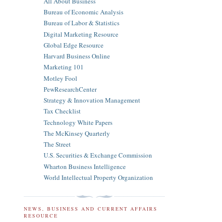
All About Business
Bureau of Economic Analysis
Bureau of Labor & Statistics
Digital Marketing Resource
Global Edge Resource
Harvard Business Online
Marketing 101
Motley Fool
PewResearchCenter
Strategy & Innovation Management
Tax Checklist
Technology White Papers
The McKinsey Quarterly
The Street
U.S. Securities & Exchange Commission
Wharton Business Intelligence
World Intellectual Property Organization
NEWS, BUSINESS AND CURRENT AFFAIRS
RESOURCE