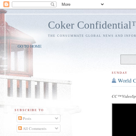
Coker Confidentia
THE CONSUMMATE GLOBAL NEWS AND INFO
GO TO HOME
SUNDAY
World C
CC™ VideoSpe
SUBSCRIBE TO
Posts
All Comments