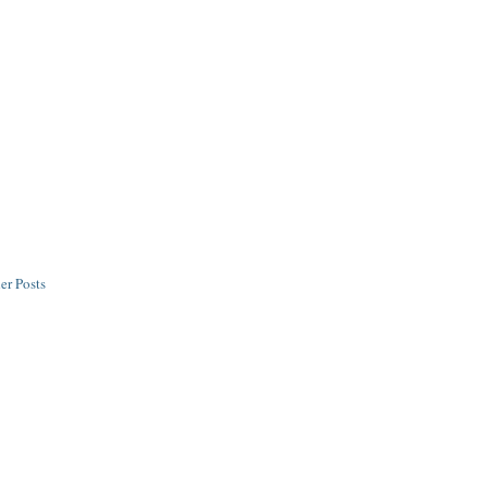
er Posts