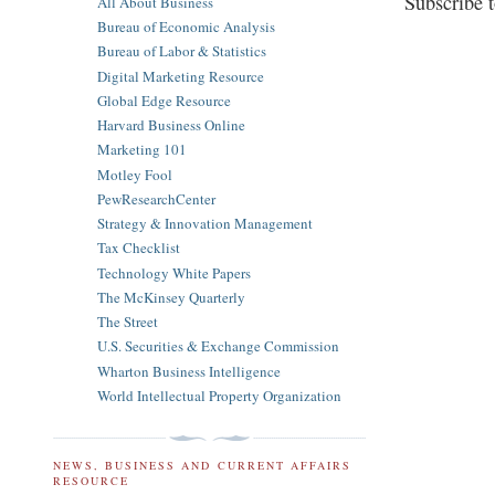
Subscribe 
All About Business
Bureau of Economic Analysis
Bureau of Labor & Statistics
Digital Marketing Resource
Global Edge Resource
Harvard Business Online
Marketing 101
Motley Fool
PewResearchCenter
Strategy & Innovation Management
Tax Checklist
Technology White Papers
The McKinsey Quarterly
The Street
U.S. Securities & Exchange Commission
Wharton Business Intelligence
World Intellectual Property Organization
NEWS, BUSINESS AND CURRENT AFFAIRS
RESOURCE