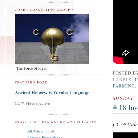
COKER CONSULTING GROUP™
"The Force of Ideas"
POSTED B
LABELS:
I
FEATURED POST
FARMING
Ancient Hebrew is Yoruba Language
SUNDAY
CC™ VideoSpective
18 In
TRAVEL/ENTERTAINMENT AND THE ARTS
CC™ Video
All Music Guide
Amazon Prime Video