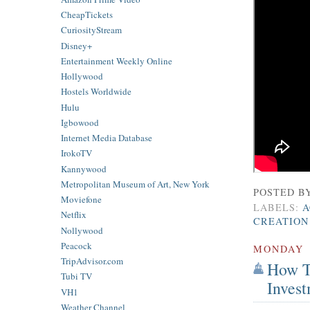
CheapTickets
CuriosityStream
Disney+
Entertainment Weekly Online
Hollywood
Hostels Worldwide
Hulu
Igbowood
Internet Media Database
IrokoTV
Kannywood
Metropolitan Museum of Art, New York
POSTED B
Moviefone
LABELS:
A
Netflix
CREATION
Nollywood
Peacock
MONDAY
TripAdvisor.com
How T
Tubi TV
Inves
VH1
Weather Channel