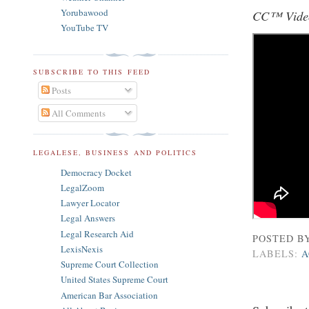
Yorubawood
CC™ Video
YouTube TV
SUBSCRIBE TO THIS FEED
Posts
All Comments
LEGALESE, BUSINESS AND POLITICS
Democracy Docket
LegalZoom
Lawyer Locator
Legal Answers
Legal Research Aid
POSTED B
LexisNexis
LABELS:
A
Supreme Court Collection
United States Supreme Court
American Bar Association