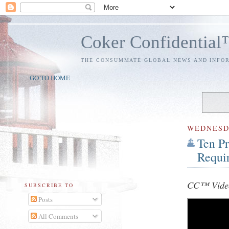
Coker Confidentia
THE CONSUMMATE GLOBAL NEWS AND INFO
GO TO HOME
WEDNES
Ten Pr
Requi
CC™ Video
SUBSCRIBE TO
Posts
All Comments