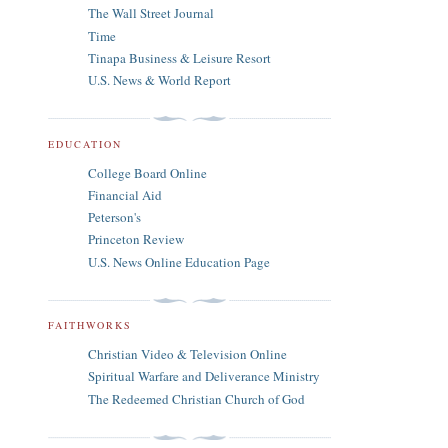
The Wall Street Journal
Time
Tinapa Business & Leisure Resort
U.S. News & World Report
EDUCATION
College Board Online
Financial Aid
Peterson's
Princeton Review
U.S. News Online Education Page
FAITHWORKS
Christian Video & Television Online
Spiritual Warfare and Deliverance Ministry
The Redeemed Christian Church of God