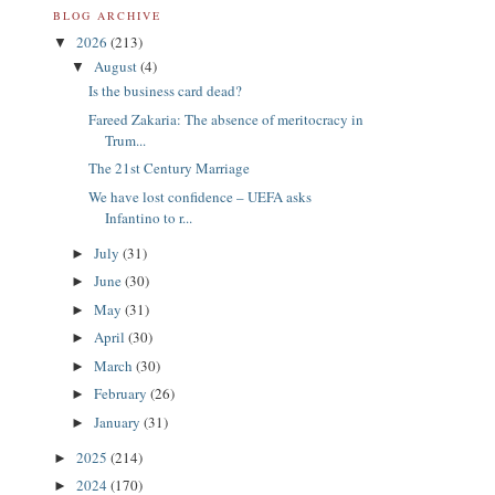
BLOG ARCHIVE
2026
(213)
▼
August
(4)
▼
Is the business card dead?
Fareed Zakaria: The absence of meritocracy in
Trum...
The 21st Century Marriage
We have lost confidence – UEFA asks
Infantino to r...
July
(31)
►
June
(30)
►
May
(31)
►
April
(30)
►
March
(30)
►
February
(26)
►
January
(31)
►
2025
(214)
►
2024
(170)
►