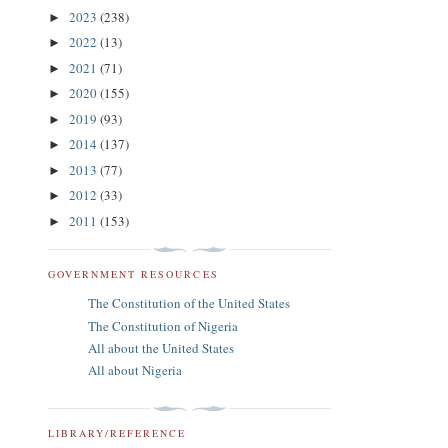
2023
(238)
►
2022
(13)
►
2021
(71)
►
2020
(155)
►
2019
(93)
►
2014
(137)
►
2013
(77)
►
2012
(33)
►
2011
(153)
►
GOVERNMENT RESOURCES
The Constitution of the United States
The Constitution of Nigeria
All about the United States
All about Nigeria
LIBRARY/REFERENCE