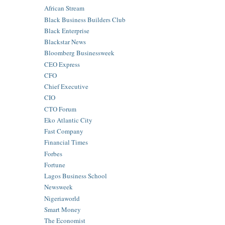
African Stream
Black Business Builders Club
Black Enterprise
Blackstar News
Bloomberg Businessweek
CEO Express
CFO
Chief Executive
CIO
CTO Forum
Eko Atlantic City
Fast Company
Financial Times
Forbes
Fortune
Lagos Business School
Newsweek
Nigeriaworld
Smart Money
The Economist