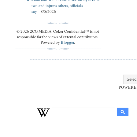
two and injures others, officials
say
- 8/5/2026
-
© 2026 2CG MEDIA. Coker Confidential™ is not
responsible for the views of external contributors.
Powered by
Blogger
.
POWERE