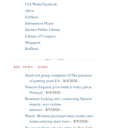
CIA World Factbook
eHow
FedStats
Information Please
Internet Public Library
Library of Congress
Mapquest
RefDesk
BBC NEWS - HOME
Saudi-led group completes $55bn purchase
of gaming giant EA
- 8/4/2026
-
Princess Eugenie gives birth to baby girl in
Portugal
- 8/4/2026
-
Burnham 'looking into' conducting Epstein
inquiry, says victims
minister
- 8/5/2026
-
Watch: Moment passenger train crashes into
trailer carrying straw bales
- 8/5/2026
-
Russian ballistic missile strike on Kyiv kills