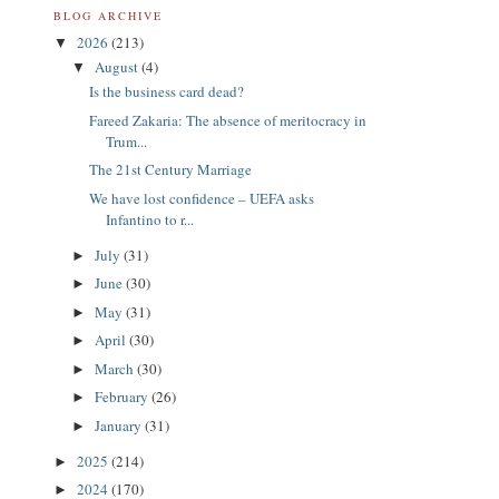
BLOG ARCHIVE
2026
(213)
▼
August
(4)
▼
Is the business card dead?
Fareed Zakaria: The absence of meritocracy in
Trum...
The 21st Century Marriage
We have lost confidence – UEFA asks
Infantino to r...
July
(31)
►
June
(30)
►
May
(31)
►
April
(30)
►
March
(30)
►
February
(26)
►
January
(31)
►
2025
(214)
►
2024
(170)
►