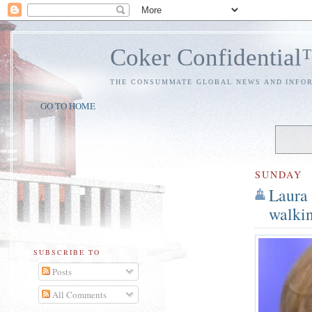
Coker Confidentia
THE CONSUMMATE GLOBAL NEWS AND INFO
GO TO HOME
SUNDAY
Laura
walkin
SUBSCRIBE TO
Posts
All Comments