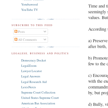
Yorubawood
Time and t
YouTube TV
seemingly s
values. But
SUBSCRIBE TO THIS FEED
According t
Posts
All Comments
a) Preserve
after birth,
LEGALESE, BUSINESS AND POLITICS
b) Promote 
Democracy Docket
few to the 
LegalZoom
Lawyer Locator
c) Encourag
Legal Answers
with the ex
Legal Research Aid
commandmen
LexisNexis
by, but pro
Supreme Court Collection
United States Supreme Court
American Bar Association
d) Bully, v