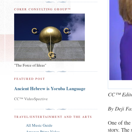
COKER CONSULTING GROUP™
"The Force of Ideas"
FEATURED POST
Ancient Hebrew is Yoruba Language
CC™ Edito
CC™ VideoSpective
By Deji Fa
TRAVEL/ENTERTAINMENT AND THE ARTS
One of the 
All Music Guide
story. The 
Amazon Prime Video