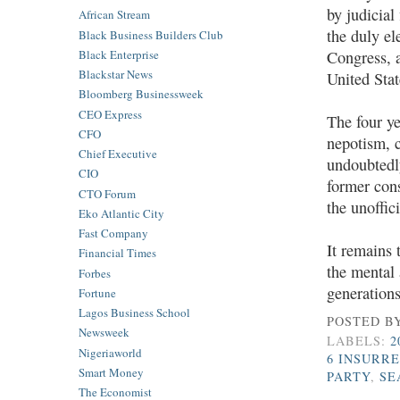
by judicial
African Stream
the duly el
Black Business Builders Club
Black Enterprise
Congress, a
Blackstar News
United Sta
Bloomberg Businessweek
CEO Express
The four y
CFO
nepotism, 
Chief Executive
undoubtedl
CIO
former con
CTO Forum
the unoffic
Eko Atlantic City
Fast Company
It remains 
Financial Times
the mental 
Forbes
generation
Fortune
Lagos Business School
POSTED B
Newsweek
LABELS:
2
Nigeriaworld
6 INSURR
Smart Money
PARTY
,
SE
The Economist