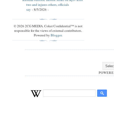
two and injures others, officials
say
- 8/5/2026
-
© 2026 2CG MEDIA. Coker Confidential™ is not
responsible for the views of external contributors.
Powered by
Blogger
.
POWERE