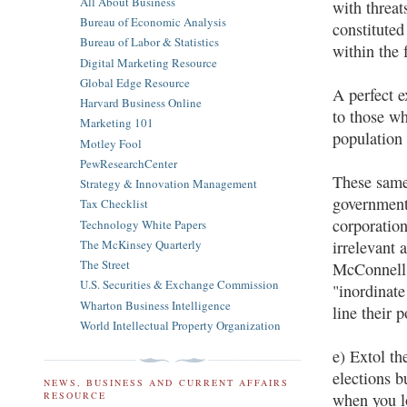
All About Business
with threat
Bureau of Economic Analysis
constituted
Bureau of Labor & Statistics
within the 
Digital Marketing Resource
Global Edge Resource
A perfect e
Harvard Business Online
to those wh
Marketing 101
population 
Motley Fool
PewResearchCenter
These same
Strategy & Innovation Management
government 
Tax Checklist
corporation
Technology White Papers
The McKinsey Quarterly
irrelevant 
The Street
McConnell,
U.S. Securities & Exchange Commission
"inordinat
Wharton Business Intelligence
line their 
World Intellectual Property Organization
e) Extol th
elections b
NEWS, BUSINESS AND CURRENT AFFAIRS
when you lo
RESOURCE