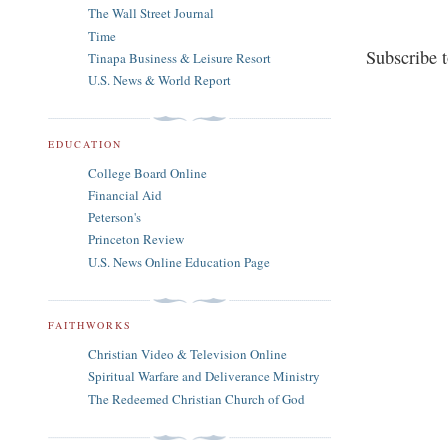
The Wall Street Journal
Time
Subscribe 
Tinapa Business & Leisure Resort
U.S. News & World Report
EDUCATION
College Board Online
Financial Aid
Peterson's
Princeton Review
U.S. News Online Education Page
FAITHWORKS
Christian Video & Television Online
Spiritual Warfare and Deliverance Ministry
The Redeemed Christian Church of God