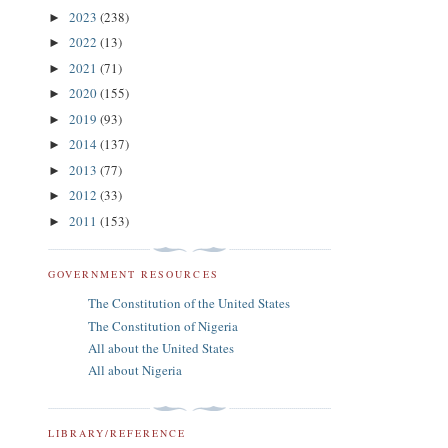
2023
(238)
►
2022
(13)
►
2021
(71)
►
2020
(155)
►
2019
(93)
►
2014
(137)
►
2013
(77)
►
2012
(33)
►
2011
(153)
►
GOVERNMENT RESOURCES
The Constitution of the United States
The Constitution of Nigeria
All about the United States
All about Nigeria
LIBRARY/REFERENCE