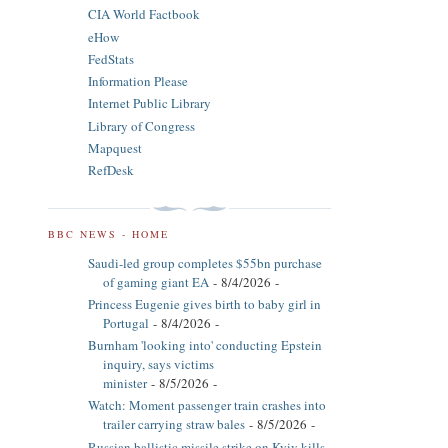
CIA World Factbook
eHow
FedStats
Information Please
Internet Public Library
Library of Congress
Mapquest
RefDesk
BBC NEWS - HOME
Saudi-led group completes $55bn purchase
of gaming giant EA
- 8/4/2026
-
Princess Eugenie gives birth to baby girl in
Portugal
- 8/4/2026
-
Burnham 'looking into' conducting Epstein
inquiry, says victims
minister
- 8/5/2026
-
Watch: Moment passenger train crashes into
trailer carrying straw bales
- 8/5/2026
-
Russian ballistic missile strike on Kyiv kills