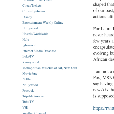
shaped that
CheapTickets
of our past
CuriosityStream
actions ul
Disney+
Entertainment Weekly Online
For Laura 
Hollywood
Hostels Worldwide
never heard
Hulu
few years a
Igbowood
encapsulate
Internet Media Database
evolving bu
IrokoTV
African des
Kannywood
Metropolitan Museum of Art, New York
I am not a
Moviefone
Fox, MSNBC
Netflix
say having 
Nollywood
news) is th
Peacock
is suppose
TripAdvisor.com
Tubi TV
https://tw
VH1
Weather Channel