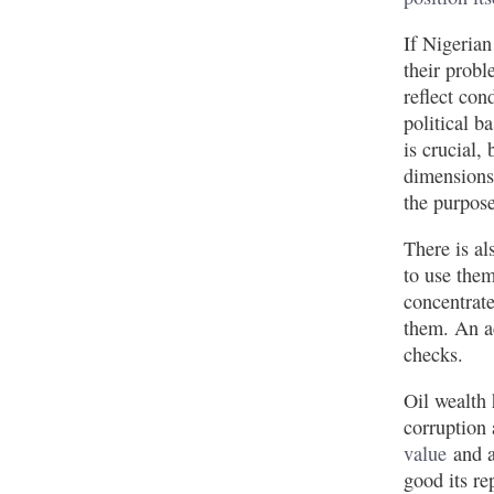
If Nigerian
their probl
reflect con
political b
is crucial,
dimensions 
the purpose
There is al
to use them
concentrate
them. An a
checks.
Oil wealth 
corruption 
value
and a
good its re