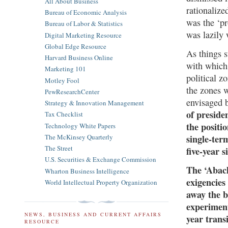
All About Business
rationaliz
Bureau of Economic Analysis
was the ‘pr
Bureau of Labor & Statistics
was lazily
Digital Marketing Resource
Global Edge Resource
As things s
Harvard Business Online
with which
Marketing 101
political z
Motley Fool
the zones 
PewResearchCenter
envisaged 
Strategy & Innovation Management
of preside
Tax Checklist
the positi
Technology White Papers
The McKinsey Quarterly
single-term
The Street
five-year 
U.S. Securities & Exchange Commission
The ‘Abach
Wharton Business Intelligence
exigencies
World Intellectual Property Organization
away the b
experiment
NEWS, BUSINESS AND CURRENT AFFAIRS
year trans
RESOURCE