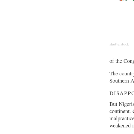
shutterstock
of the Con
The countr
Southern A
DISAPP
But Nigeri
continent. 
malpractice
weakened it