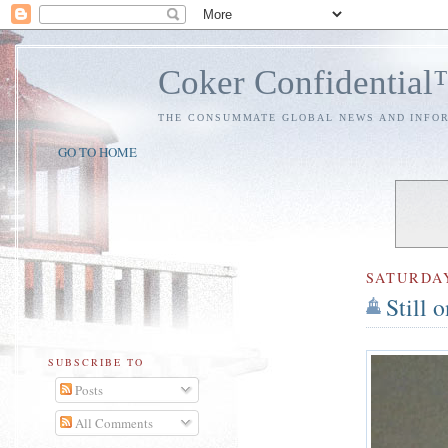
Coker Confidentia
THE CONSUMMATE GLOBAL NEWS AND INFO
GO TO HOME
SATURDA
Still 
SUBSCRIBE TO
Posts
All Comments