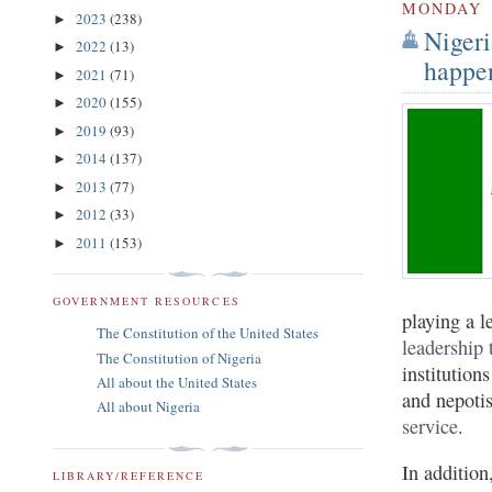
MONDAY
2023
(238)
►
Nigeri
2022
(13)
►
happe
2021
(71)
►
2020
(155)
►
2019
(93)
►
2014
(137)
►
2013
(77)
►
2012
(33)
►
2011
(153)
►
GOVERNMENT RESOURCES
playing a l
The Constitution of the United States
leadership 
The Constitution of Nigeria
institution
All about the United States
and nepoti
All about Nigeria
service
.
In addition
LIBRARY/REFERENCE