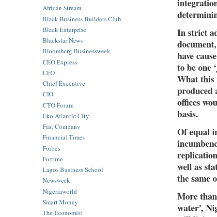
integratio
African Stream
determini
Black Business Builders Club
Black Enterprise
In strict 
Blackstar News
document, 
Bloomberg Businessweek
have cause
CEO Express
to be one ‘
CFO
What this 
Chief Executive
produced a
CIO
offices wo
CTO Forum
basis.
Eko Atlantic City
Fast Company
Of equal i
Financial Times
incumbency
Forbes
replication
Fortune
well as st
Lagos Business School
the same o
Newsweek
Nigeriaworld
More than 
Smart Money
water’, Ni
The Economist