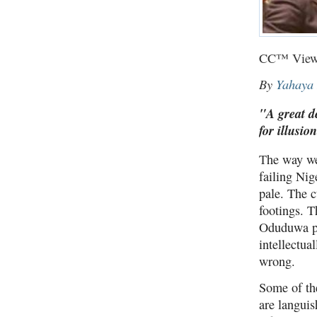
CC™ View
By
Yahaya
"A great d
for illusio
T
he way we
failing Nig
pale. The 
footings. T
Oduduwa pa
intellectua
wrong.
Some of the
are languis