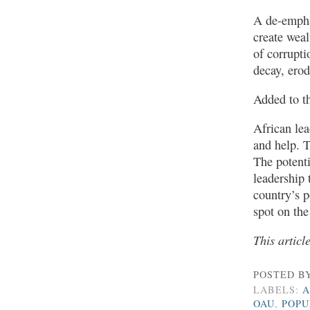
A de-empha
create weal
of corrupti
decay, erod
Added to th
African lea
and help. T
The potentia
leadership 
country’s p
spot on the
This articl
POSTED B
LABELS:
A
OAU
,
POPU