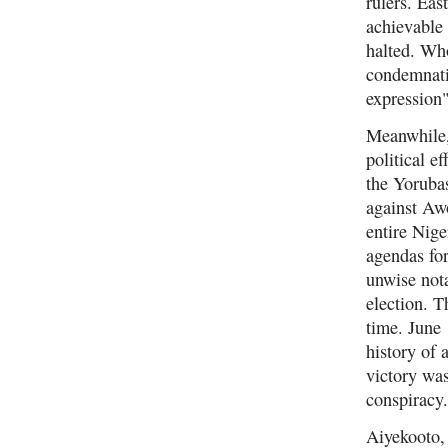
rulers. Eas
achievable 
halted. Who
condemnati
expression"
Meanwhile,
political e
the Yoruba
against Awo
entire Nig
agendas fo
unwise nota
election. T
time. June 
history of 
victory was
conspiracy
Aiyekooto, 