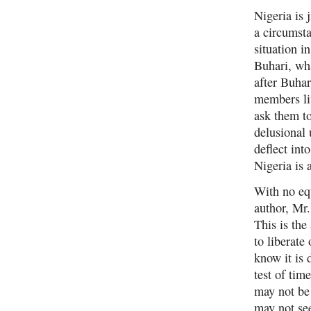
Nigeria is 
a circumsta
situation i
Buhari, wh
after Buhar
members liv
ask them to
delusional 
deflect int
Nigeria is 
With no equ
author, Mr
This is the
to liberate
know it is 
test of tim
may not be
may not see