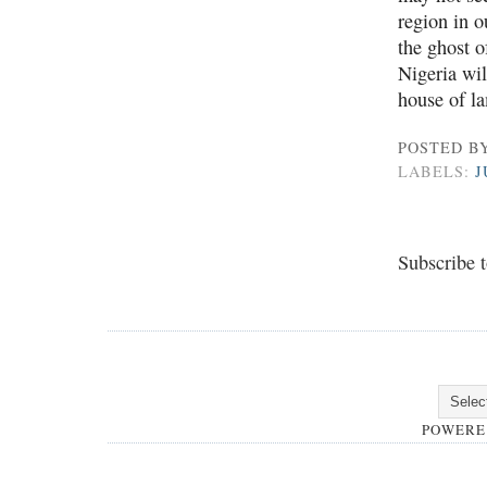
region in o
the ghost o
Nigeria wil
house of l
POSTED B
LABELS:
J
Subscribe 
POWERE