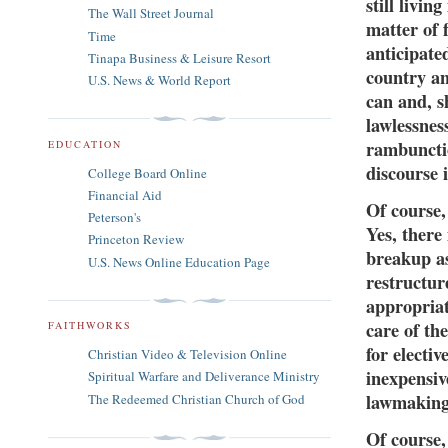
still livi
The Wall Street Journal
matter of 
Time
anticipate
Tinapa Business & Leisure Resort
country an
U.S. News & World Report
can and, s
lawlessnes
rambunctio
EDUCATION
discourse i
College Board Online
Financial Aid
Of course, 
Peterson's
Yes, there
Princeton Review
breakup a
U.S. News Online Education Page
restructure
appropriat
care of th
FAITHWORKS
for electi
Christian Video & Television Online
inexpensiv
Spiritual Warfare and Deliverance Ministry
lawmaking
The Redeemed Christian Church of God
Of course,