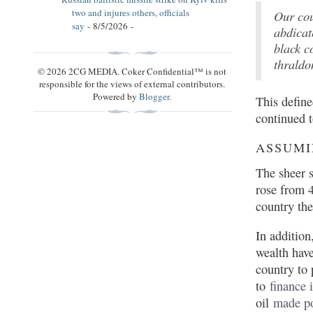
two and injures others, officials
Our cou
say
- 8/5/2026
-
abdicat
black c
thraldo
© 2026 2CG MEDIA. Coker Confidential™ is not
responsible for the views of external contributors.
Powered by
Blogger
.
This define
continued t
ASSUMI
The sheer s
rose from 
country the
In addition
wealth hav
country to 
to
finance 
oil
made po