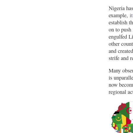
Nigeria has
example,
i
establish 
on to push
engulfed Li
other count
and created
strife and 
Many obse
is unparall
now become 
regional ac