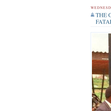
WEDNES
THE 
FATA