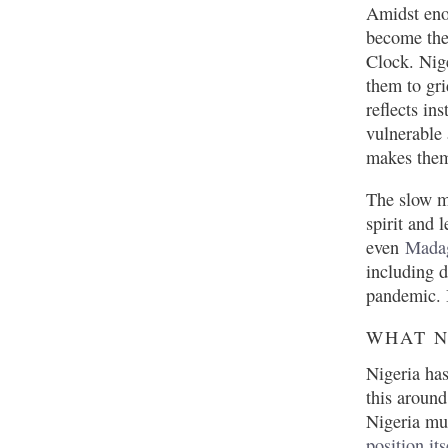
Amidst en
become th
Clock. Nige
them to gr
reflects in
vulnerable
makes them 
The slow mo
spirit and 
even
Mada
including 
pandemic. B
WHAT N
Nigeria has
this around
Nigeria mus
position its