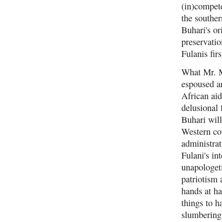
(in)compete
the southe
Buhari's or
preservatio
Fulanis fir
What Mr. Mo
espoused ar
African aid
delusional 
Buhari will
Western cou
administrat
Fulani's in
unapologeti
patriotism 
hands at ha
things to h
slumbering