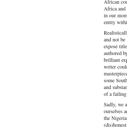
African cou
Africa and
in our mom
entity with
Realistical
and not be 
exposé t
authored b
brilliant e
writer coul
masterpiece
some South
and substan
of a failin
Sadly, we a
ourselves a
the Nigeria
(dis)hones