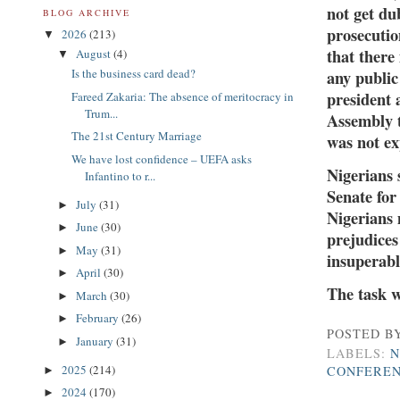
not get du
BLOG ARCHIVE
prosecutio
2026
(213)
▼
that there
August
(4)
▼
Is the business card dead?
any public
president 
Fareed Zakaria: The absence of meritocracy in
Trum...
Assembly t
The 21st Century Marriage
was not ex
We have lost confidence – UEFA asks
Nigerians 
Infantino to r...
Senate for
July
(31)
►
Nigerians 
June
(30)
►
prejudices
May
(31)
►
insuperable
April
(30)
►
The task w
March
(30)
►
February
(26)
►
POSTED B
January
(31)
►
LABELS:
N
2025
(214)
CONFERE
►
2024
(170)
►