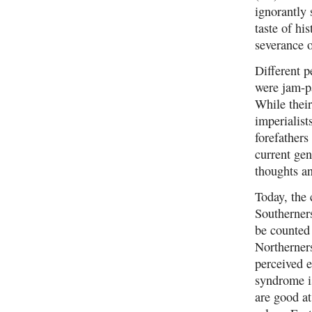
ignorantly 
taste of hi
severance o
Different p
were jam-pa
While their
imperialist
forefathers
current gen
thoughts an
Today, the 
Southerner
be counted 
Northerners
perceived 
syndrome is
are good at