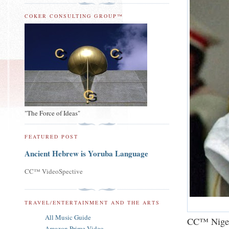
COKER CONSULTING GROUP™
"The Force of Ideas"
FEATURED POST
Ancient Hebrew is Yoruba Language
CC™ VideoSpective
TRAVEL/ENTERTAINMENT AND THE ARTS
All Music Guide
CC™ Niger
Amazon Prime Video