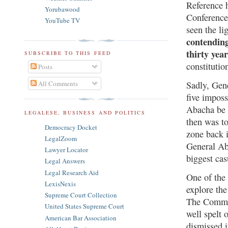
Reference h
Yorubawood
Conference.
YouTube TV
seen the li
contending
thirty yea
SUBSCRIBE TO THIS FEED
constituti
Posts
All Comments
Sadly, Gene
five imposs
Abacha be 
LEGALESE, BUSINESS AND POLITICS
then was t
Democracy Docket
zone back i
LegalZoom
General Ab
Lawyer Locator
biggest cas
Legal Answers
Legal Research Aid
One of the
LexisNexis
explore the
Supreme Court Collection
The Committ
United States Supreme Court
well spelt
American Bar Association
dismissed i