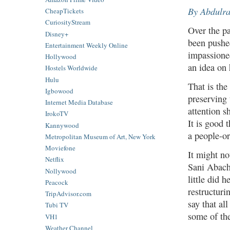
By Abdulr
CheapTickets
CuriosityStream
Over the pa
Disney+
been pushed
Entertainment Weekly Online
impassioned
Hollywood
an idea on
Hostels Worldwide
Hulu
That is the
Igbowood
preserving 
Internet Media Database
attention 
IrokoTV
It is good 
Kannywood
a people-or
Metropolitan Museum of Art, New York
Moviefone
It might n
Netflix
Sani Abach
Nollywood
little did 
Peacock
restructuri
TripAdvisor.com
say that al
Tubi TV
some of the
VH1
Weather Channel