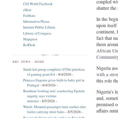
coupled wit
CIA World Factbook
shatter the
eHow
FedStats
In the begi
Information Please
upon itself
Internet Public Library
continent, 
Library of Congress
fact that n
Mapquest
them aroun
RefDesk
African Un
Community 
BBC NEWS - HOME
Nigeria ass
Saudi-led group completes $55bn purchase
with a stro
of gaming giant EA
- 8/4/2026
-
this role t
Princess Eugenie gives birth to baby girl in
Portugal
- 8/4/2026
-
Nigeria’s l
Burnham 'looking into' conducting Epstein
inquiry, says victims
and, somet
minister
- 8/5/2026
-
premised on
Watch: Moment passenger train crashes into
affairs min
trailer carrying straw bales
- 8/5/2026
-
Russian ballistic missile strike on Kyiv kills