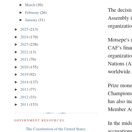
March
(30)
►
The decisi
February
(26)
►
Assembly i
January
(31)
►
organizatio
2025
(213)
►
2024
(170)
►
Motsepe’s r
2023
(238)
►
CAF’s finan
2022
(13)
►
organizatio
2021
(70)
►
Nations (AF
2020
(155)
►
worldwide.
2019
(92)
►
2014
(137)
►
Prize mone
2013
(77)
►
Champions 
2012
(33)
►
has also in
2011
(153)
►
Member Ass
GOVERNMENT RESOURCES
In the mids
The Constitution of the United States
accusations