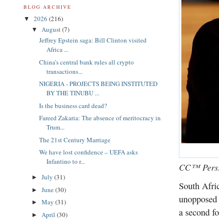
BLOG ARCHIVE
2026
(216)
▼
August
(7)
▼
Jeffrey Epstein saga: Bill Clinton visited
Africa ...
China’s central bank rules all crypto
transactions...
NIGERIA - PROJECTS BEING INSTITUTED
BY THE TINUBU ...
Is the business card dead?
Fareed Zakaria: The absence of meritocracy in
Trum...
The 21st Century Marriage
We have lost confidence – UEFA asks
Infantino to r...
CC™ PersP
July
(31)
►
South Afri
June
(30)
►
unopposed 
May
(31)
►
a second fo
April
(30)
►