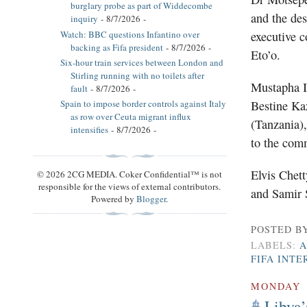
burglary probe as part of Widdecombe
and the des
inquiry
- 8/7/2026
-
Watch: BBC questions Infantino over
executive 
backing as Fifa president
- 8/7/2026
-
Eto’o.
Six-hour train services between London and
Stirling running with no toilets after
Mustapha Is
fault
- 8/7/2026
-
Bestine Ka
Spain to impose border controls against Italy
as row over Ceuta migrant influx
(Tanzania)
intensifies
- 8/7/2026
-
to the com
Elvis Chett
© 2026 2CG MEDIA. Coker Confidential™ is not
responsible for the views of external contributors.
and Samir 
Powered by
Blogger
.
POSTED B
LABELS:
A
FIFA INTE
MONDAY
Libya’