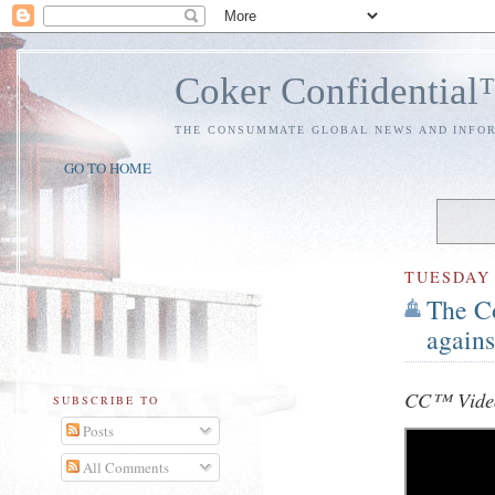
Coker Confidentia
THE CONSUMMATE GLOBAL NEWS AND INFO
GO TO HOME
TUESDAY
The C
again
CC™ Video
SUBSCRIBE TO
Posts
All Comments