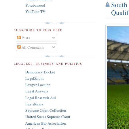
South 
Yorubawood
Qualif
YouTube TV
SUBSCRIBE TO THIS FEED
Posts
All Comments
LEGALESE, BUSINESS AND POLITICS
Democracy Docket
LegalZoom
Lawyer Locator
Legal Answers
Legal Research Aid
LexisNexis
Supreme Court Collection
United States Supreme Court
American Bar Association