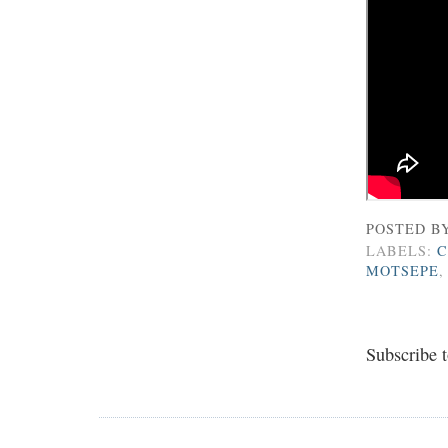
POSTED B
LABELS:
C
MOTSEPE
Subscribe 