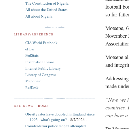
The Constitution of Nigeria
football b
All about the United States
so far fail
All about Nigeria
Motsepe, 63
November 2
LIBRARY/REFERENCE
Association
CIA World Factbook
eHow
FedStats
Motsepe al
Information Please
and integri
Internet Public Library
Library of Congress
Addressing 
Mapquest
made under
RefDesk
“Now, we h
countries. 
BBC NEWS - HOME
can have a
Obesity rates have doubled in England since
1993 - what's going on?
- 8/7/2026
-
Counter-terror police reopen attempted
Dr Motsepe’