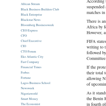
According t
African Stream
suspended a
Black Business Builders Club
matches in
Black Enterprise
Blackstar News
There is a
Bloomberg Businessweek
Africa by f
CEO Express
However, a
CFO
FIFA states
Chief Executive
CIO
writing to
CTO Forum
followed by
Eko Atlantic City
Committee. 
Fast Company
If the prot
Financial Times
their total
Forbes
Fortune
allowing Ni
Lagos Business School
of upcomin
Newsweek
As it stand
Nigeriaworld
the Benin 
Smart Money
in fourth p
The Economist