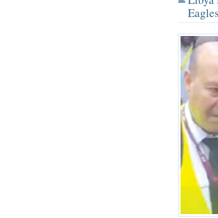
Eagles