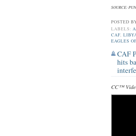
SOURCE: PU
POSTED B
LABELS:
A
CAF
,
LIBY
EAGLES O
CAF Pr
hits b
interf
CC™ Video