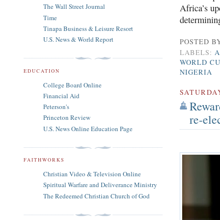
The Wall Street Journal
Africa’s up
Time
determining
Tinapa Business & Leisure Resort
U.S. News & World Report
POSTED B
LABELS:
A
WORLD CU
EDUCATION
NIGERIA
College Board Online
SATURDA
Financial Aid
Rewar
Peterson's
re-ele
Princeton Review
U.S. News Online Education Page
FAITHWORKS
Christian Video & Television Online
Spiritual Warfare and Deliverance Ministry
The Redeemed Christian Church of God