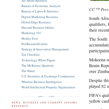
All About Business
Bureau of Economic Analysis
CC™ PersP
Bureau of Labor & Statistics
Digital Marketing Resource
South Afri
Global Edge Resource
qualifiers,
Harvard Business Online
their recen
Marketing 101
The South 
Motley Fool
PewResearchCenter
accumulate
Strategy & Innovation Management
participati
Tax Checklist
Mokoena rec
Technology White Papers
Benin Repu
The McKinsey Quarterly
over Zimba
The Street
U.S. Securities & Exchange Commission
Despite thi
Wharton Business Intelligence
played 82 m
World Intellectual Property Organization
FIFA’s qual
yellow card
NEWS, BUSINESS AND CURRENT AFFAIRS
RESOURCE