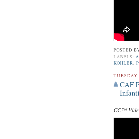
POSTED B
LABELS:
A
KOHLER
,
TUESDAY
CAF Pr
Infant
CC™ Video