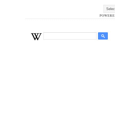
POWERE