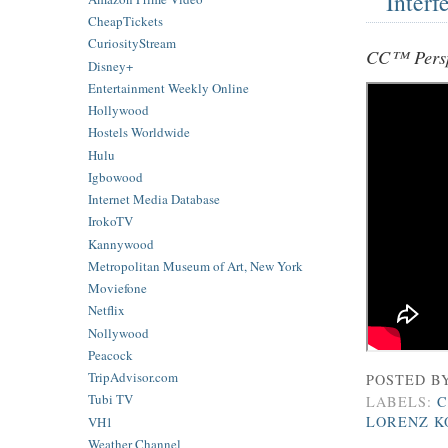
Interf
CheapTickets
CuriosityStream
CC™ Persp
Disney+
Entertainment Weekly Online
Hollywood
Hostels Worldwide
Hulu
Igbowood
Internet Media Database
IrokoTV
Kannywood
Metropolitan Museum of Art, New York
Moviefone
Netflix
Nollywood
Peacock
TripAdvisor.com
POSTED B
Tubi TV
LABELS:
C
LORENZ K
VH1
Weather Channel