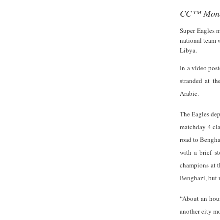
CC™ Mond
Super
Eagles m
national team w
Libya.
In a video post
stranded at the
Arabic.
The Eagles dep
matchday 4 clas
road to Benghaz
with a brief s
champions at t
Benghazi, but r
“About an hour
another city mo