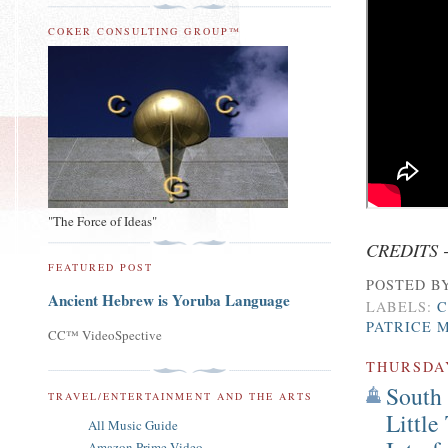
COKER CONSULTING GROUP™
"The Force of Ideas"
CREDITS 
FEATURED POST
POSTED B
Ancient Hebrew is Yoruba Language
LABELS:
C
PATRICE 
CC™ VideoSpective
THURSDA
South
TRAVEL/ENTERTAINMENT AND THE ARTS
Little
All Music Guide
Amazon Prime Video