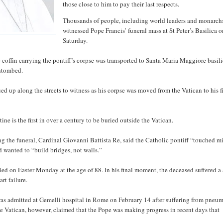
those close to him to pay their last respects.
Thousands of people, including world leaders and monarch
witnessed Pope Francis’ funeral mass at St Peter’s Basilica 
Saturday.
e coffin carrying the pontiff’s corpse was transported to Santa Maria Maggiore basil
entombed.
d up along the streets to witness as his corpse was moved from the Vatican to his f
ine is the first in over a century to be buried outside the Vatican.
g the funeral, Cardinal Giovanni Battista Re, said the Catholic pontiff “touched m
d wanted to “build bridges, not walls.”
ied on Easter Monday at the age of 88. In his final moment, the deceased suffered a 
rt failure.
as admitted at Gemelli hospital in Rome on February 14 after suffering from pneu
e Vatican, however, claimed that the Pope was making progress in recent days that