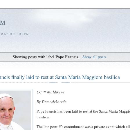
l™
RMATION PORTAL
Pope Francis
Showing posts with label
.
Show all posts
ncis finally laid to rest at Santa Maria Maggiore basilica
CC™ WorldNews
By Tina Adekorede
Pope Francis has been laid to rest at the Santa Maria Maggi
basilica.
The late pontiff’s entombment was a private event which a