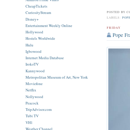
CheapTickets
POSTED BY
C
CuriosityStream
LABELS:
POP
Disney+
Entertainment Weekly Online
FRIDAY
Hollywood
Pope Fra
Hostels Worldwide
Hulu
Igbowood
Internet Media Database
IrokoTV
Kannywood
Metropolitan Museum of Art, New York
Moviefone
Netflix
Nollywood
Peacock
TripAdvisor.com
Tubi TV
VH1
Weather Channel