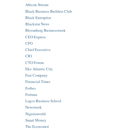
African Stream
Black Business Builders Club
Black Enterprise
Blackstar News
Bloomberg Businessweek
CEO Express
CFO
Chief Executive
CIO
CTO Forum
Eko Atlantic City
Fast Company
Financial Times
Forbes
Fortune
Lagos Business School
Newsweek
Nigeriaworld
Smart Money
The Economist