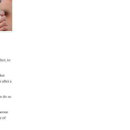
dict, to
what
 after a
to do so
omeone
e of