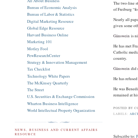
All About Business
The two-line s
Bureau of Economic Analysis
of Freiburg “fo
Bureau of Labor & Statistics
Nearly all papa
Digital Marketing Resource
given some oth
Global Edge Resource
Harvard Business Online
Gänswein
is ni
Marketing 101
He has met Fra
Motley Fool
Catholic media
PewResearchCenter
country.
Strategy & Innovation Management
Gänswein
did 
Tax Checklist
Technology White Papers
He has refused
The McKinsey Quarterly
He was Benedic
The Street
remained at his
U.S. Securities & Exchange Commission
Wharton Business Intelligence
POSTED BY
C
World Intellectual Property Organization
LABELS:
ARC
NEWS, BUSINESS AND CURRENT AFFAIRS
RESOURCE
Subscribe to: