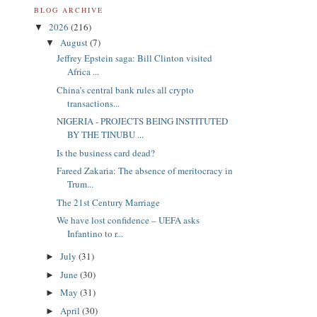
BLOG ARCHIVE
2026
(216)
▼
August
(7)
▼
Jeffrey Epstein saga: Bill Clinton visited
Africa ...
China’s central bank rules all crypto
transactions...
NIGERIA - PROJECTS BEING INSTITUTED
BY THE TINUBU ...
Is the business card dead?
Fareed Zakaria: The absence of meritocracy in
Trum...
The 21st Century Marriage
We have lost confidence – UEFA asks
Infantino to r...
July
(31)
►
June
(30)
►
May
(31)
►
April
(30)
►