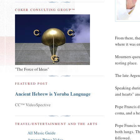
COKER CONSULTING GROUP™
From there, th
where it was 
Mourners queue
resting place.
"The Force of Ideas"
The late Argent
FEATURED POST
Speaking durin
Ancient Hebrew is Yoruba Language
and hearts” an
CC™ VideoSpective
Pope Francis d
coma, and a hea
TRAVEL/ENTERTAINMENT AND THE ARTS
Pope Francis w
both lungs.
Th
All Music Guide
followed.
Amazon Prime Video