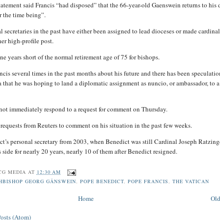
tatement said Francis “had disposed” that the 66-year-old Gaenswein returns to his 
r the time being”.
l secretaries in the past have either been assigned to lead dioceses or made cardinal
er high-profile post.
ne years short of the normal retirement age of 75 for bishops.
ncis several times in the past months about his future and there has been speculatio
 that he was hoping to land a diplomatic assignment as nuncio, or ambassador, to a
not immediately respond to a request for comment on Thursday.
 requests from Reuters to comment on his situation in the past few weeks.
t’s personal secretary from 2003, when Benedict was still Cardinal Joseph Ratzing
 side for nearly 20 years, nearly 10 of them after Benedict resigned.
CG MEDIA
AT
12:30 AM
HBISHOP GEORG GÄNSWEIN
,
POPE BENEDICT
,
POPE FRANCIS
,
THE VATICAN
Home
Old
Posts (Atom)