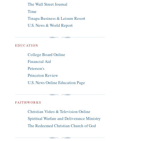
The Wall Street Journal
Time
Tinapa Business & Leisure Resort
U.S. News & World Report
EDUCATION
College Board Online
Financial Aid
Peterson's
Princeton Review
U.S. News Online Education Page
FAITHWORKS
Christian Video & Television Online
Spiritual Warfare and Deliverance Ministry
The Redeemed Christian Church of God