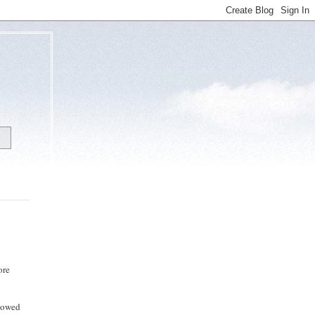
ore
llowed