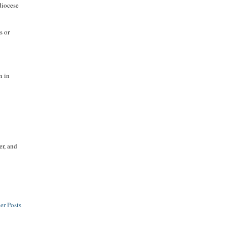
diocese
s or
n in
er, and
er Posts