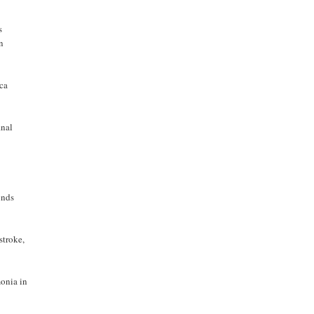
s
on
ica
inal
inds
stroke,
monia in