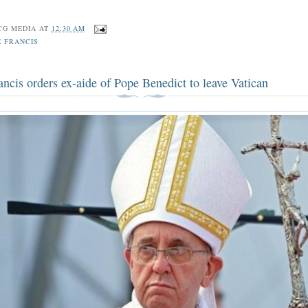
CG MEDIA
AT
12:30 AM
E FRANCIS
ncis orders ex-aide of Pope Benedict to leave Vatican