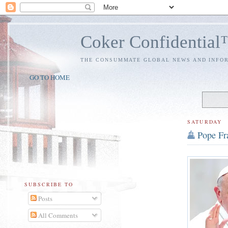
Coker Confidentia
THE CONSUMMATE GLOBAL NEWS AND INFO
GO TO HOME
SATURDAY
Pope Fra
SUBSCRIBE TO
Posts
All Comments