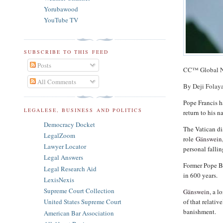
Yorubawood
YouTube TV
SUBSCRIBE TO THIS FEED
Posts
CC™ Global 
All Comments
By Deji Folay
Pope Francis 
LEGALESE, BUSINESS AND POLITICS
return to his 
Democracy Docket
The Vatican di
LegalZoom
role
Gänswein
Lawyer Locator
personal falli
Legal Answers
Former Pope Ben
Legal Research Aid
in 600 years.
LexisNexis
Supreme Court Collection
Gänswein
, a l
of that relati
United States Supreme Court
banishment.
American Bar Association