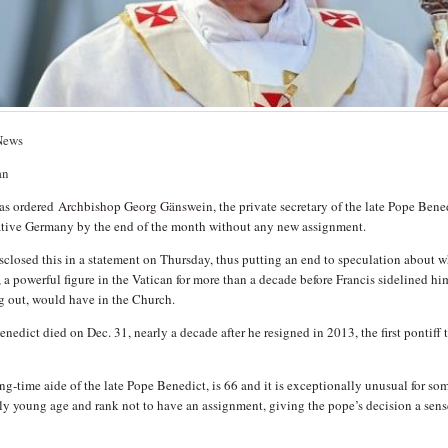
News
an
has ordered
Archbishop Georg Gänswein
, the private secretary of the late Pope Bene
native Germany by the end of the month without any new assignment.
sclosed this in a statement on Thursday, thus putting an end to speculation about 
, a powerful figure in the Vatican for more than a decade before Francis sidelined him
ng out, would have in the Church.
edict died on Dec. 31, nearly a decade after he resigned in 2013, the first pontiff 
ong-time aide of the late Pope Benedict, is 66 and it is exceptionally unusual for s
vely young age and rank not to have an assignment, giving the pope’s decision a sens