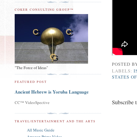
COKER CONSULTING GROUP™
POSTED B
"The Force of Ideas"
LABELS:
I
STATES O
FEATURED POST
Ancient Hebrew is Yoruba Language
Subscribe 
CC™ VideoSpective
TRAVEL/ENTERTAINMENT AND THE ARTS
All Music Guide
Amazon Prime Video