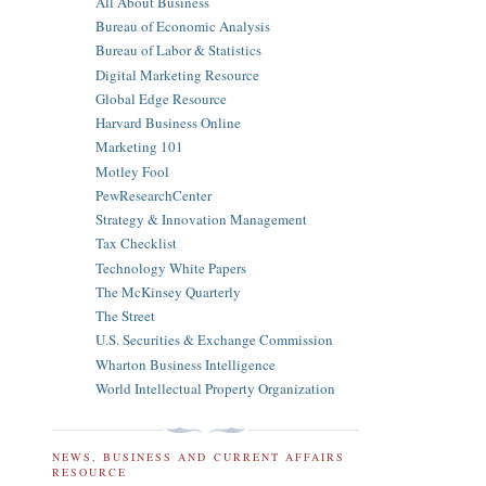
All About Business
Bureau of Economic Analysis
Bureau of Labor & Statistics
Digital Marketing Resource
Global Edge Resource
Harvard Business Online
Marketing 101
Motley Fool
PewResearchCenter
Strategy & Innovation Management
Tax Checklist
Technology White Papers
The McKinsey Quarterly
The Street
U.S. Securities & Exchange Commission
Wharton Business Intelligence
World Intellectual Property Organization
NEWS, BUSINESS AND CURRENT AFFAIRS
RESOURCE