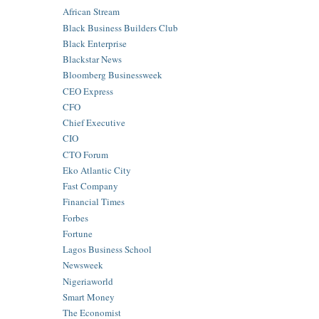
African Stream
Black Business Builders Club
Black Enterprise
Blackstar News
Bloomberg Businessweek
CEO Express
CFO
Chief Executive
CIO
CTO Forum
Eko Atlantic City
Fast Company
Financial Times
Forbes
Fortune
Lagos Business School
Newsweek
Nigeriaworld
Smart Money
The Economist