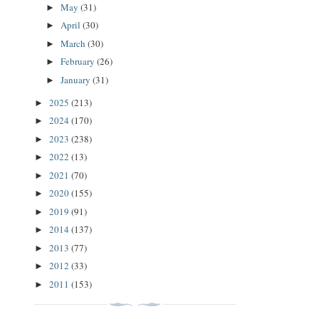
May
(31)
►
April
(30)
►
March
(30)
►
February
(26)
►
January
(31)
►
2025
(213)
►
2024
(170)
►
2023
(238)
►
2022
(13)
►
2021
(70)
►
2020
(155)
►
2019
(91)
►
2014
(137)
►
2013
(77)
►
2012
(33)
►
2011
(153)
►