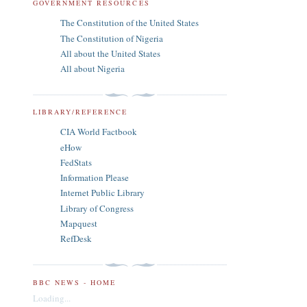
GOVERNMENT RESOURCES
The Constitution of the United States
The Constitution of Nigeria
All about the United States
All about Nigeria
LIBRARY/REFERENCE
CIA World Factbook
eHow
FedStats
Information Please
Internet Public Library
Library of Congress
Mapquest
RefDesk
BBC NEWS - HOME
Loading...