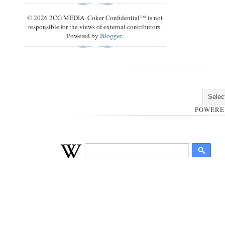
© 2026 2CG MEDIA. Coker Confidential™ is not
responsible for the views of external contributors.
Powered by
Blogger
.
POWERE