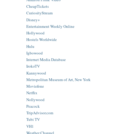
CheapTickets
CuriosityStream
Disney+
Entertainment Weekly Online
Hollywood
Hostels Worldwide
Hulu
Igbowood
Internet Media Database
IrokoTV
Kannywood
Metropolitan Museum of Art, New York
Moviefone
Netflix
Nollywood
Peacock
TripAdvisor.com
Tubi TV
VH1
Weather Channel