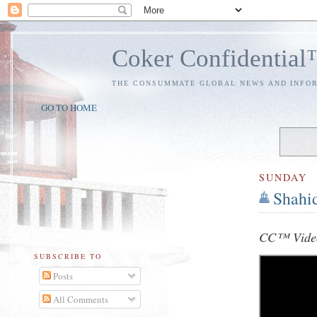
Coker Confidentia
THE CONSUMMATE GLOBAL NEWS AND INFO
GO TO HOME
SUNDAY
Shahi
CC™ Video
SUBSCRIBE TO
Posts
All Comments