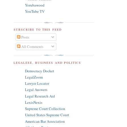
Yorubawood
YouTube TV
SUBSCRIBE TO THIS FEED
Posts
All Comments
LEGALESE, BUSINESS AND POLITICS
Democracy Docket
LegalZoom
Lawyer Locator
Legal Answers
Legal Research Aid
LexisNexis
Supreme Court Collection
United States Supreme Court
American Bar Association