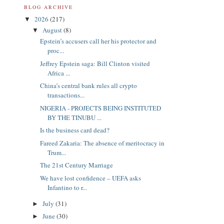
BLOG ARCHIVE
2026
(217)
▼
August
(8)
▼
Epstein’s accusers call her his protector and
proc...
Jeffrey Epstein saga: Bill Clinton visited
Africa ...
China’s central bank rules all crypto
transactions...
NIGERIA - PROJECTS BEING INSTITUTED
BY THE TINUBU ...
Is the business card dead?
Fareed Zakaria: The absence of meritocracy in
Trum...
The 21st Century Marriage
We have lost confidence – UEFA asks
Infantino to r...
July
(31)
►
June
(30)
►