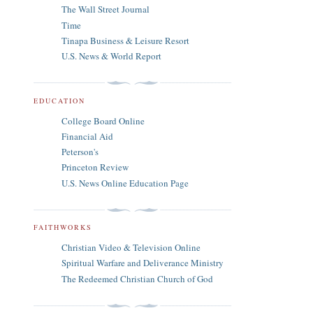
The Wall Street Journal
Time
Tinapa Business & Leisure Resort
U.S. News & World Report
EDUCATION
College Board Online
Financial Aid
Peterson's
Princeton Review
U.S. News Online Education Page
FAITHWORKS
Christian Video & Television Online
Spiritual Warfare and Deliverance Ministry
The Redeemed Christian Church of God