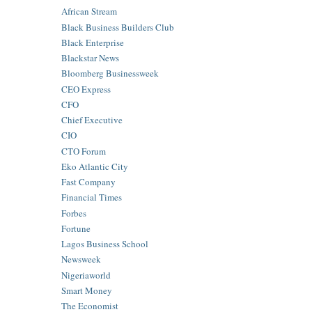
African Stream
Black Business Builders Club
Black Enterprise
Blackstar News
Bloomberg Businessweek
CEO Express
CFO
Chief Executive
CIO
CTO Forum
Eko Atlantic City
Fast Company
Financial Times
Forbes
Fortune
Lagos Business School
Newsweek
Nigeriaworld
Smart Money
The Economist