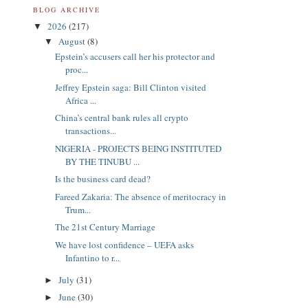
BLOG ARCHIVE
2026
(217)
▼
August
(8)
▼
Epstein’s accusers call her his protector and
proc...
Jeffrey Epstein saga: Bill Clinton visited
Africa ...
China’s central bank rules all crypto
transactions...
NIGERIA - PROJECTS BEING INSTITUTED
BY THE TINUBU ...
Is the business card dead?
Fareed Zakaria: The absence of meritocracy in
Trum...
The 21st Century Marriage
We have lost confidence – UEFA asks
Infantino to r...
July
(31)
►
June
(30)
►