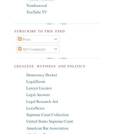
Yorubawood
YouTube TV
SUBSCRIBE TO THIS FEED
Posts
All Comments
LEGALESE, BUSINESS AND POLITICS
Democracy Docket
LegalZoom
Lawyer Locator
Legal Answers
Legal Research Aid
LexisNexis
Supreme Court Collection
United States Supreme Court
American Bar Association