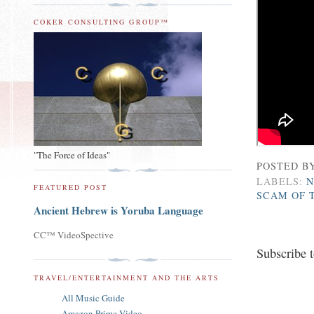
COKER CONSULTING GROUP™
"The Force of Ideas"
POSTED B
LABELS:
N
FEATURED POST
SCAM OF 
Ancient Hebrew is Yoruba Language
CC™ VideoSpective
Subscribe 
TRAVEL/ENTERTAINMENT AND THE ARTS
All Music Guide
Amazon Prime Video