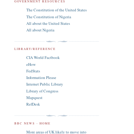
GOVERNMENT RESOURCES
The Constitution of the United States
The Constitution of Nigeria
All about the United States
All about Nigeria
LIBRARY/REFERENCE
CIA World Factbook
eHow
FedStats
Information Please
Internet Public Library
Library of Congress
Mapquest
RefDesk
BBC NEWS - HOME
More areas of UK likely to move into