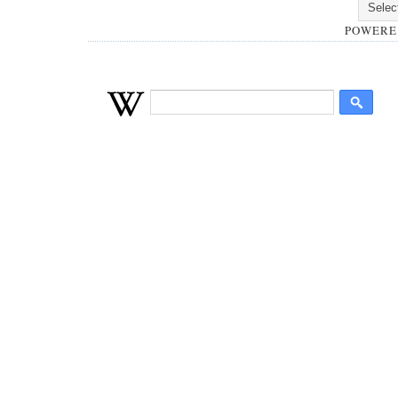
POWERE