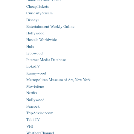
CheapTickets
CuriosityStream
Disney+
Entertainment Weekly Online
Hollywood
Hostels Worldwide
Hulu
Igbowood
Internet Media Database
IrokoTV
Kannywood
Metropolitan Museum of Art, New York
Moviefone
Netflix
Nollywood
Peacock
TripAdvisor.com
Tubi TV
VH1
Weather Channel