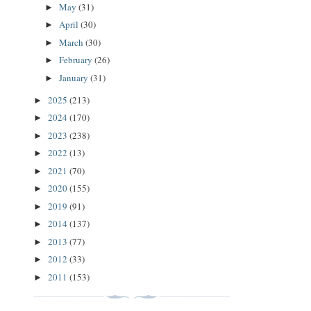
May
(31)
►
April
(30)
►
March
(30)
►
February
(26)
►
January
(31)
►
2025
(213)
►
2024
(170)
►
2023
(238)
►
2022
(13)
►
2021
(70)
►
2020
(155)
►
2019
(91)
►
2014
(137)
►
2013
(77)
►
2012
(33)
►
2011
(153)
►