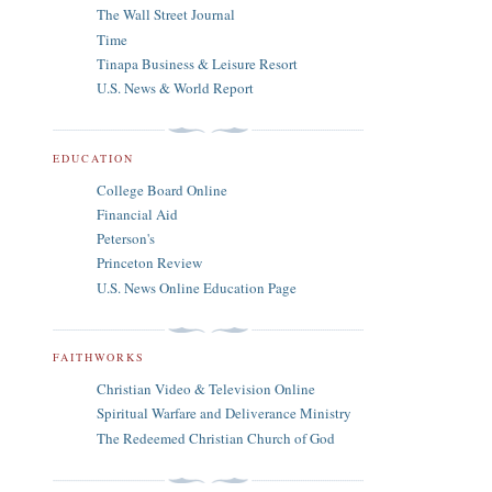
The Wall Street Journal
Time
Tinapa Business & Leisure Resort
U.S. News & World Report
EDUCATION
College Board Online
Financial Aid
Peterson's
Princeton Review
U.S. News Online Education Page
FAITHWORKS
Christian Video & Television Online
Spiritual Warfare and Deliverance Ministry
The Redeemed Christian Church of God