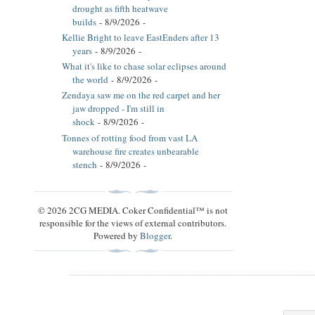
drought as fifth heatwave
builds
- 8/9/2026
-
Kellie Bright to leave EastEnders after 13
years
- 8/9/2026
-
What it's like to chase solar eclipses around
the world
- 8/9/2026
-
Zendaya saw me on the red carpet and her
jaw dropped - I'm still in
shock
- 8/9/2026
-
Tonnes of rotting food from vast LA
warehouse fire creates unbearable
stench
- 8/9/2026
-
© 2026 2CG MEDIA. Coker Confidential™ is not
responsible for the views of external contributors.
Powered by
Blogger
.