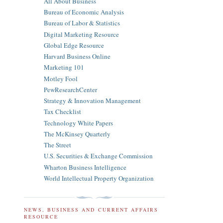
All About Business
Bureau of Economic Analysis
Bureau of Labor & Statistics
Digital Marketing Resource
Global Edge Resource
Harvard Business Online
Marketing 101
Motley Fool
PewResearchCenter
Strategy & Innovation Management
Tax Checklist
Technology White Papers
The McKinsey Quarterly
The Street
U.S. Securities & Exchange Commission
Wharton Business Intelligence
World Intellectual Property Organization
NEWS, BUSINESS AND CURRENT AFFAIRS
RESOURCE