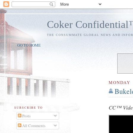
Coker Confidentia
THE CONSUMMATE GLOBAL NEWS AND INFO
GO TO HOME
MONDAY
Bukel
CC™ Video
SUBSCRIBE TO
Posts
All Comments