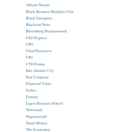
African Stream
Black Business Builders Club
Black Enterprise
Blackstar News
Bloomberg Businessweek
CEO Express
CFO
Chief Executive
CIO
CTO Forum
Eko Atlantic City
Fast Company
Financial Times
Forbes
Fortune
Lagos Business School
Newsweek
Nigeriaworld
Smart Money
The Economist