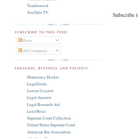
Yorubawood
YouTube TV
Subscribe 
SUBSCRIBE TO THIS FEED
Posts
All Comments
LEGALESE, BUSINESS AND POLITICS
Democracy Docket
LegalZoom
Lawyer Locator
Legal Answers
Legal Research Aid
LexisNexis
Supreme Court Collection
United States Supreme Court
American Bar Association