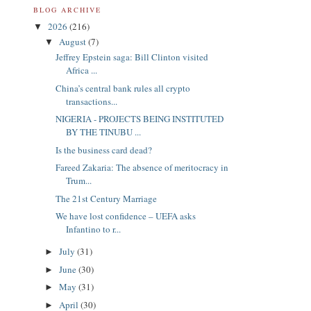
BLOG ARCHIVE
2026
(216)
▼
August
(7)
▼
Jeffrey Epstein saga: Bill Clinton visited
Africa ...
China’s central bank rules all crypto
transactions...
NIGERIA - PROJECTS BEING INSTITUTED
BY THE TINUBU ...
Is the business card dead?
Fareed Zakaria: The absence of meritocracy in
Trum...
The 21st Century Marriage
We have lost confidence – UEFA asks
Infantino to r...
July
(31)
►
June
(30)
►
May
(31)
►
April
(30)
►