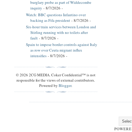
burglary probe as part of Widdecombe
inquiry
- 8/7/2026
-
Watch: BBC questions Infantino over
backing as Fifa president
- 8/7/2026
-
Six-hour train services between London and
Stirling running with no toilets after
fault
- 8/7/2026
-
Spain to impose border controls against Italy
as row over Ceuta migrant influx
intensifies
- 8/7/2026
-
© 2026 2CG MEDIA. Coker Confidential™ is not
responsible for the views of external contributors.
Powered by
Blogger
.
POWERE