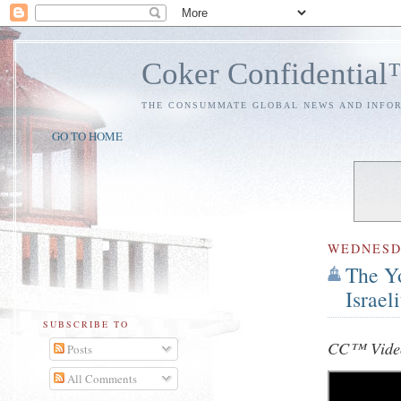
Coker Confidentia
THE CONSUMMATE GLOBAL NEWS AND INFO
GO TO HOME
WEDNES
The Yo
Israel
SUBSCRIBE TO
CC™ Video
Posts
All Comments