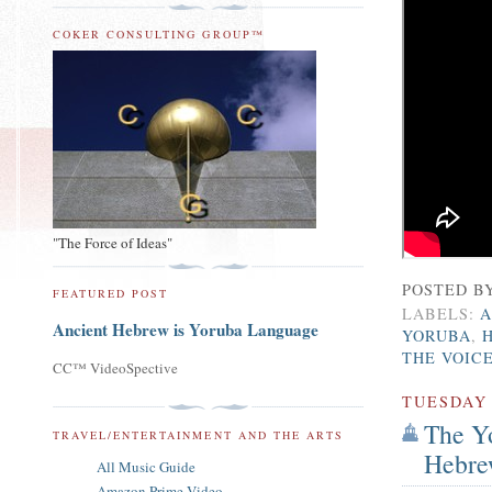
COKER CONSULTING GROUP™
"The Force of Ideas"
POSTED B
FEATURED POST
LABELS:
A
Ancient Hebrew is Yoruba Language
YORUBA
,
THE VOIC
CC™ VideoSpective
TUESDAY
The Yo
TRAVEL/ENTERTAINMENT AND THE ARTS
Hebre
All Music Guide
Amazon Prime Video