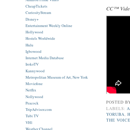
CheapTickets
CC™ Video
CuriosityStream
Disney+
Entertainment Weekly Online
Hollywood
Hostels Worldwide
Hulu
Igbowood
Internet Media Database
IrokoTV
Kannywood
Metropolitan Museum of Art, New York
Moviefone
Netflix
Nollywood
POSTED B
Peacock
LABELS:
A
TripAdvisor.com
YORUBA
,
Tubi TV
THE VOIC
VH1
Weather Channel