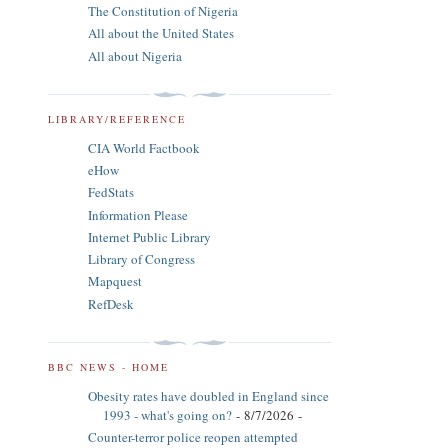
The Constitution of Nigeria
All about the United States
All about Nigeria
LIBRARY/REFERENCE
CIA World Factbook
eHow
FedStats
Information Please
Internet Public Library
Library of Congress
Mapquest
RefDesk
BBC NEWS - HOME
Obesity rates have doubled in England since
1993 - what's going on?
- 8/7/2026
-
Counter-terror police reopen attempted