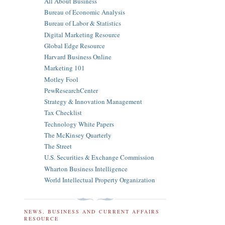
All About Business
Bureau of Economic Analysis
Bureau of Labor & Statistics
Digital Marketing Resource
Global Edge Resource
Harvard Business Online
Marketing 101
Motley Fool
PewResearchCenter
Strategy & Innovation Management
Tax Checklist
Technology White Papers
The McKinsey Quarterly
The Street
U.S. Securities & Exchange Commission
Wharton Business Intelligence
World Intellectual Property Organization
NEWS, BUSINESS AND CURRENT AFFAIRS
RESOURCE