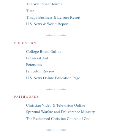
The Wall Street Journal
Time
Tinapa Business & Leisure Resort
U.S. News & World Report
EDUCATION
College Board Online
Financial Aid
Peterson's
Princeton Review
U.S. News Online Education Page
FAITHWORKS
Christian Video & Television Online
Spiritual Warfare and Deliverance Ministry
The Redeemed Christian Church of God