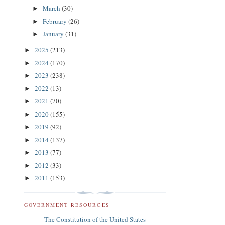
March
(30)
►
February
(26)
►
January
(31)
►
2025
(213)
►
2024
(170)
►
2023
(238)
►
2022
(13)
►
2021
(70)
►
2020
(155)
►
2019
(92)
►
2014
(137)
►
2013
(77)
►
2012
(33)
►
2011
(153)
►
GOVERNMENT RESOURCES
The Constitution of the United States