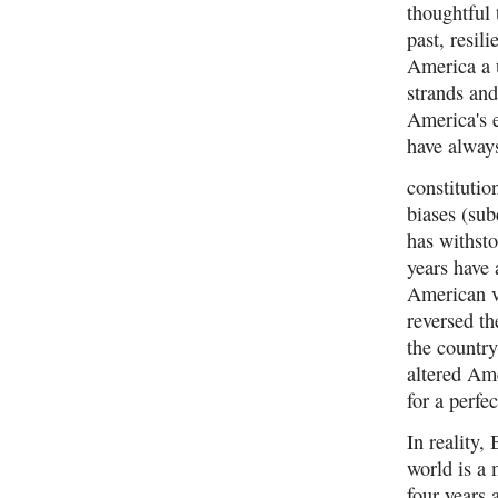
thoughtful
past, resil
America a u
strands and
America's e
have always
constitutio
biases (su
has withsto
years have 
American v
reversed th
the country
altered Ame
for a perfe
In reality,
world is a
four years 