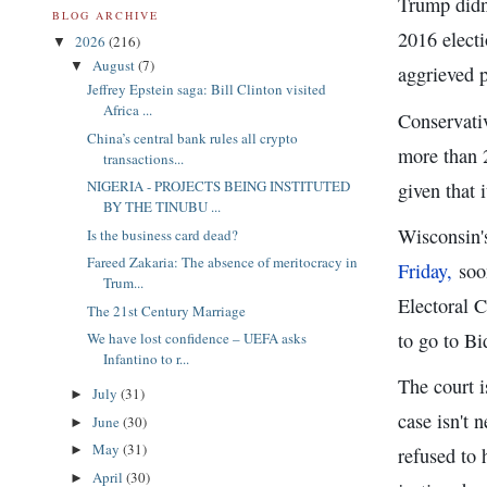
Trump didn'
BLOG ARCHIVE
2016 elect
2026
(216)
▼
August
(7)
▼
aggrieved p
Jeffrey Epstein saga: Bill Clinton visited
Africa ...
Conservati
China’s central bank rules all crypto
more than 2
transactions...
NIGERIA - PROJECTS BEING INSTITUTED
given that 
BY THE TINUBU ...
Wisconsin's
Is the business card dead?
Fareed Zakaria: The absence of meritocracy in
Friday,
soon
Trum...
Electoral C
The 21st Century Marriage
to go to Bi
We have lost confidence – UEFA asks
Infantino to r...
The court i
July
(31)
►
case isn't 
June
(30)
►
May
(31)
►
refused to 
April
(30)
►