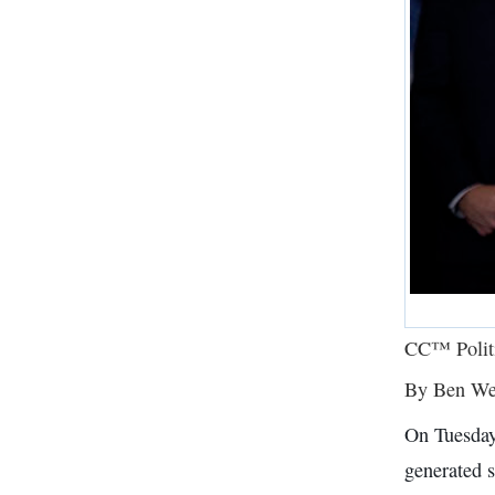
CC™ Polit
By Ben We
On Tuesday
generated s