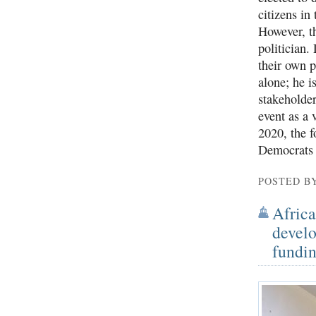
citizens in 
However, th
politician
their own p
alone; he i
stakeholder
event as a 
2020, the f
Democrats f
POSTED B
Africa
develo
fundin