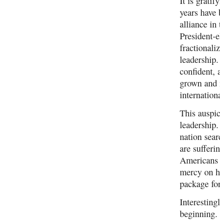
It is grati
years have 
alliance in
President-e
fractional
leadership.
confident,
grown and 
internation
This auspic
leadership.
nation sear
are sufferi
Americans 
mercy on hu
package fo
Interesting
beginning. 