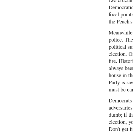
Democratic
focal point
the Peach's
Meanwhile,
police. The
political 
election. O
fire. Histo
always been
house in th
Party is sa
must be car
Democrats m
adversaries
dumb; if th
election, 
Don't get f