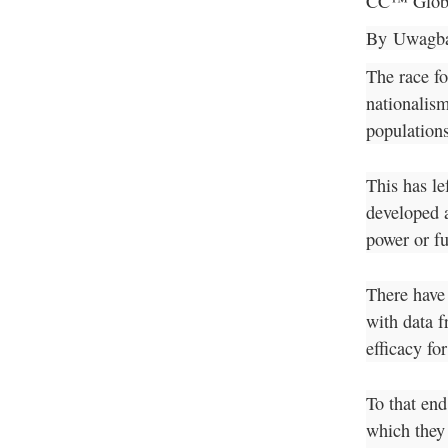
CC™ Glob
By
Uwagba
The race fo
nationalism
populations
This has le
developed a
power or fu
There have
with data f
efficacy fo
To that end
which they 