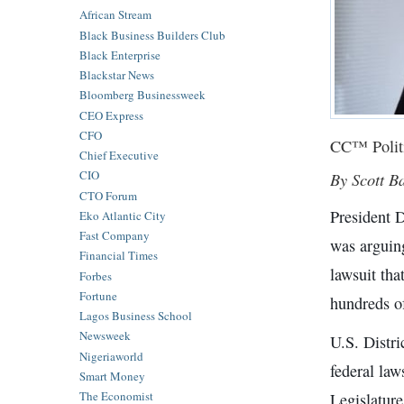
African Stream
Black Business Builders Club
Black Enterprise
Blackstar News
Bloomberg Businessweek
CEO Express
CFO
CC™ Polit
Chief Executive
CIO
By Scott B
CTO Forum
President D
Eko Atlantic City
Fast Company
was arguin
Financial Times
lawsuit tha
Forbes
Fortune
hundreds of
Lagos Business School
Newsweek
U.S. Distr
Nigeriaworld
federal law
Smart Money
The Economist
Legislatur