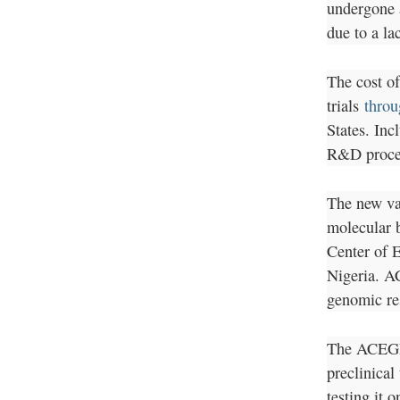
undergone a
due to a la
The cost of
trials
throu
States. Inc
R&D proces
The new va
molecular b
Center of 
Nigeria. A
genomic re
The ACEGID
preclinical
testing it 