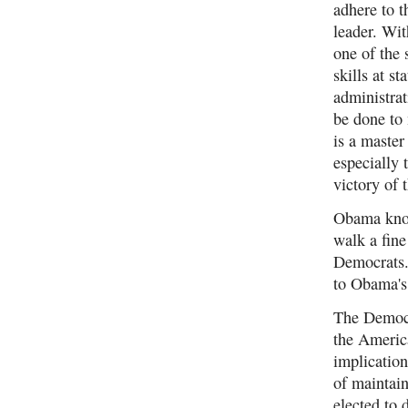
adhere to 
leader. Wi
one of the
skills at s
administrat
be done to
is a master
especially
victory of
Obama knows
walk a fine
Democrats.
to Obama's 
The Democr
the America
implication
of maintain
elected to