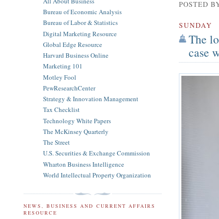
All About Business
POSTED B
Bureau of Economic Analysis
Bureau of Labor & Statistics
SUNDAY
Digital Marketing Resource
The lo
Global Edge Resource
case w
Harvard Business Online
Marketing 101
Motley Fool
PewResearchCenter
Strategy & Innovation Management
Tax Checklist
Technology White Papers
The McKinsey Quarterly
The Street
U.S. Securities & Exchange Commission
Wharton Business Intelligence
World Intellectual Property Organization
NEWS, BUSINESS AND CURRENT AFFAIRS
RESOURCE