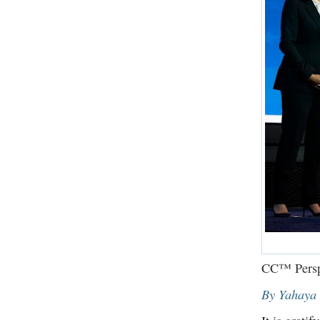
CC™ Persp
By Yahaya