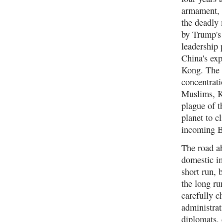
armament, t
the deadly
by Trump's 
leadership
China's exp
Kong. The 
concentrati
Muslims, K
plague of t
planet to c
incoming B
The road ah
domestic im
short run, 
the long ru
carefully 
administrat
diplomats, 