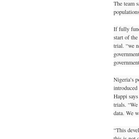
The team s
population
If fully fu
start of th
trial. “we 
government
government
Nigeria’s p
introduced 
Happi says 
trials. “We
data. We w
“This deve
this is not