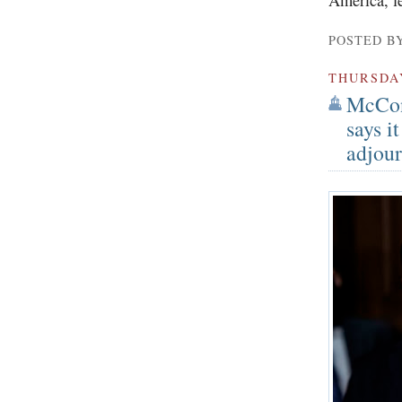
POSTED B
THURSDA
McCon
says i
adjour