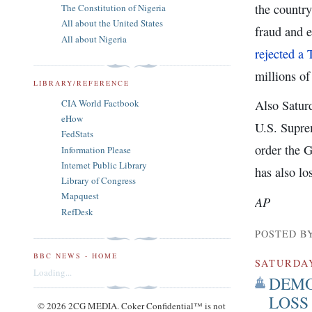
the country
The Constitution of Nigeria
All about the United States
fraud and 
All about Nigeria
rejected a 
millions of
LIBRARY/REFERENCE
CIA World Factbook
Also Satur
eHow
U.S. Suprem
FedStats
order the 
Information Please
Internet Public Library
has also lo
Library of Congress
Mapquest
AP
RefDesk
POSTED B
BBC NEWS - HOME
SATURDA
Loading...
DEMO
LOSS
© 2026 2CG MEDIA. Coker Confidential™ is not