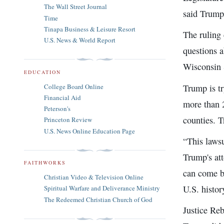
The Wall Street Journal
said Trump'
Time
Tinapa Business & Leisure Resort
The ruling 
U.S. News & World Report
questions a
Wisconsin 
EDUCATION
Trump is tr
College Board Online
Financial Aid
more than 
Peterson's
counties. T
Princeton Review
U.S. News Online Education Page
“This lawsu
Trump's at
FAITHWORKS
can come be
Christian Video & Television Online
U.S. history
Spiritual Warfare and Deliverance Ministry
The Redeemed Christian Church of God
Justice Reb