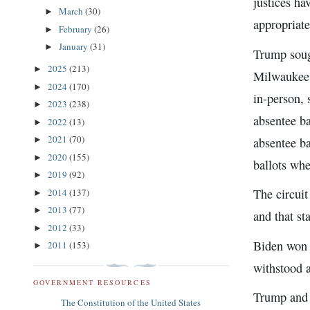
justices h
March
(30)
►
appropriate
February
(26)
►
January
(31)
►
Trump soug
2025
(213)
►
Milwaukee c
2024
(170)
►
in-person, 
2023
(238)
►
absentee ba
2022
(13)
►
2021
(70)
absentee ba
►
2020
(155)
►
ballots whe
2019
(92)
►
The circui
2014
(137)
►
2013
(77)
►
and that st
2012
(33)
►
Biden won 
2011
(153)
►
withstood 
GOVERNMENT RESOURCES
Trump and h
The Constitution of the United States