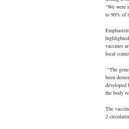
“We were a
to 90% of t
Emphasizin
highlighted
vaccines ar
local conte
“The genet
been demons
developed 
the body re
The vaccin
2 circulati