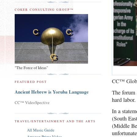
COKER CONSULTING GROUP™
"The Force of Ideas"
CC™ Glob
FEATURED POST
Ancient Hebrew is Yoruba Language
The forum a
hard labor.
CC™ VideoSpective
In a state
(South Eas
TRAVEL/ENTERTAINMENT AND THE ARTS
(Middle Be
All Music Guide
unfortunate
Amazon Prime Video