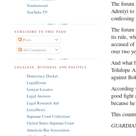
The forum 
Yorubawood
Adeniyi to 
YouTube TV
confessing 
The forum q
SUBSCRIBE TO THIS FEED
its rule, w
Posts
accused of 
All Comments
over two y
And what ha
LEGALESE, BUSINESS AND POLITICS
Tolulope Ar
Democracy Docket
against B
LegalZoom
According t
Lawyer Locator
good fight
Legal Answers
because he
Legal Research Aid
LexisNexis
This count
Supreme Court Collection
United States Supreme Court
GUARDIA
American Bar Association