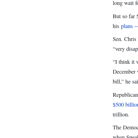
long wait 
But so far
his
plans -
Sen. Chris
“very disap
“I think it
December w
bill,” he sa
Republican 
$500 billio
trillion.
The Democr
when Speak