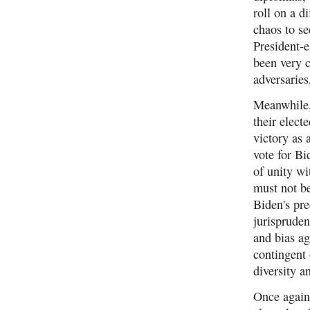
roll on a d
chaos to s
President-e
been very c
adversaries
Meanwhile, 
their elect
victory as 
vote for B
of unity wi
must not be
Biden's pr
jurispruden
and bias ag
contingent 
diversity a
Once again,