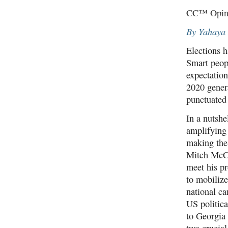
CC™ Opini
By Yahaya
Elections h
Smart peopl
expectatio
2020 genera
punctuated 
In a nutshe
amplifying
making the
Mitch McCo
meet his p
to mobilize
national c
US politic
to Georgia 
two crucia