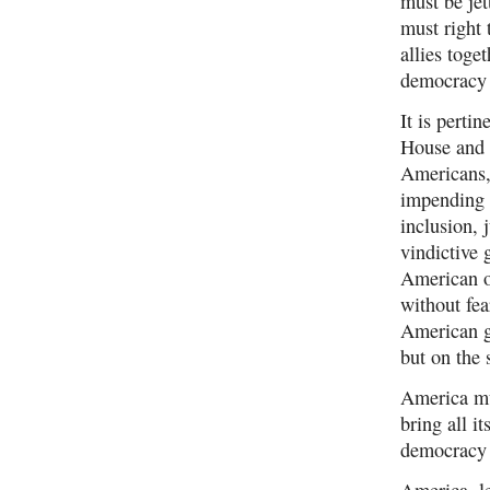
must be je
must right 
allies toge
democracy 
It is perti
House and S
Americans, 
impending 
inclusion, 
vindictive 
American o
without fea
American gr
but on the 
America mus
bring all i
democracy 
America, le