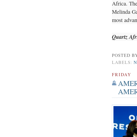
Africa. The
Melinda Gat
most adva
Quartz Afr
POSTED B
LABELS:
N
FRIDAY
AMER
AMER