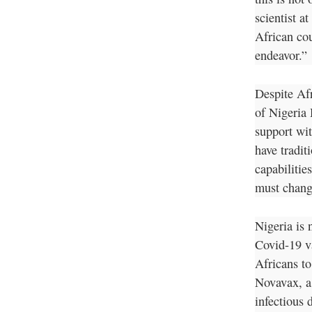
scientist a
African cou
endeavor.”
Despite Af
of Nigeria
support wit
have traditi
capabilitie
must chang
Nigeria is 
Covid-19 v
Africans to
Novavax, a
infectious 