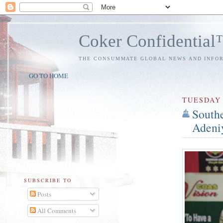
Coker Confidentia
THE CONSUMMATE GLOBAL NEWS AND INFO
GO TO HOME
TUESDAY
Southe
Adeniy
SUBSCRIBE TO
Posts
All Comments