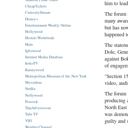
him to lea
CheapTickets
CuriosityStream
The forum 
Disney+
many award
Entertainment Weekly Online
but has now
Hollywood
happened to
Hostels Worldwide
The statem
Hulu
Igbowood
Dole, Gene
Internet Media Database
against Bok
IrokoTV
of engagem
Kannywood
"Section 15
Metropolitan Museum of Art, New York
video, audi
Moviefone
Netflix
The forum n
Nollywood
producing a
Peacock
North East
TripAdvisor.com
was demote
Tubi TV
guilty and 
VH1
Weather Channel