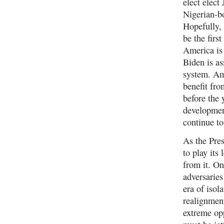
elect elec
Nigerian-b
Hopefully,
be the firs
America is 
Biden is a
system. Ame
benefit fro
before the
developmen
continue t
As the Pres
to play its
from it. On
adversaries
era of isol
realignment
extreme opp