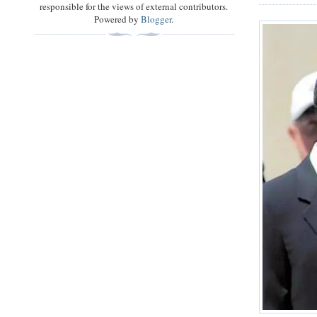
responsible for the views of external contributors.
Powered by
Blogger
.