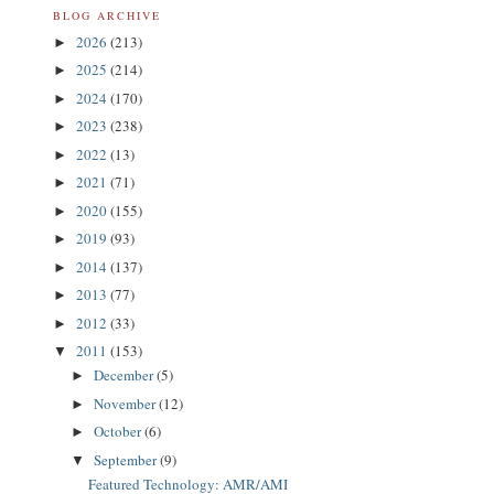
BLOG ARCHIVE
2026
(213)
►
2025
(214)
►
2024
(170)
►
2023
(238)
►
2022
(13)
►
2021
(71)
►
2020
(155)
►
2019
(93)
►
2014
(137)
►
2013
(77)
►
2012
(33)
►
2011
(153)
▼
December
(5)
►
November
(12)
►
October
(6)
►
September
(9)
▼
Featured Technology: AMR/AMI