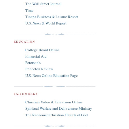
The Wall Street Journal
Time
Tinapa Business & Leisure Resort
U.S. News & World Report
EDUCATION
College Board Online
Financial Aid
Peterson's
Princeton Review
U.S. News Online Education Page
FAITHWORKS
Christian Video & Television Online
Spiritual Warfare and Deliverance Ministry
The Redeemed Christian Church of God