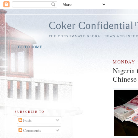
Coker Confidentia
THE CONSUMMATE GLOBAL NEWS AND INFO
GO TO HOME
MONDAY
Nigeria 
Chinese
SUBSCRIBE TO
Posts
Comments