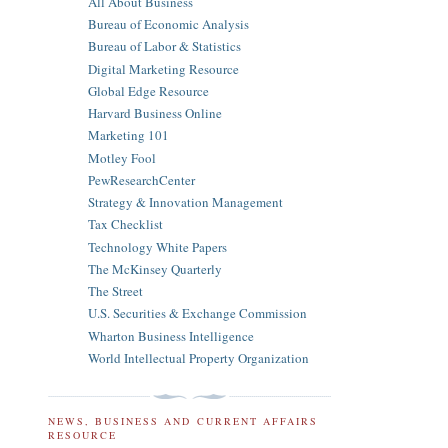
All About Business
Bureau of Economic Analysis
Bureau of Labor & Statistics
Digital Marketing Resource
Global Edge Resource
Harvard Business Online
Marketing 101
Motley Fool
PewResearchCenter
Strategy & Innovation Management
Tax Checklist
Technology White Papers
The McKinsey Quarterly
The Street
U.S. Securities & Exchange Commission
Wharton Business Intelligence
World Intellectual Property Organization
NEWS, BUSINESS AND CURRENT AFFAIRS
RESOURCE