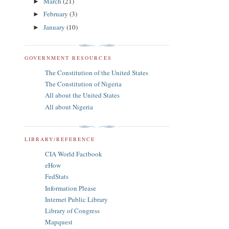
March
(21)
►
February
(3)
►
January
(10)
►
GOVERNMENT RESOURCES
The Constitution of the United States
The Constitution of Nigeria
All about the United States
All about Nigeria
LIBRARY/REFERENCE
CIA World Factbook
eHow
FedStats
Information Please
Internet Public Library
Library of Congress
Mapquest