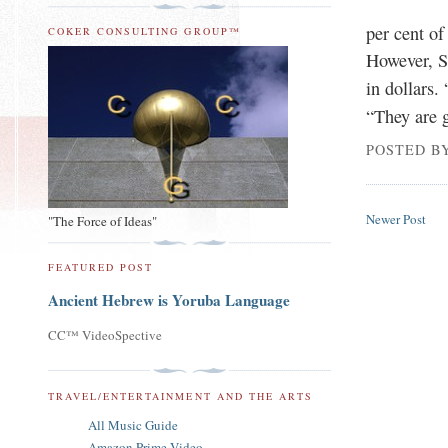
per cent of
COKER CONSULTING GROUP™
However, S
in dollars.
“They are g
POSTED B
Newer Post
"The Force of Ideas"
FEATURED POST
Ancient Hebrew is Yoruba Language
CC™ VideoSpective
TRAVEL/ENTERTAINMENT AND THE ARTS
All Music Guide
Amazon Prime Video