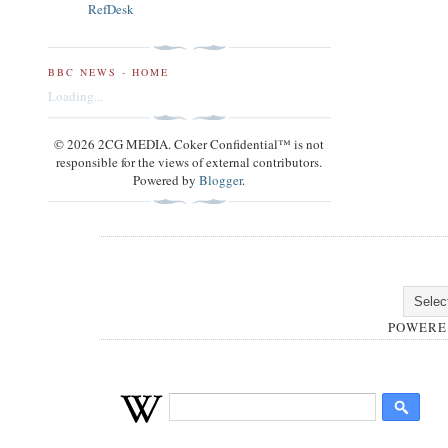
RefDesk
BBC NEWS - HOME
Loading...
© 2026 2CG MEDIA. Coker Confidential™ is not
responsible for the views of external contributors.
Powered by
Blogger
.
POWERE