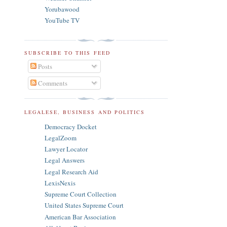
Yorubawood
YouTube TV
SUBSCRIBE TO THIS FEED
Posts
Comments
LEGALESE, BUSINESS AND POLITICS
Democracy Docket
LegalZoom
Lawyer Locator
Legal Answers
Legal Research Aid
LexisNexis
Supreme Court Collection
United States Supreme Court
American Bar Association