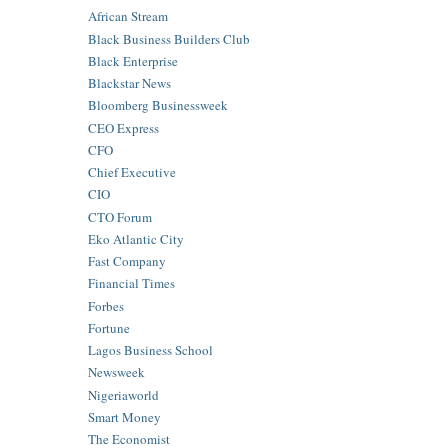
African Stream
Black Business Builders Club
Black Enterprise
Blackstar News
Bloomberg Businessweek
CEO Express
CFO
Chief Executive
CIO
CTO Forum
Eko Atlantic City
Fast Company
Financial Times
Forbes
Fortune
Lagos Business School
Newsweek
Nigeriaworld
Smart Money
The Economist