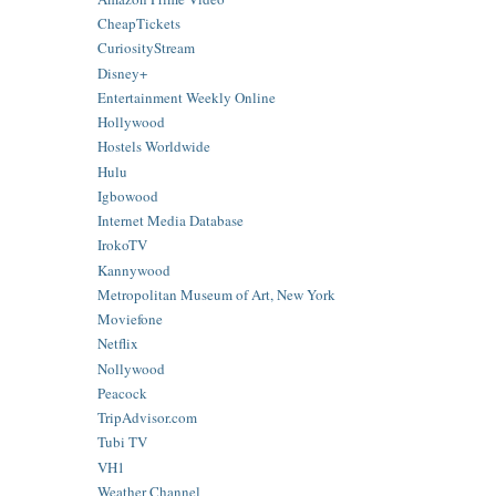
CheapTickets
CuriosityStream
Disney+
Entertainment Weekly Online
Hollywood
Hostels Worldwide
Hulu
Igbowood
Internet Media Database
IrokoTV
Kannywood
Metropolitan Museum of Art, New York
Moviefone
Netflix
Nollywood
Peacock
TripAdvisor.com
Tubi TV
VH1
Weather Channel