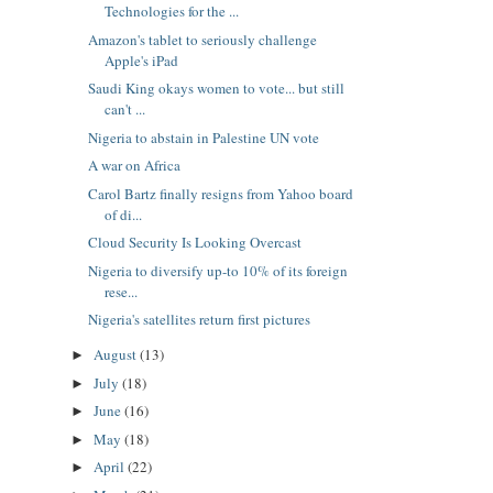
Technologies for the ...
Amazon's tablet to seriously challenge
Apple's iPad
Saudi King okays women to vote... but still
can't ...
Nigeria to abstain in Palestine UN vote
A war on Africa
Carol Bartz finally resigns from Yahoo board
of di...
Cloud Security Is Looking Overcast
Nigeria to diversify up-to 10% of its foreign
rese...
Nigeria's satellites return first pictures
August
(13)
►
July
(18)
►
June
(16)
►
May
(18)
►
April
(22)
►