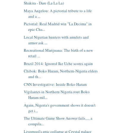
Shakira - Dare (La La La)
Maya Angelou: A pictorial tribute to a life
and a ...
Pictorial: Real Madrid win "La Decima" in
epic Cha...
Local Nigerian hunters with amulets and
armor ask ...
Recreational Marijuana: The birth of a new
retail ...
Brazil 2014: Ignored Ike Uche scores again
Chibok: Boko Haram, Northern-Nigeria elders
and th...
CNN Investigative: Inside Boko Haram
Vigilantes in Northern Nigeria rout Boko
Haram mil...
Again, Nigeria's government shows it doesn't
get i...
The Ultimate Game Show Answer fails..... a
compila...
Liverpool's epic collapse at Crystal palace