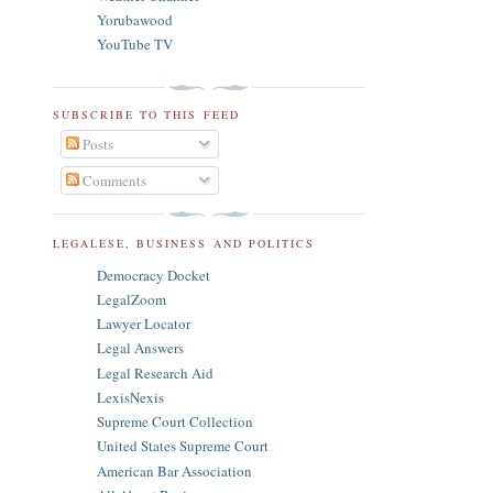
Yorubawood
YouTube TV
SUBSCRIBE TO THIS FEED
Posts
Comments
LEGALESE, BUSINESS AND POLITICS
Democracy Docket
LegalZoom
Lawyer Locator
Legal Answers
Legal Research Aid
LexisNexis
Supreme Court Collection
United States Supreme Court
American Bar Association