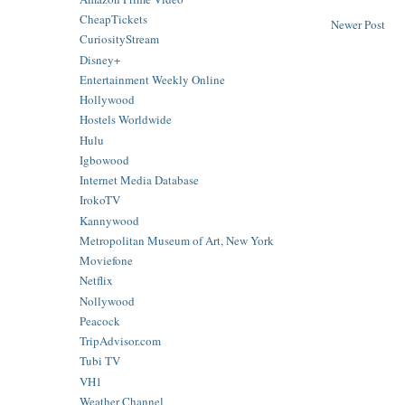
CheapTickets
Newer Post
CuriosityStream
Disney+
Entertainment Weekly Online
Hollywood
Hostels Worldwide
Hulu
Igbowood
Internet Media Database
IrokoTV
Kannywood
Metropolitan Museum of Art, New York
Moviefone
Netflix
Nollywood
Peacock
TripAdvisor.com
Tubi TV
VH1
Weather Channel