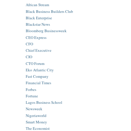
African Stream
Black Business Builders Club
Black Enterprise
Blackstar News
Bloomberg Businessweek
CEO Express
CFO
Chief Executive
CIO
CTO Forum
Eko Atlantic City
Fast Company
Financial Times
Forbes
Fortune
Lagos Business School
Newsweek
Nigeriaworld
Smart Money
The Economist