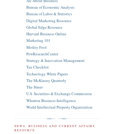
All About Business
Bureau of Economic Analysis
Bureau of Labor & Statistics
Digital Marketing Resource
Global Edge Resource
Harvard Business Online
Marketing 101
Motley Fool
PewResearchCenter
Strategy & Innovation Management
Tax Checklist
Technology White Papers
The McKinsey Quarterly
The Street
U.S. Securities & Exchange Commission
Wharton Business Intelligence
World Intellectual Property Organization
NEWS, BUSINESS AND CURRENT AFFAIRS
RESOURCE