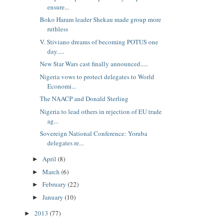
ensure...
Boko Haram leader Shekau made group more
ruthless
V. Stiviano dreams of becoming POTUS one
day.....
New Star Wars cast finally announced.....
Nigeria vows to protect delegates to World
Economi...
The NAACP and Donald Sterling
Nigeria to lead others in rejection of EU trade
ag...
Sovereign National Conference: Yoruba
delegates re...
April
(8)
►
March
(6)
►
February
(22)
►
January
(10)
►
2013
(77)
►