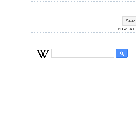
POWERE