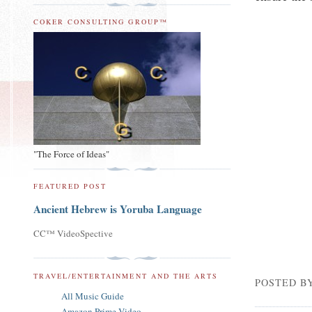
COKER CONSULTING GROUP™
"The Force of Ideas"
FEATURED POST
Ancient Hebrew is Yoruba Language
CC™ VideoSpective
TRAVEL/ENTERTAINMENT AND THE ARTS
POSTED B
All Music Guide
Amazon Prime Video