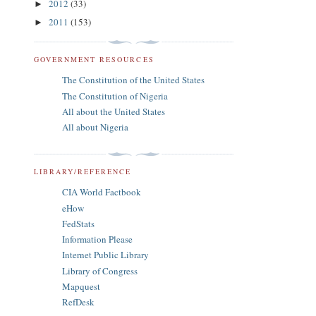
2012
(33)
►
2011
(153)
►
GOVERNMENT RESOURCES
The Constitution of the United States
The Constitution of Nigeria
All about the United States
All about Nigeria
LIBRARY/REFERENCE
CIA World Factbook
eHow
FedStats
Information Please
Internet Public Library
Library of Congress
Mapquest
RefDesk