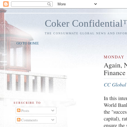
Coker Confidentia
THE CONSUMMATE GLOBAL NEWS AND INFO
GO TO HOME
MONDAY
Again, N
Finance 
CC Global 
In this int
SUBSCRIBE TO
World Ban
Posts
the "succe
capital), r
Comments
ensure the 