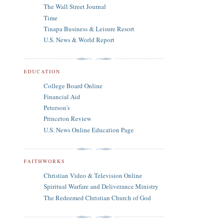
The Wall Street Journal
Time
Tinapa Business & Leisure Resort
U.S. News & World Report
EDUCATION
College Board Online
Financial Aid
Peterson's
Princeton Review
U.S. News Online Education Page
FAITHWORKS
Christian Video & Television Online
Spiritual Warfare and Deliverance Ministry
The Redeemed Christian Church of God