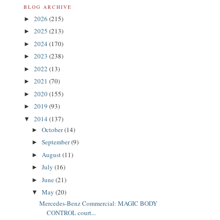
BLOG ARCHIVE
2026
(215)
►
2025
(213)
►
2024
(170)
►
2023
(238)
►
2022
(13)
►
2021
(70)
►
2020
(155)
►
2019
(93)
►
2014
(137)
▼
October
(14)
►
September
(9)
►
August
(11)
►
July
(16)
►
June
(21)
►
May
(20)
▼
Mercedes-Benz Commercial: MAGIC BODY
CONTROL court...