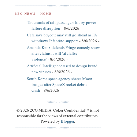
BBC NEWS - HOME
Thousands of rail passengers hit by power
failure disruption
- 8/6/2026
-
Uefa says boycott may still go ahead as FA
withdraws Infantino support
- 8/6/2026
-
Amanda Knox defends Fringe comedy show
after claims it will 'trivialise
violence'
- 8/6/2026
-
Artificial Intelligence used to design brand
new viruses
- 8/6/2026
-
South Korea space agency shares Moon
images after SpaceX rocket debris
crash
- 8/6/2026
-
© 2026 2CG MEDIA. Coker Confidential™ is not
responsible for the views of external contributors.
Powered by
Blogger
.