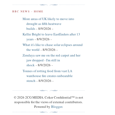
BBC NEWS - HOME
More areas of UK likely to move into
drought as fifth heatwave
builds
- 8/9/2026
-
Kellie Bright to leave EastEnders after 13
years
- 8/9/2026
-
What it's like to chase solar eclipses around
the world
- 8/9/2026
-
Zendaya saw me on the red carpet and her
jaw dropped - I'm still in
shock
- 8/9/2026
-
Tonnes of rotting food from vast LA
warehouse fire creates unbearable
stench
- 8/9/2026
-
© 2026 2CG MEDIA. Coker Confidential™ is not
responsible for the views of external contributors.
Powered by
Blogger
.