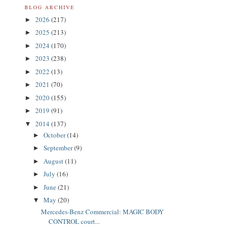
BLOG ARCHIVE
2026
(217)
►
2025
(213)
►
2024
(170)
►
2023
(238)
►
2022
(13)
►
2021
(70)
►
2020
(155)
►
2019
(91)
►
2014
(137)
▼
October
(14)
►
September
(9)
►
August
(11)
►
July
(16)
►
June
(21)
►
May
(20)
▼
Mercedes-Benz Commercial: MAGIC BODY
CONTROL court...