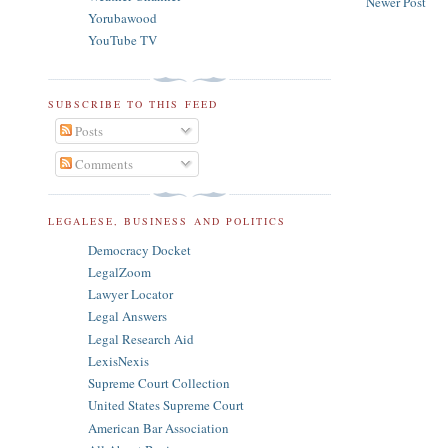
Newer Post
Yorubawood
YouTube TV
SUBSCRIBE TO THIS FEED
Posts
Comments
LEGALESE, BUSINESS AND POLITICS
Democracy Docket
LegalZoom
Lawyer Locator
Legal Answers
Legal Research Aid
LexisNexis
Supreme Court Collection
United States Supreme Court
American Bar Association