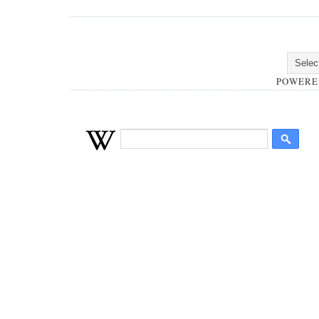
POWERE