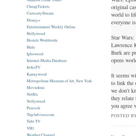
original ca
CheapTickets
CuriosityStream
world to li
Disney+
everyone is
Entertainment Weekly Online
Hollywood
Star Wars: 
Hostels Worldwide
Lawrence K
Hulu
Burk are p
Igbowood
opens worl
Internet Media Database
IrokoTV
Kannywood
It seems wi
Metropolitan Museum of Art, New York
to link the
Moviefone
we don’t k
Netflix
they relate
Nollywood
you agree 
Peacock
TripAdvisor.com
POSTED B
Tubi TV
VH1
Weather Channel