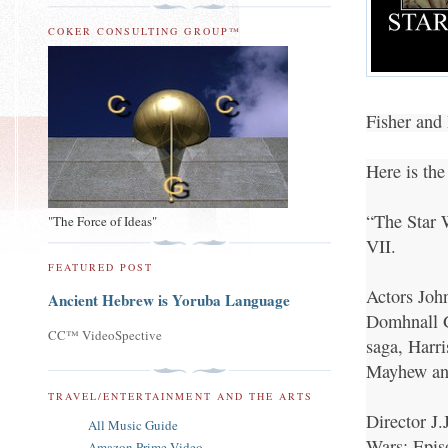
COKER CONSULTING GROUP™
Fisher and 
Here is th
“The Star W
"The Force of Ideas"
VII.
FEATURED POST
Actors Joh
Ancient Hebrew is Yoruba Language
Domhnall G
CC™ VideoSpective
saga, Harr
Mayhew and
TRAVEL/ENTERTAINMENT AND THE ARTS
Director J.
All Music Guide
Wars: Episo
Amazon Prime Video