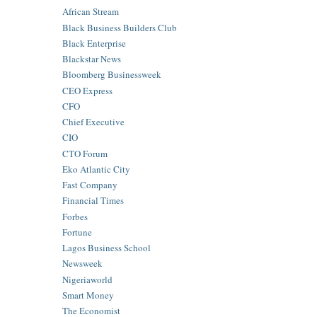
African Stream
Black Business Builders Club
Black Enterprise
Blackstar News
Bloomberg Businessweek
CEO Express
CFO
Chief Executive
CIO
CTO Forum
Eko Atlantic City
Fast Company
Financial Times
Forbes
Fortune
Lagos Business School
Newsweek
Nigeriaworld
Smart Money
The Economist