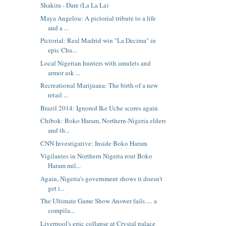
Shakira - Dare (La La La)
Maya Angelou: A pictorial tribute to a life
and a ...
Pictorial: Real Madrid win "La Decima" in
epic Cha...
Local Nigerian hunters with amulets and
armor ask ...
Recreational Marijuana: The birth of a new
retail ...
Brazil 2014: Ignored Ike Uche scores again
Chibok: Boko Haram, Northern-Nigeria elders
and th...
CNN Investigative: Inside Boko Haram
Vigilantes in Northern Nigeria rout Boko
Haram mil...
Again, Nigeria's government shows it doesn't
get i...
The Ultimate Game Show Answer fails..... a
compila...
Liverpool's epic collapse at Crystal palace