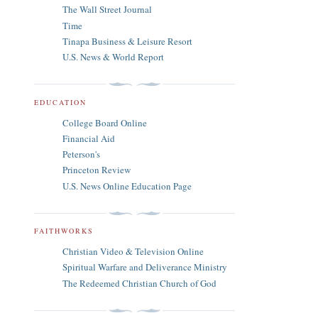
The Wall Street Journal
Time
Tinapa Business & Leisure Resort
U.S. News & World Report
EDUCATION
College Board Online
Financial Aid
Peterson's
Princeton Review
U.S. News Online Education Page
FAITHWORKS
Christian Video & Television Online
Spiritual Warfare and Deliverance Ministry
The Redeemed Christian Church of God