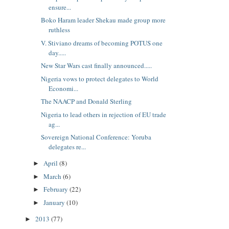
ensure...
Boko Haram leader Shekau made group more
ruthless
V. Stiviano dreams of becoming POTUS one
day.....
New Star Wars cast finally announced.....
Nigeria vows to protect delegates to World
Economi...
The NAACP and Donald Sterling
Nigeria to lead others in rejection of EU trade
ag...
Sovereign National Conference: Yoruba
delegates re...
April
(8)
►
March
(6)
►
February
(22)
►
January
(10)
►
2013
(77)
►