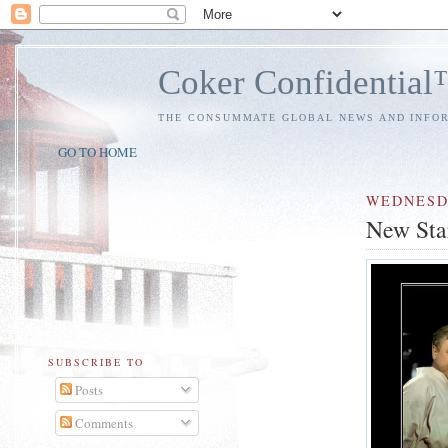
Coker Confidentia
THE CONSUMMATE GLOBAL NEWS AND INFO
GO TO HOME
WEDNES
New Star
SUBSCRIBE TO
Posts
Comments