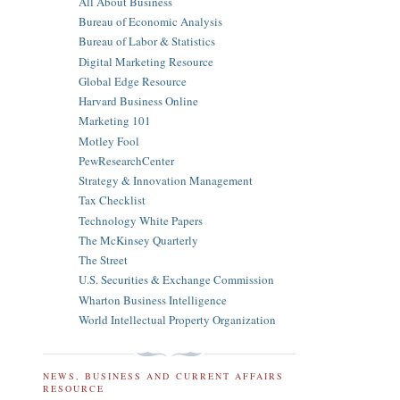
All About Business
Bureau of Economic Analysis
Bureau of Labor & Statistics
Digital Marketing Resource
Global Edge Resource
Harvard Business Online
Marketing 101
Motley Fool
PewResearchCenter
Strategy & Innovation Management
Tax Checklist
Technology White Papers
The McKinsey Quarterly
The Street
U.S. Securities & Exchange Commission
Wharton Business Intelligence
World Intellectual Property Organization
NEWS, BUSINESS AND CURRENT AFFAIRS
RESOURCE