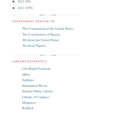
2012
(33)
►
2011
(153)
►
GOVERNMENT RESOURCES
The Constitution of the United States
The Constitution of Nigeria
All about the United States
All about Nigeria
LIBRARY/REFERENCE
CIA World Factbook
eHow
FedStats
Information Please
Internet Public Library
Library of Congress
Mapquest
RefDesk