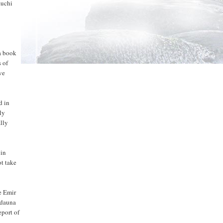
auchi
 a book
 of
ve
d in
ly
ally
 in
t take
e Emir
rdauna
eport of