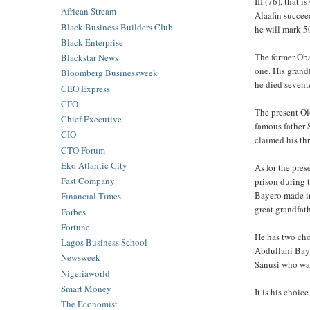
III (76), that
African Stream
Alaafin succe
Black Business Builders Club
he will mark 5
Black Enterprise
The former Ob
Blackstar News
one. His gran
Bloomberg Businessweek
he died sevent
CEO Express
CFO
The present Ol
Chief Executive
famous father 
CIO
claimed his t
CTO Forum
Eko Atlantic City
As for the pre
Fast Company
prison during 
Bayero made in
Financial Times
great grandfat
Forbes
Fortune
He has two choi
Lagos Business School
Abdullahi Bay
Newsweek
Sanusi who was
Nigeriaworld
Smart Money
It is his choic
The Economist