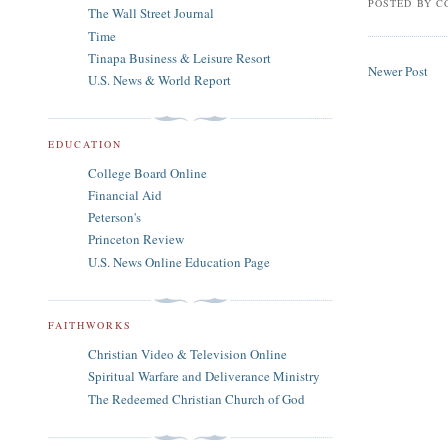
POSTED BY
C
The Wall Street Journal
Time
Tinapa Business & Leisure Resort
Newer Post
U.S. News & World Report
EDUCATION
College Board Online
Financial Aid
Peterson's
Princeton Review
U.S. News Online Education Page
FAITHWORKS
Christian Video & Television Online
Spiritual Warfare and Deliverance Ministry
The Redeemed Christian Church of God