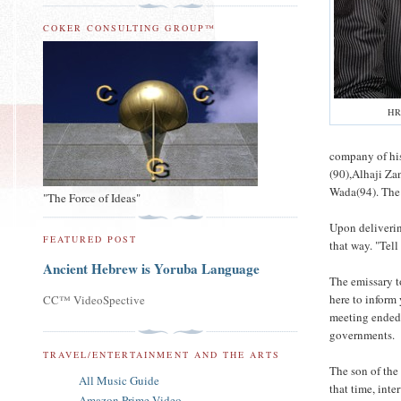
COKER CONSULTING GROUP™
HR
company of hi
(90),Alhaji Z
Wada(94). The 
"The Force of Ideas"
Upon deliverin
FEATURED POST
that way. "Tell
Ancient Hebrew is Yoruba Language
The emissary to
here to inform
CC™ VideoSpective
meeting ended. 
governments.
TRAVEL/ENTERTAINMENT AND THE ARTS
The son of the
All Music Guide
that time, inte
Amazon Prime Video