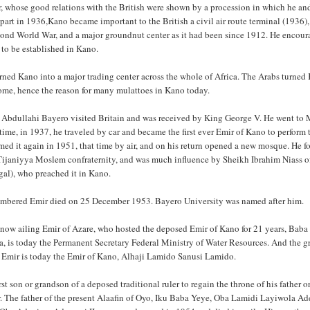
, whose good relations with the British were shown by a procession in which he an
part in 1936,Kano became important to the British a civil air route terminal (1936),
cond World War, and a major groundnut center as it had been since 1912. He encou
 to be established in Kano.
urned Kano into a major trading center across the whole of Africa. The Arabs turned
ome, hence the reason for many mulattoes in Kano today.
 Abdullahi Bayero visited Britain and was received by King George V. He went to
t time, in 1937, he traveled by car and became the first ever Emir of Kano to perform 
rmed it again in 1951, that time by air, and on his return opened a new mosque. He 
ijaniyya Moslem confraternity, and was much influence by Sheikh Ibrahim Niass o
al), who preached it in Kano.
embered Emir died on 25 December 1953. Bayero University was named after him.
 now ailing Emir of Azare, who hosted the deposed Emir of Kano for 21 years, Baba
rra, is today the Permanent Secretary Federal Ministry of Water Resources. And the 
 Emir is today the Emir of Kano, Alhaji Lamido Sanusi Lamido.
irst son or grandson of a deposed traditional ruler to regain the throne of his father or
r. The father of the present Alaafin of Oyo, Iku Baba Yeye, Oba Lamidi Layiwola A