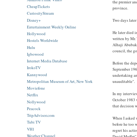
the premier an
CheapTickets
province.
CuriosityStream
Disney+
Two days later
Entertainment Weekly Online
He later died 
Hollywood
written by Mr
Hostels Worldwide
Alhaji Abubaka
Hulu
council, the go
Igbowood
Internet Media Database
Before the dep
IrokoTV
September 1962
Kannywood
undertaking an
Metropolitan Museum of Art, New York
unauditable".
Moviefone
In my intervie
Netflix
October 1983 w
Nollywood
that decision
Peacock
TripAdvisor.com
When I asked w
Tubi TV
before he too 
VH1
regret his act
Weather Channel
David Muffet"