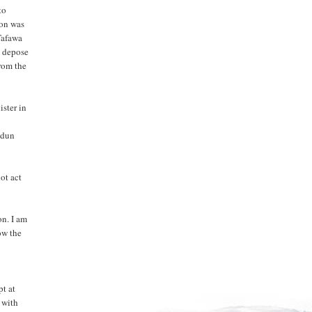
to
ion was
Tafawa
o depose
rom the
ster in
udun
ot act
on. I am
ow the
pt at
d with