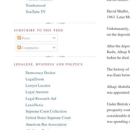
Yorubawood
David Muffet, 
YouTube TV
1963. Later M
Unfortunately,
SUBSCRIBE TO THIS FEED
on the deposit
Posts
After the depo
Comments
Kudu, Alhaji 
before he died
LEGALESE, BUSINESS AND POLITICS
The history of
Democracy Docket
was Emir betw
LegalZoom
Lawyer Locator
Alhaji Abdulla
Legal Answers
was appointed 
Legal Research Aid
Under British 
LexisNexis
prosperity con
Supreme Court Collection
considerable d
United States Supreme Court
was spending o
American Bar Association