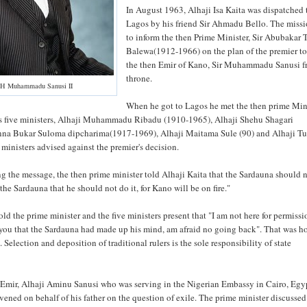
In August 1963, Alhaji Isa Kaita was dispatched 
Lagos by his friend Sir Ahmadu Bello. The miss
to inform the then Prime Minister, Sir Abubakar 
Balewa(1912-1966) on the plan of the premier t
the then Emir of Kano, Sir Muhammadu Sanusi f
throne.
H Muhammadu Sanusi II
When he got to Lagos he met the then prime Mini
s five ministers, Alhaji Muhammadu Ribadu (1910-1965), Alhaji Shehu Shagari
anna Bukar Suloma dipcharima(1917-1969), Alhaji Maitama Sule (90) and Alhaji T
ministers advised against the premier's decision.
g the message, the then prime minister told Alhaji Kaita that the Sardauna should n
 the Sardauna that he should not do it, for Kano will be on fire."
ld the prime minister and the five ministers present that "I am not here for permissi
 you that the Sardauna had made up his mind, am afraid no going back". That was h
Selection and deposition of traditional rulers is the sole responsibility of state
 Emir, Alhaji Aminu Sanusi who was serving in the Nigerian Embassy in Cairo, Egy
rvened on behalf of his father on the question of exile. The prime minister discusse