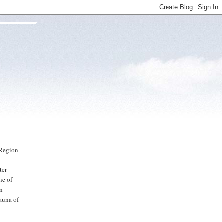
 Region
ter
ne of
on
auna of