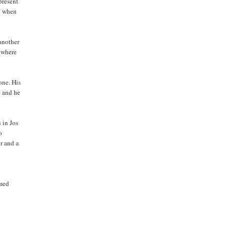
present
g when
another
 where
one. His
k and he
n in Jos
o
r and a
mmed