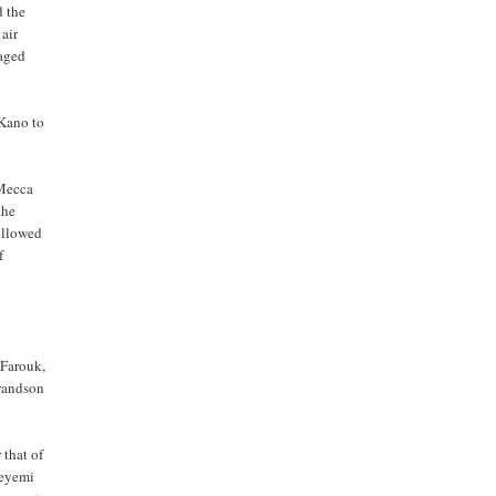
d the
 air
raged
 Kano to
 Mecca
the
followed
f
 Farouk,
grandson
 that of
deyemi