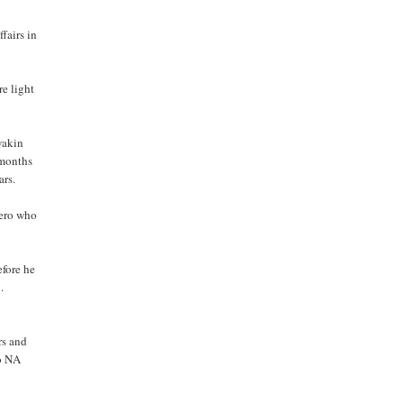
fairs in
re light
wakin
 months
ars.
yero who
fore he
.
rs and
no NA