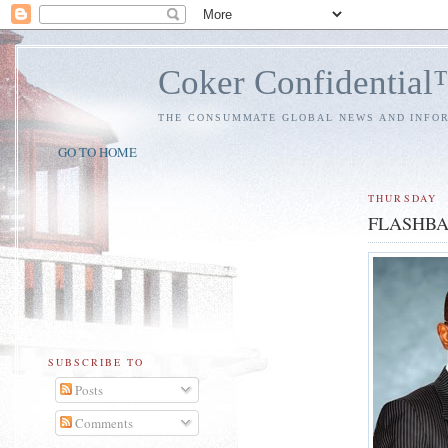
Coker Confidentia
THE CONSUMMATE GLOBAL NEWS AND INFO
GO TO HOME
THURSDAY
FLASHBACK
SUBSCRIBE TO
Posts
Comments