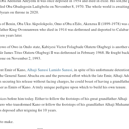
 is Oba Adeniran Adeyemi II was once deposed in 1954 and died in exile. His son,the 
eded Oba Gbadegesin Ladigbolu on November 8, 1970. The whole world is awaitin
0years on throne in 2020.
a of Benin, Oba Uku Akpolokpolo, Omo n'Oba n'Edo, Akenzua II (1899-1978) was 
dfather King Ovonramwen who died in 1914 was dethroned and deported to Calabar
een years later.
owo of Owo in Ondo state, Kabiyesi Victor Folagbade Olateru Olagbegi is another 
Sir James Titus Olateru Olagbegi II was dethroned in February 1968. He fought bac
hrone on November 2, 1993.
sent Emir of Kano,
Alhaji Sanusi Lamido Sanusi
, in spite of his unfortunate detentio
the General Sanni Abacha era and the personal effort which the late Emir, Alhaji Ad
 securing his release without facing charges, he could boast of having a grandfathe
her as Emirs of Kano. A truly unique pedigree upon which to build his own tenure.
ces before him today. Either to follow the footsteps of his great grandfather Alhaji
ero who transformed Kano or follow the footsteps of his grandfather Alhaji Muha
 deposed after reigning for 10 years.
e to make.