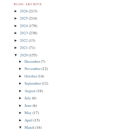
BLOG ARCHIVE
2026
(213)
►
2025
(214)
►
2024
(170)
►
2023
(238)
►
2022
(13)
►
2021
(71)
►
2020
(155)
▼
December
(7)
►
November
(12)
►
October
(14)
►
September
(12)
►
August
(16)
►
July
(6)
►
June
(6)
►
May
(17)
►
April
(15)
►
March
(16)
▼