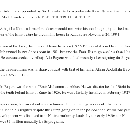
a Briton was appointed by Sir Ahmadu Bello to probe into Kano Native Financial af
r. Muffet wrote a book titled"LET THE TRUTH BE TOLD".
 Alhaji Isa Kaita, a former broadcaster could not write his autobiography to shed mo
ion of the Emir before he died in his house in Kaduna no November 26, 1994.
sition of the Emir, the Turaki of Kano between (1927-1939) and district head of Da
Muhammad Inuwa Abbas born in 1901 became the Emir. His reign was less than 12
. He was succeeded by Alhaji Ado Bayero who died recently after reigning for 51 ye
 the deposed Emir was in sharp contrast with that of his father Alhaji Abdullahi Ba
een 1926 and 1963.
hi Bayero was the son of Emir Muhammadu Abbas. He was district head of Bichi be
the tenth Fulani Emir of Kano in 1926. He was officially installed in February 1927
supervision, he carried out some reforms of the Emirate government. The economic
tinued in his reigned despite the slump going on in the post-Second World War yea
evelopment was financed from Native Authority funds; by the early 1950s the Ka
ver £1 million annually for its programs.