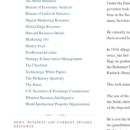
All About Business
Under the Emir
Bureau of Economic Analysis
governor took 
Bureau of Labor & Statistics
base in the Se
Digital Marketing Resource
many factories
Global Edge Resource
He virtually t
Harvard Business Online
their second h
Marketing 101
Motley Fool
In 1934 Alhaji
PewResearchCenter
twice; the firs
Strategy & Innovation Management
Hajj; he perfo
Tax Checklist
the Reformed T
Technology White Papers
Kaolack (Seneg
The McKinsey Quarterly
This well-rem
The Street
U.S. Securities & Exchange Commission
The son of the
Wharton Business Intelligence
the Seriki shi
World Intellectual Property Organization
of the deposed
He is not the f
NEWS, BUSINESS AND CURRENT AFFAIRS
his grandfathe
RESOURCE