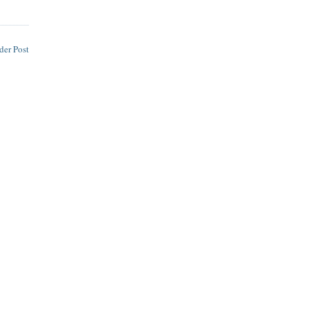
der Post