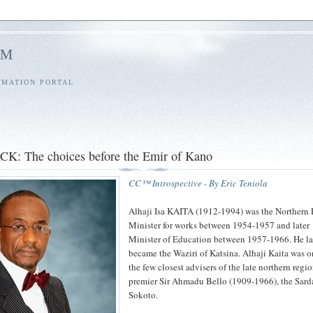
l™
RMATION PORTAL
: The choices before the Emir of Kano
CC™ Introspective - By Eric Teniola
Alhaji Isa KAITA (1912-1994) was the Northern
Minister for works between 1954-1957 and later
Minister of Education between 1957-1966. He la
became the Waziri of Katsina. Alhaji Kaita was o
the few closest advisers of the late northern regi
premier Sir Ahmadu Bello (1909-1966), the Sard
Sokoto.