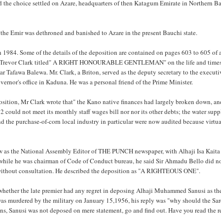
d the choice settled on Azare, headquarters of then Katagum Emirate in Northern B
 the Emir was dethroned and banished to Azare in the present Bauchi state.
in 1984. Some of the details of the deposition are contained on pages 603 to 605 of
. Trevor Clark titled" A RIGHT HONOURABLE GENTLEMAN" on the life and times
r Tafawa Balewa. Mr. Clark, a Briton, served as the deputy secretary to the executi
vernor's office in Kaduna. He was a personal friend of the Prime Minister.
osition, Mr Clark wrote that" the Kano native finances had largely broken down, an
 could not meet its monthly staff wages bill nor nor its other debts; the water supp
d the purchase-of-corn local industry in particular were now audited because virtu
w as the National Assembly Editor of THE PUNCH newspaper, with Alhaji Isa Kaita
hile he was chairman of Code of Conduct bureau, he said Sir Ahmadu Bello did no
 without consultation. He described the deposition as "A RIGHTEOUS ONE".
hether the late premier had any regret in deposing Alhaji Muhammed Sanusi as th
was murdered by the military on January 15,1956, his reply was "why should the Sa
ions, Sanusi was not deposed on mere statement, go and find out. Have you read the r
.