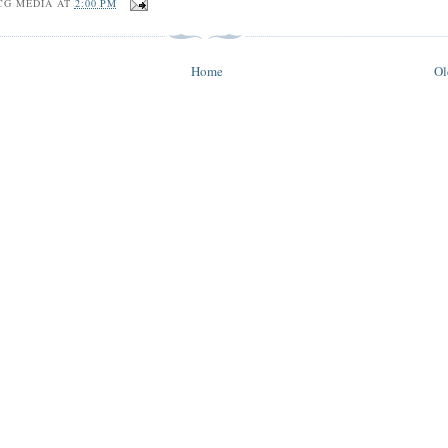
CG MEDIA
AT
2:00 PM
Home
Ol