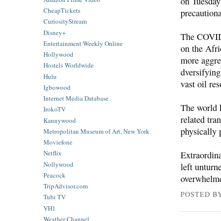
on Tuesday
CheapTickets
precaution
CuriosityStream
Disney+
The COVID-
Entertainment Weekly Online
on the Afri
Hollywood
more aggre
Hostels Worldwide
dversifyin
Hulu
vast oil re
Igbowood
Internet Media Database
The world 
IrokoTV
related tra
Kannywood
physically 
Metropolitan Museum of Art, New York
Moviefone
Netflix
Extraordina
Nollywood
left unturn
Peacock
overwhelme
TripAdvisor.com
POSTED B
Tubi TV
VH1
Weather Channel