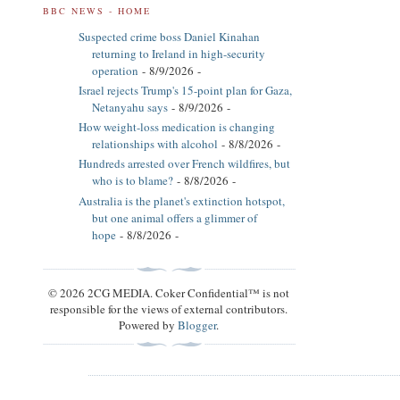
BBC NEWS - HOME
Suspected crime boss Daniel Kinahan
returning to Ireland in high-security
operation
- 8/9/2026
-
Israel rejects Trump's 15-point plan for Gaza,
Netanyahu says
- 8/9/2026
-
How weight-loss medication is changing
relationships with alcohol
- 8/8/2026
-
Hundreds arrested over French wildfires, but
who is to blame?
- 8/8/2026
-
Australia is the planet's extinction hotspot,
but one animal offers a glimmer of
hope
- 8/8/2026
-
© 2026 2CG MEDIA. Coker Confidential™ is not
responsible for the views of external contributors.
Powered by
Blogger
.