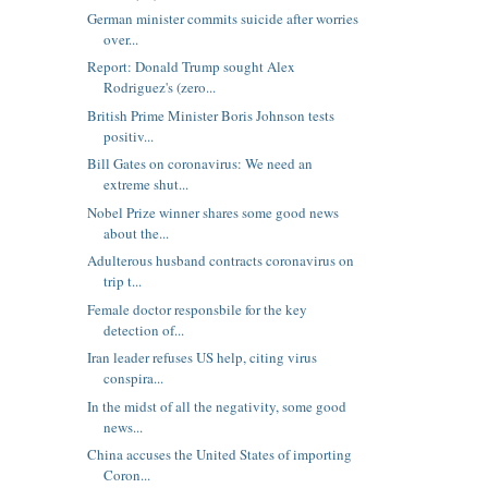
German minister commits suicide after worries
over...
Report: Donald Trump sought Alex
Rodriguez's (zero...
British Prime Minister Boris Johnson tests
positiv...
Bill Gates on coronavirus: We need an
extreme shut...
Nobel Prize winner shares some good news
about the...
Adulterous husband contracts coronavirus on
trip t...
Female doctor responsbile for the key
detection of...
Iran leader refuses US help, citing virus
conspira...
In the midst of all the negativity, some good
news...
China accuses the United States of importing
Coron...