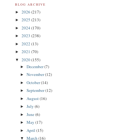
BLOG ARCHIVE
2026
(217)
►
2025
(213)
►
2024
(170)
►
2023
(238)
►
2022
(13)
►
2021
(70)
►
2020
(155)
▼
December
(7)
►
November
(12)
►
October
(14)
►
September
(12)
►
August
(16)
►
July
(6)
►
June
(6)
►
May
(17)
►
April
(15)
►
March
(16)
▼