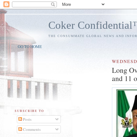
Coker Confidentia
THE CONSUMMATE GLOBAL NEWS AND INFO
GO TO HOME
WEDNES
Long Ove
and 11 o
SUBSCRIBE TO
Posts
Comments