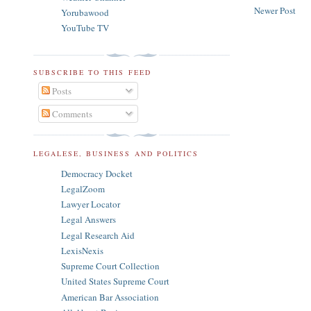
Newer Post
Yorubawood
YouTube TV
SUBSCRIBE TO THIS FEED
Posts
Comments
LEGALESE, BUSINESS AND POLITICS
Democracy Docket
LegalZoom
Lawyer Locator
Legal Answers
Legal Research Aid
LexisNexis
Supreme Court Collection
United States Supreme Court
American Bar Association