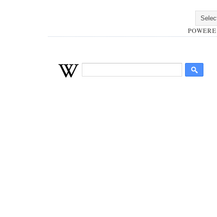
POWERE