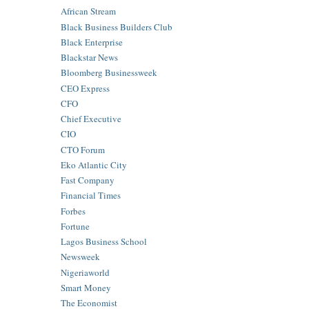
African Stream
Black Business Builders Club
Black Enterprise
Blackstar News
Bloomberg Businessweek
CEO Express
CFO
Chief Executive
CIO
CTO Forum
Eko Atlantic City
Fast Company
Financial Times
Forbes
Fortune
Lagos Business School
Newsweek
Nigeriaworld
Smart Money
The Economist