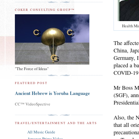
COKER CONSULTING GROUP™
Health Min
The affect
China, Jap
Germany, I
placed a ba
"The Force of Ideas"
COVID-19
FEATURED POST
Mr Boss Mu
Ancient Hebrew is Yoruba Language
(SGF), ann
Presidenti
CC™ VideoSpective
Also, the 
TRAVEL/ENTERTAINMENT AND THE ARTS
that all or
precaution
All Music Guide
Amazon Prime Video