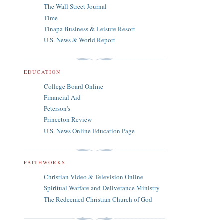
The Wall Street Journal
Time
Tinapa Business & Leisure Resort
U.S. News & World Report
EDUCATION
College Board Online
Financial Aid
Peterson's
Princeton Review
U.S. News Online Education Page
FAITHWORKS
Christian Video & Television Online
Spiritual Warfare and Deliverance Ministry
The Redeemed Christian Church of God