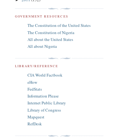
GOVERNMENT RESOURCES
The Constitution of the United States
The Constitution of Nigeria
All about the United States
All about Nigeria
LIBRARY/REFERENCE
CIA World Factbook
eHow
FedStats
Information Please
Internet Public Library
Library of Congress
Mapquest
RefDesk