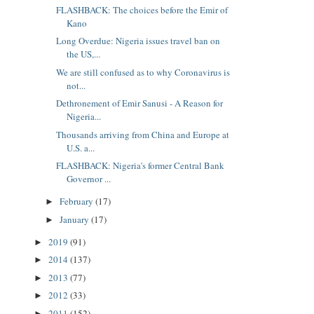
FLASHBACK: The choices before the Emir of
Kano
Long Overdue: Nigeria issues travel ban on
the US,...
We are still confused as to why Coronavirus is
not...
Dethronement of Emir Sanusi - A Reason for
Nigeria...
Thousands arriving from China and Europe at
U.S. a...
FLASHBACK: Nigeria's former Central Bank
Governor ...
February
(17)
►
January
(17)
►
2019
(91)
►
2014
(137)
►
2013
(77)
►
2012
(33)
►
2011
(152)
►