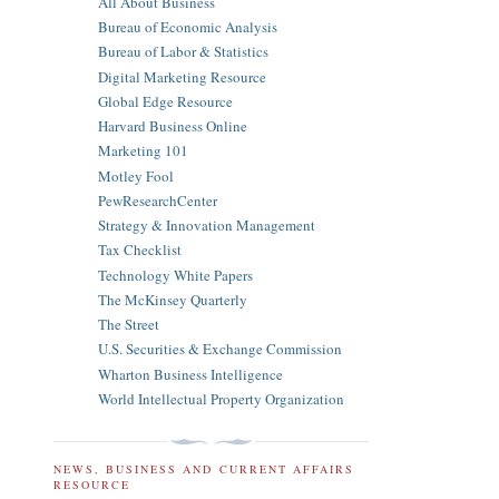
All About Business
Bureau of Economic Analysis
Bureau of Labor & Statistics
Digital Marketing Resource
Global Edge Resource
Harvard Business Online
Marketing 101
Motley Fool
PewResearchCenter
Strategy & Innovation Management
Tax Checklist
Technology White Papers
The McKinsey Quarterly
The Street
U.S. Securities & Exchange Commission
Wharton Business Intelligence
World Intellectual Property Organization
NEWS, BUSINESS AND CURRENT AFFAIRS
RESOURCE