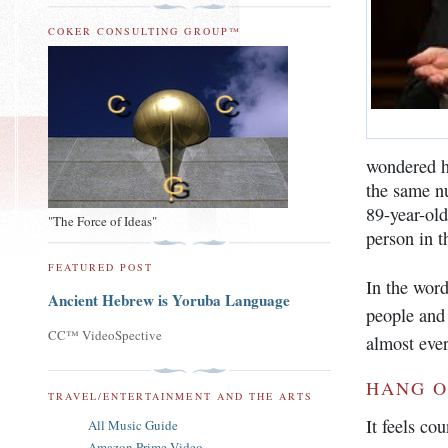
COKER CONSULTING GROUP™
wondered 
the same nu
89-year-ol
"The Force of Ideas"
person in th
FEATURED POST
In the wor
Ancient Hebrew is Yoruba Language
people and 
CC™ VideoSpective
almost ever
HANG O
TRAVEL/ENTERTAINMENT AND THE ARTS
It feels co
All Music Guide
Amazon Prime Video