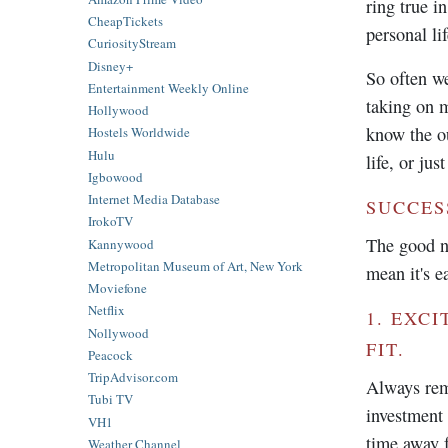
ring true i
CheapTickets
personal lif
CuriosityStream
Disney+
So often we
Entertainment Weekly Online
taking on 
Hollywood
know the ou
Hostels Worldwide
Hulu
life, or jus
Igbowood
Internet Media Database
SUCCES
IrokoTV
The good ne
Kannywood
Metropolitan Museum of Art, New York
mean it's e
Moviefone
Netflix
1. EXC
Nollywood
FIT.
Peacock
TripAdvisor.com
Always rem
Tubi TV
investment 
VH1
time away f
Weather Channel