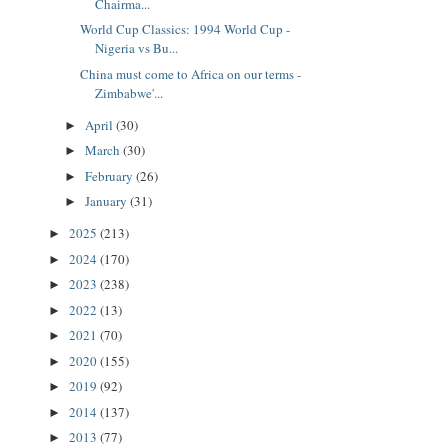
Chairma...
World Cup Classics: 1994 World Cup -
Nigeria vs Bu...
China must come to Africa on our terms -
Zimbabwe'...
April
(30)
►
March
(30)
►
February
(26)
►
January
(31)
►
2025
(213)
►
2024
(170)
►
2023
(238)
►
2022
(13)
►
2021
(70)
►
2020
(155)
►
2019
(92)
►
2014
(137)
►
2013
(77)
►