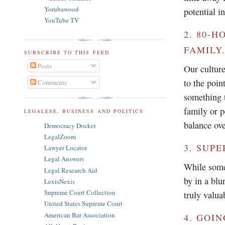
Yorubawood
potential i
YouTube TV
2. 80-
FAMILY
SUBSCRIBE TO THIS FEED
Posts
Our culture
to the poin
Comments
something 
family or p
LEGALESE, BUSINESS AND POLITICS
balance ove
Democracy Docket
LegalZoom
3. SUP
Lawyer Locator
Legal Answers
While some
Legal Research Aid
by in a blu
LexisNexis
Supreme Court Collection
truly valua
United States Supreme Court
American Bar Association
4. GOI