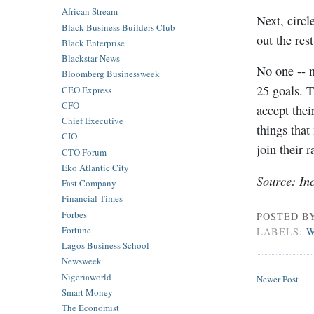
African Stream
Next, circl
Black Business Builders Club
out the rest
Black Enterprise
Blackstar News
No one -- n
Bloomberg Businessweek
25 goals. T
CEO Express
CFO
accept thei
Chief Executive
things that
CIO
join their r
CTO Forum
Eko Atlantic City
Source: Inc
Fast Company
Financial Times
Forbes
POSTED B
Fortune
LABELS:
W
Lagos Business School
Newsweek
Nigeriaworld
Newer Post
Smart Money
The Economist