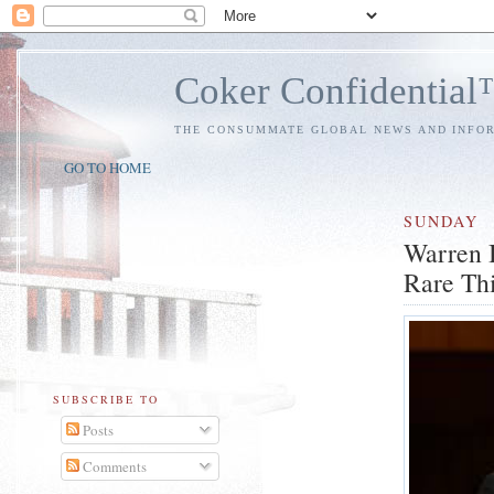
Coker Confidentia
THE CONSUMMATE GLOBAL NEWS AND INFO
GO TO HOME
SUNDAY
Warren B
Rare Th
SUBSCRIBE TO
Posts
Comments