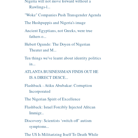
Nigeria will not move forward without a
Rawlings-l...
"Woke" Companies Push Transgender Agenda
The Hushpuppis and Nigeria’s image
Ancient Egyptians, not Greeks, were true
fathers o...
Hubert Ogunde: The Doyen of Nigerian
Theater and M...
Ten things we've learnt about identity politics
in...
ATLANTA BUSINESSMAN FINDS OUT HE
IS A DIRECT DESCE...
Flashback - Atiku Abubakar: Corruption
Incorporated
The Nigerian Spirit of Excellence
Flashback: Israel Forcibly Injected African
Immigr...
Discovery: Scientists ‘switch off’ autism
symptoms...
The US Is Militarizing Itself To Death While