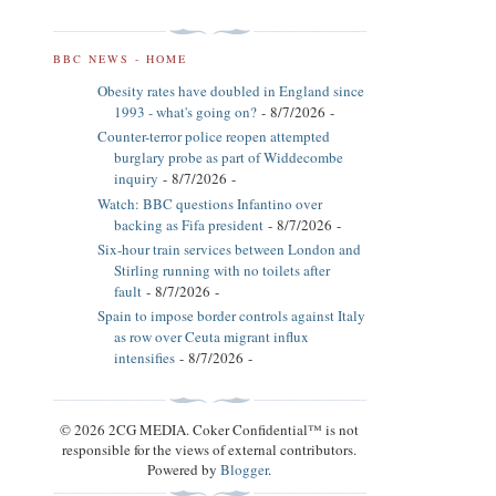
BBC NEWS - HOME
Obesity rates have doubled in England since
1993 - what's going on?
- 8/7/2026
-
Counter-terror police reopen attempted
burglary probe as part of Widdecombe
inquiry
- 8/7/2026
-
Watch: BBC questions Infantino over
backing as Fifa president
- 8/7/2026
-
Six-hour train services between London and
Stirling running with no toilets after
fault
- 8/7/2026
-
Spain to impose border controls against Italy
as row over Ceuta migrant influx
intensifies
- 8/7/2026
-
© 2026 2CG MEDIA. Coker Confidential™ is not
responsible for the views of external contributors.
Powered by
Blogger
.