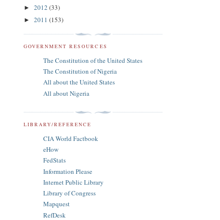
2012
(33)
►
2011
(153)
►
GOVERNMENT RESOURCES
The Constitution of the United States
The Constitution of Nigeria
All about the United States
All about Nigeria
LIBRARY/REFERENCE
CIA World Factbook
eHow
FedStats
Information Please
Internet Public Library
Library of Congress
Mapquest
RefDesk