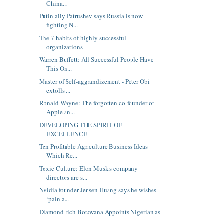
China...
Putin ally Patrushev says Russia is now
fighting N...
The 7 habits of highly successful
organizations
Warren Buffett: All Successful People Have
This On...
Master of Self-aggrandizement - Peter Obi
extolls ...
Ronald Wayne: The forgotten co-founder of
Apple an...
DEVELOPING THE SPIRIT OF
EXCELLENCE
Ten Profitable Agriculture Business Ideas
Which Re...
Toxic Culture: Elon Musk's company
directors are s...
Nvidia founder Jensen Huang says he wishes
‘pain a...
Diamond-rich Botswana Appoints Nigerian as