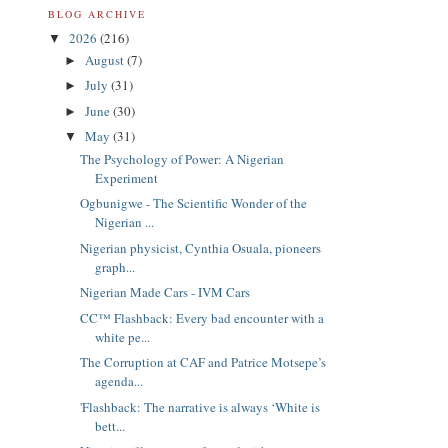
BLOG ARCHIVE
2026
(216)
▼
August
(7)
►
July
(31)
►
June
(30)
►
May
(31)
▼
The Psychology of Power: A Nigerian
Experiment
Ogbunigwe - The Scientific Wonder of the
Nigerian ...
Nigerian physicist, Cynthia Osuala, pioneers
graph...
Nigerian Made Cars - IVM Cars
CC™ Flashback: Every bad encounter with a
white pe...
The Corruption at CAF and Patrice Motsepe’s
agenda...
'Flashback: The narrative is always ‘White is
bett...