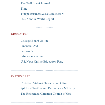
The Wall Street Journal
Time
Tinapa Business & Leisure Resort
U.S. News & World Report
EDUCATION
College Board Online
Financial Aid
Peterson's
Princeton Review
U.S. News Online Education Page
FAITHWORKS
Christian Video & Television Online
Spiritual Warfare and Deliverance Ministry
The Redeemed Christian Church of God