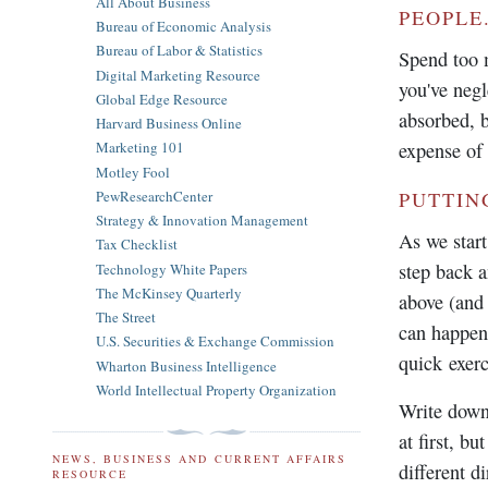
All About Business
PEOPLE
Bureau of Economic Analysis
Bureau of Labor & Statistics
Spend too m
Digital Marketing Resource
you've negl
Global Edge Resource
absorbed, b
Harvard Business Online
expense of 
Marketing 101
Motley Fool
PewResearchCenter
PUTTIN
Strategy & Innovation Management
As we start
Tax Checklist
step back an
Technology White Papers
The McKinsey Quarterly
above (and 
The Street
can happen 
U.S. Securities & Exchange Commission
quick exerc
Wharton Business Intelligence
World Intellectual Property Organization
Write down
at first, b
NEWS, BUSINESS AND CURRENT AFFAIRS
different di
RESOURCE