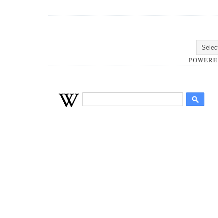
POWERE