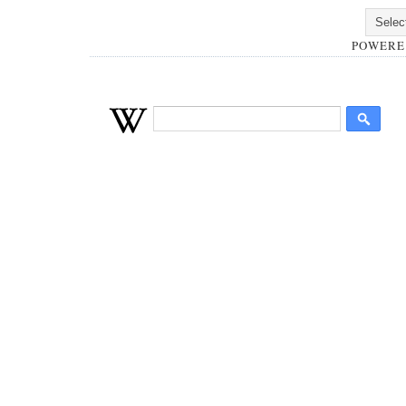
POWERE