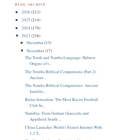
BLOG ARCHIVE
2026
(213)
►
2025
(214)
►
2024
(170)
►
2023
(238)
▼
December
(13)
►
November
(17)
▼
The Torah and Yoruba Language: Hebrew
Origins of t...
The Yoruba Biblical Comparisons (Part 2):
Ancient ...
The Yoruba Biblical Comparisons: Ancient
Israelite...
Beitar Jerusalem: The Most Racist Football
Club In...
Namibia: From German Genocide and
Apartheid South ...
China Launches World’s Fastest Internet With
1.2 T...