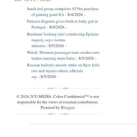
Saudi-led group completes $55bn purchase
of gaming giant EA
- 8/4/2026
-
Princess Eugenie gives birth to baby girl in
Portugal
- 8/4/2026
-
Burnham 'looking into' conducting Epstein
inquiry, says victims
minister
- 8/5/2026
-
Watch: Moment passenger train crashes into
trailer carrying straw bales
- 8/5/2026
-
Russian ballistic missile strike on Kyiv kills
two and injures others, officials
say
- 8/5/2026
-
© 2026 2CG MEDIA. Coker Confidential™ is not
responsible for the views of external contributors.
Powered by
Blogger
.