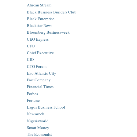
African Stream
Black Business Builders Club
Black Enterprise
Blackstar News
Bloomberg Businessweek
CEO Express
CFO
Chief Executive
CIO
CTO Forum
Eko Atlantic City
Fast Company
Financial Times
Forbes
Fortune
Lagos Business School
Newsweek
Nigeriaworld
Smart Money
The Economist