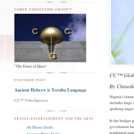
COKER CONSULTING GROUP™
"The Force of Ideas"
CC™ Glob
FEATURED POST
By Chined
Ancient Hebrew is Yoruba Language
Nigeria’s lawm
CC™ VideoSpective
includes huge a
sparking anger 
TRAVEL/ENTERTAINMENT AND THE ARTS
In the budget 
government had 
All Music Guide
residential qua
Amazon Prime Video