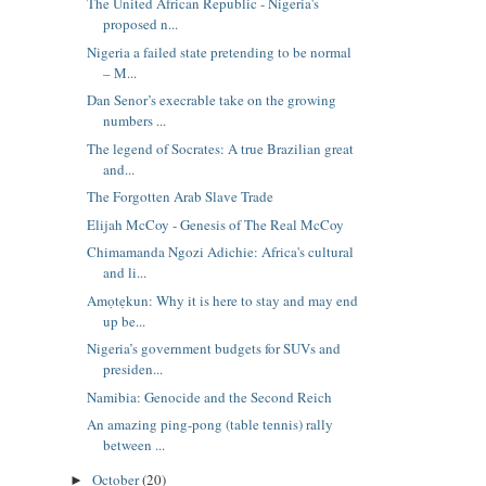
The United African Republic - Nigeria's
proposed n...
Nigeria a failed state pretending to be normal
– M...
Dan Senor’s execrable take on the growing
numbers ...
The legend of Socrates: A true Brazilian great
and...
The Forgotten Arab Slave Trade
Elijah McCoy - Genesis of The Real McCoy
Chimamanda Ngozi Adichie: Africa's cultural
and li...
Amọtẹkun: Why it is here to stay and may end
up be...
Nigeria’s government budgets for SUVs and
presiden...
Namibia: Genocide and the Second Reich
An amazing ping-pong (table tennis) rally
between ...
October
(20)
►