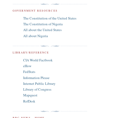
GOVERNMENT RESOURCES
The Constitution of the United States
The Constitution of Nigeria
All about the United States
All about Nigeria
LIBRARY/REFERENCE
CIA World Factbook
eHow
FedStats
Information Please
Internet Public Library
Library of Congress
Mapquest
RefDesk
BBC NEWS - HOME