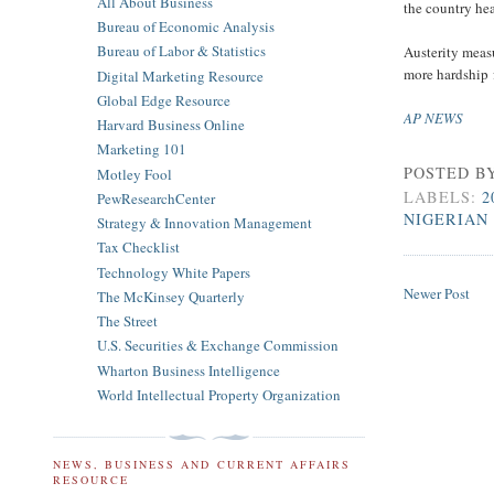
All About Business
the country hea
Bureau of Economic Analysis
Bureau of Labor & Statistics
Austerity meas
more hardship
Digital Marketing Resource
Global Edge Resource
AP NEWS
Harvard Business Online
Marketing 101
POSTED B
Motley Fool
LABELS:
2
PewResearchCenter
NIGERIAN
Strategy & Innovation Management
Tax Checklist
Technology White Papers
Newer Post
The McKinsey Quarterly
The Street
U.S. Securities & Exchange Commission
Wharton Business Intelligence
World Intellectual Property Organization
NEWS, BUSINESS AND CURRENT AFFAIRS
RESOURCE