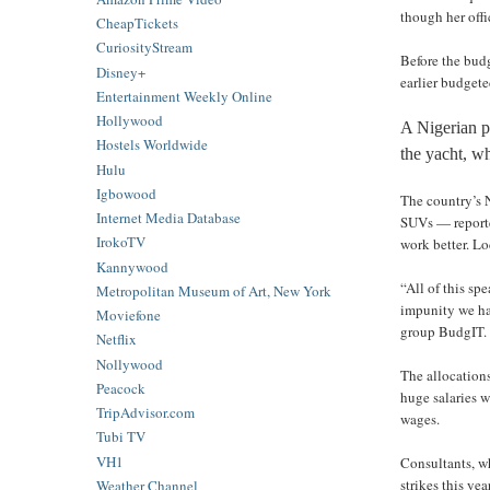
though her offi
CheapTickets
CuriosityStream
Before the bud
Disney+
earlier budgete
Entertainment Weekly Online
Hollywood
A Nigerian p
Hostels Worldwide
the yacht, w
Hulu
Igbowood
The country’s 
Internet Media Database
SUVs — reporte
IrokoTV
work better. Lo
Kannywood
“All of this sp
Metropolitan Museum of Art, New York
impunity we ha
Moviefone
group BudgIT.
Netflix
Nollywood
The allocation
Peacock
huge salaries 
TripAdvisor.com
wages.
Tubi TV
VH1
Consultants, w
strikes this ye
Weather Channel