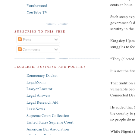
cents an hour.
Yorubawood
YouTube TV
Such steep expe
government’s dw
scrutiny in the
SUBSCRIBE TO THIS FEED
Posts
Kingsley Ujam, 
struggles to fe
Comments
“They (elected 
LEGALESE, BUSINESS AND POLITICS
It is not the f
Democracy Docket
LegalZoom
That tradition 
Lawyer Locator
vulnerable peo
Connected Deve
Legal Answers
Legal Research Aid
He added that 
LexisNexis
the country to 
Supreme Court Collection
so people do no
United States Supreme Court
American Bar Association
While Nigeria 