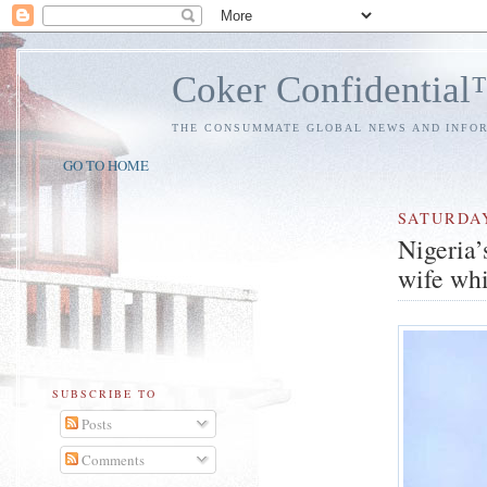
Coker Confidentia
THE CONSUMMATE GLOBAL NEWS AND INFO
GO TO HOME
SATURDA
Nigeria’
wife whi
SUBSCRIBE TO
Posts
Comments