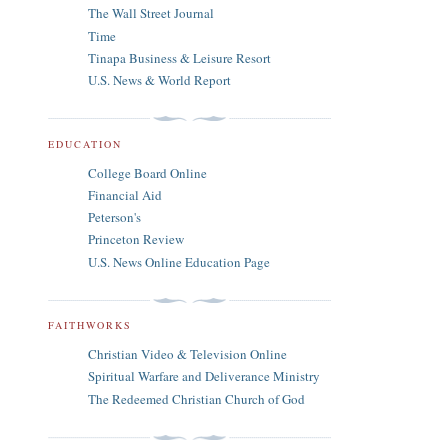
The Wall Street Journal
Time
Tinapa Business & Leisure Resort
U.S. News & World Report
EDUCATION
College Board Online
Financial Aid
Peterson's
Princeton Review
U.S. News Online Education Page
FAITHWORKS
Christian Video & Television Online
Spiritual Warfare and Deliverance Ministry
The Redeemed Christian Church of God