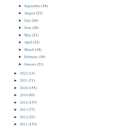
September
(18)
►
August
(22)
►
July
(24)
►
June
(26)
►
May
(21)
►
April
(22)
►
March
(18)
►
February
(16)
►
January
(21)
►
2022
(13)
►
2021
(71)
►
2020
(155)
►
2019
(93)
►
2014
(137)
►
2013
(77)
►
2012
(33)
►
2011
(153)
►