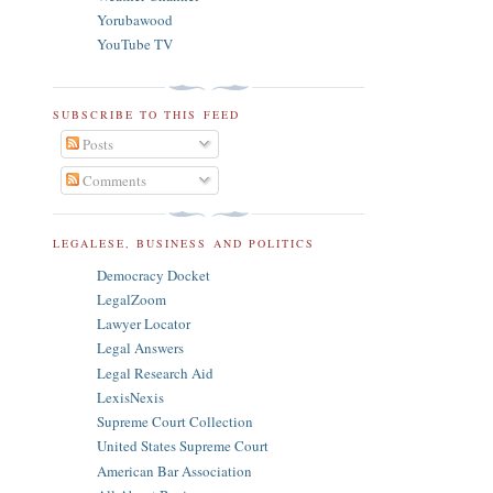
Yorubawood
YouTube TV
SUBSCRIBE TO THIS FEED
Posts
Comments
LEGALESE, BUSINESS AND POLITICS
Democracy Docket
LegalZoom
Lawyer Locator
Legal Answers
Legal Research Aid
LexisNexis
Supreme Court Collection
United States Supreme Court
American Bar Association