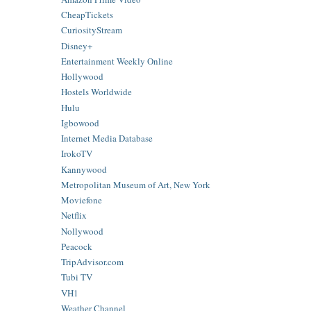
CheapTickets
CuriosityStream
Disney+
Entertainment Weekly Online
Hollywood
Hostels Worldwide
Hulu
Igbowood
Internet Media Database
IrokoTV
Kannywood
Metropolitan Museum of Art, New York
Moviefone
Netflix
Nollywood
Peacock
TripAdvisor.com
Tubi TV
VH1
Weather Channel