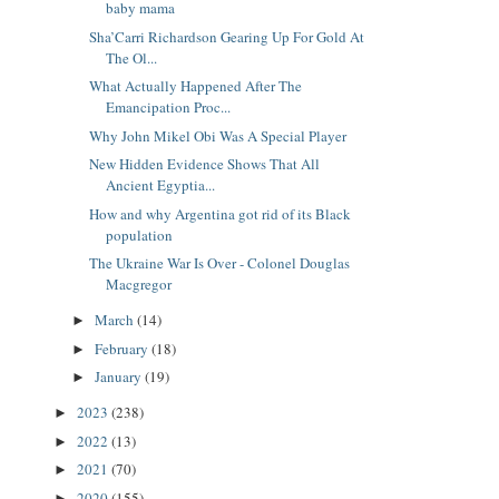
baby mama
Sha’Carri Richardson Gearing Up For Gold At
The Ol...
What Actually Happened After The
Emancipation Proc...
Why John Mikel Obi Was A Special Player
New Hidden Evidence Shows That All
Ancient Egyptia...
How and why Argentina got rid of its Black
population
The Ukraine War Is Over - Colonel Douglas
Macgregor
March
(14)
►
February
(18)
►
January
(19)
►
2023
(238)
►
2022
(13)
►
2021
(70)
►
2020
(155)
►