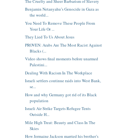
The Cruelty and Sheer Barbarism of Slavery
Benjamin Netanyahu’s Genocide in Gaza as
the world...
You Need To Remove These People From
Your Life Or ...
They Lied To Us About Jesus
PROVEN: Arabs Are The Most Racist Against
Blacks (...
Video shows final moments before unarmed
Palestini...
Dealing With Racism In The Workplace
Israeli settlers continue raids into West Bank,
se...
How and why Germany got rid of its Black
population
Israeli Air Strike Targets Refugee Tents
Outside H...
Mile High Treat: Beauty and Class In The
Skies
How Jermaine Jackson married his brother’s