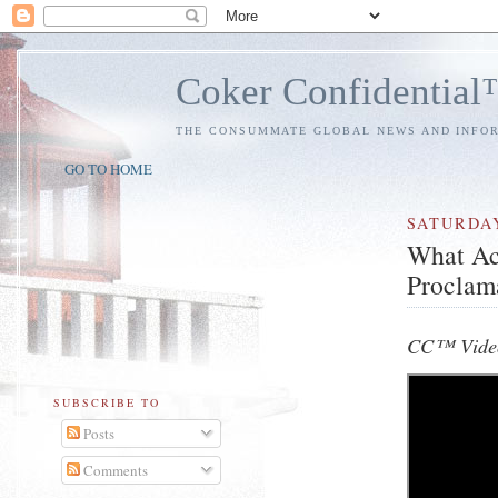
Coker Confidentia
THE CONSUMMATE GLOBAL NEWS AND INFO
GO TO HOME
SATURDA
What Ac
Proclam
CC™ Video
SUBSCRIBE TO
Posts
Comments