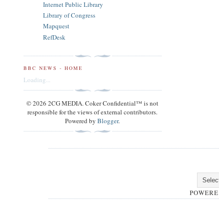
Internet Public Library
Library of Congress
Mapquest
RefDesk
BBC NEWS - HOME
Loading...
© 2026 2CG MEDIA. Coker Confidential™ is not
responsible for the views of external contributors.
Powered by
Blogger
.
POWERE