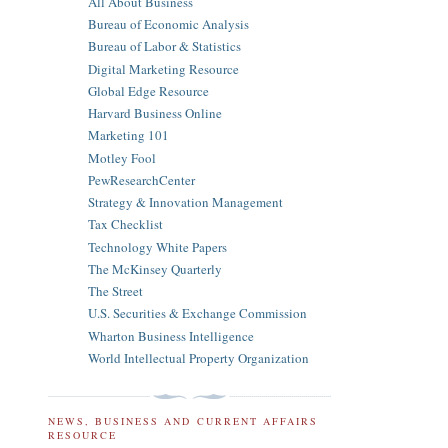
All About Business
Bureau of Economic Analysis
Bureau of Labor & Statistics
Digital Marketing Resource
Global Edge Resource
Harvard Business Online
Marketing 101
Motley Fool
PewResearchCenter
Strategy & Innovation Management
Tax Checklist
Technology White Papers
The McKinsey Quarterly
The Street
U.S. Securities & Exchange Commission
Wharton Business Intelligence
World Intellectual Property Organization
NEWS, BUSINESS AND CURRENT AFFAIRS
RESOURCE