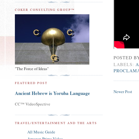
COKER CONSULTING GROUP™
POSTED B
LABELS:
A
"The Force of Ideas"
PROCLAM
FEATURED POST
Newer Post
Ancient Hebrew is Yoruba Language
CC™ VideoSpective
TRAVEL/ENTERTAINMENT AND THE ARTS
All Music Guide
Amazon Prime Video