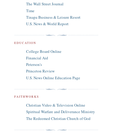
The Wall Street Journal
Time
Tinapa Business & Leisure Resort
U.S. News & World Report
EDUCATION
College Board Online
Financial Aid
Peterson's
Princeton Review
U.S. News Online Education Page
FAITHWORKS
Christian Video & Television Online
Spiritual Warfare and Deliverance Ministry
The Redeemed Christian Church of God