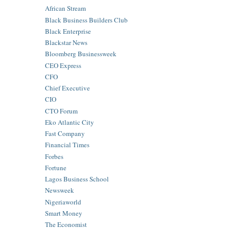
African Stream
Black Business Builders Club
Black Enterprise
Blackstar News
Bloomberg Businessweek
CEO Express
CFO
Chief Executive
CIO
CTO Forum
Eko Atlantic City
Fast Company
Financial Times
Forbes
Fortune
Lagos Business School
Newsweek
Nigeriaworld
Smart Money
The Economist