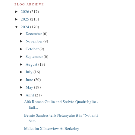
BLOG ARCHIVE
2026
(217)
►
2025
(213)
►
2024
(170)
▼
December
(6)
►
November
(9)
►
October
(9)
►
September
(6)
►
August
(13)
►
July
(16)
►
June
(20)
►
May
(19)
►
April
(21)
▼
Alfa Romeo Giulia and Stelvio Quadrifoglio -
Itali...
Bernie Sanders tells Netanyahu it is “Not anti-
Sem...
Malcolm X Interview At Berkeley