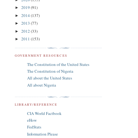
2019
(91)
►
2014
(137)
►
2013
(77)
►
2012
(33)
►
2011
(153)
►
GOVERNMENT RESOURCES
The Constitution of the United States
The Constitution of Nigeria
All about the United States
All about Nigeria
LIBRARY/REFERENCE
CIA World Factbook
eHow
FedStats
Information Please